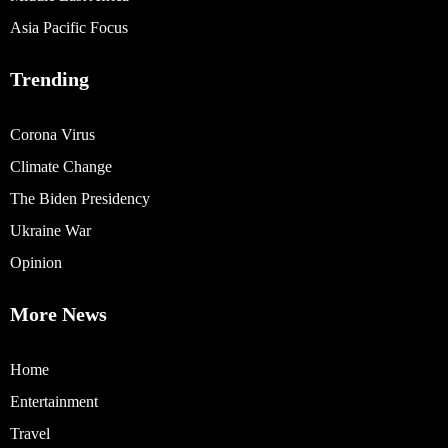
Asia Pacific Focus
Trending
Corona Virus
Climate Change
The Biden Presidency
Ukraine War
Opinion
More News
Home
Entertainment
Travel