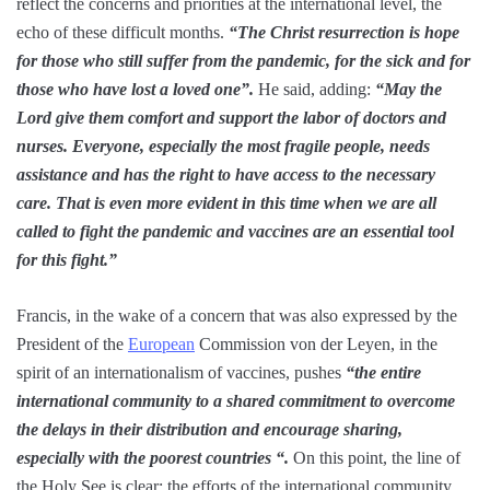
reflect the concerns and priorities at the international level, the
echo of these difficult months.
“The Christ resurrection is hope
for those who still suffer from the pandemic, for the sick and for
those who have lost a loved one”.
He said, adding:
“May the
Lord give them comfort and support the labor of doctors and
nurses. Everyone, especially the most fragile people, needs
assistance and has the right to have access to the necessary
care. That is even more evident in this time when we are all
called to fight the pandemic and vaccines are an essential tool
for this fight.”
Francis, in the wake of a concern that was also expressed by the
President of the
European
Commission von der Leyen, in the
spirit of an internationalism of vaccines, pushes
“the entire
international community to a shared commitment to overcome
the delays in their distribution and encourage sharing,
especially with the poorest countries “.
On this point, the line of
the Holy See is clear: the efforts of the international community