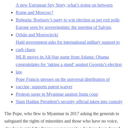
A new European Spy Story, what’s going on between
Rome and Moscow?
Bulgaria: Borissov’s party to win election as per exit polls
Europe seen by sovereigntists: the meeting of Salvini,
Orbán and Morowiecki
Haiti government asks for international military support to
curb chaos
MLB moves its All-Star game from Atlanta: Obama
congratulates for ‘taking a stand’ against Georgia’s election
law
Pope Francis stresses on the universal distribution of
vaccine, supports patent waiver
Protests surge in Myanmar against Junta coup
Slain Haitian President’s security official taken into custody
The Pope, who flew to Myanmar in 2017 asking the generals to
safeguard the rights of minorities and those who have no voice,