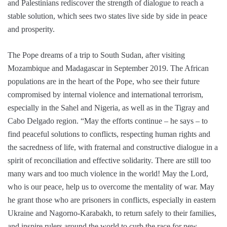
and Palestinians rediscover the strength of dialogue to reach a
stable solution, which sees two states live side by side in peace
and prosperity.
The Pope dreams of a trip to South Sudan, after visiting
Mozambique and Madagascar in September 2019. The African
populations are in the heart of the Pope, who see their future
compromised by internal violence and international terrorism,
especially in the Sahel and Nigeria, as well as in the Tigray and
Cabo Delgado region. “May the efforts continue – he says – to
find peaceful solutions to conflicts, respecting human rights and
the sacredness of life, with fraternal and constructive dialogue in a
spirit of reconciliation and effective solidarity. There are still too
many wars and too much violence in the world! May the Lord,
who is our peace, help us to overcome the mentality of war. May
he grant those who are prisoners in conflicts, especially in eastern
Ukraine and Nagorno-Karabakh, to return safely to their families,
and inspire rulers around the world to curb the race for new