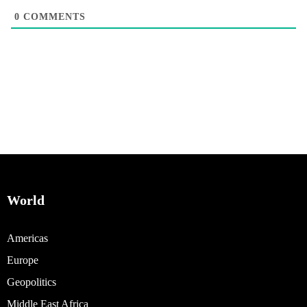
0
COMMENTS
World
Americas
Europe
Geopolitics
Middle East Africa