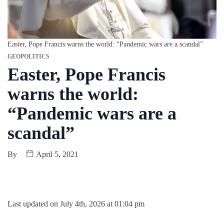
Easter, Pope Francis warns the world: “Pandemic wars are a scandal”
GEOPOLITICS
Easter, Pope Francis
warns the world:
“Pandemic wars are a
scandal”
By
April 5, 2021
Last updated on July 4th, 2026 at 01:04 pm