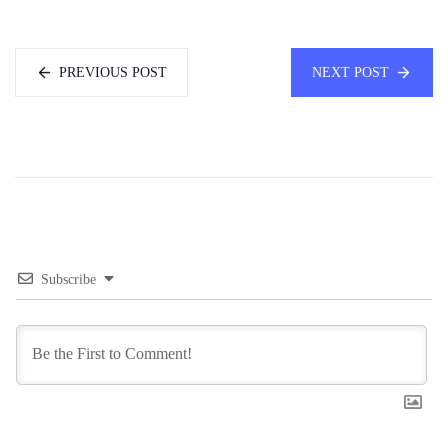
PREVIOUS POST
NEXT POST
Subscribe