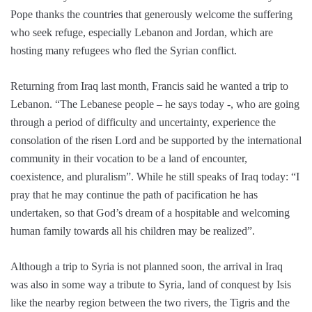
Pope thanks the countries that generously welcome the suffering
who seek refuge, especially Lebanon and Jordan, which are
hosting many refugees who fled the Syrian conflict.
Returning from Iraq last month, Francis said he wanted a trip to
Lebanon. “The Lebanese people – he says today -, who are going
through a period of difficulty and uncertainty, experience the
consolation of the risen Lord and be supported by the international
community in their vocation to be a land of encounter,
coexistence, and pluralism”. While he still speaks of Iraq today: “I
pray that he may continue the path of pacification he has
undertaken, so that God’s dream of a hospitable and welcoming
human family towards all his children may be realized”.
Although a trip to Syria is not planned soon, the arrival in Iraq
was also in some way a tribute to Syria, land of conquest by Isis
like the nearby region between the two rivers, the Tigris and the