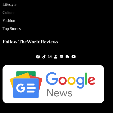
Lifestyle
Culture
Fashion
Top Stories
Follow TheWorldReviews