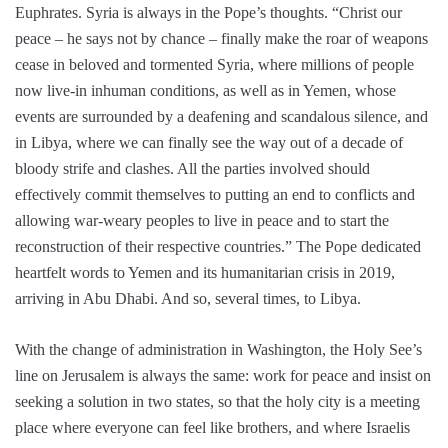
Euphrates. Syria is always in the Pope’s thoughts. “Christ our
peace – he says not by chance – finally make the roar of weapons
cease in beloved and tormented Syria, where millions of people
now live-in inhuman conditions, as well as in Yemen, whose
events are surrounded by a deafening and scandalous silence, and
in Libya, where we can finally see the way out of a decade of
bloody strife and clashes. All the parties involved should
effectively commit themselves to putting an end to conflicts and
allowing war-weary peoples to live in peace and to start the
reconstruction of their respective countries.” The Pope dedicated
heartfelt words to Yemen and its humanitarian crisis in 2019,
arriving in Abu Dhabi. And so, several times, to Libya.
With the change of administration in Washington, the Holy See’s
line on Jerusalem is always the same: work for peace and insist on
seeking a solution in two states, so that the holy city is a meeting
place where everyone can feel like brothers, and where Israelis