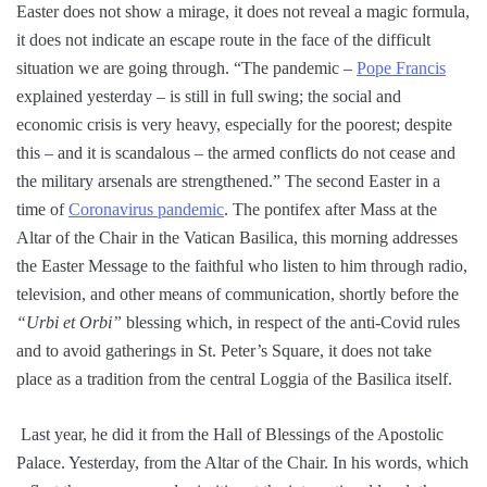
Easter does not show a mirage, it does not reveal a magic formula,
it does not indicate an escape route in the face of the difficult
situation we are going through. “The pandemic –
Pope Francis
explained yesterday – is still in full swing; the social and
economic crisis is very heavy, especially for the poorest; despite
this – and it is scandalous – the armed conflicts do not cease and
the military arsenals are strengthened.” The second Easter in a
time of
Coronavirus pandemic
. The pontifex after Mass at the
Altar of the Chair in the Vatican Basilica, this morning addresses
the Easter Message to the faithful who listen to him through radio,
television, and other means of communication, shortly before the
“Urbi et Orbi”
blessing which, in respect of the anti-Covid rules
and to avoid gatherings in St. Peter’s Square, it does not take
place as a tradition from the central Loggia of the Basilica itself.
Last year, he did it from the Hall of Blessings of the Apostolic
Palace. Yesterday, from the Altar of the Chair. In his words, which