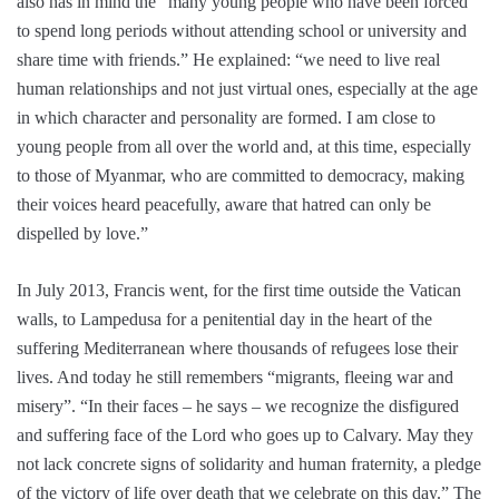
also has in mind the “many young people who have been forced
to spend long periods without attending school or university and
share time with friends.” He explained: “we need to live real
human relationships and not just virtual ones, especially at the age
in which character and personality are formed. I am close to
young people from all over the world and, at this time, especially
to those of Myanmar, who are committed to democracy, making
their voices heard peacefully, aware that hatred can only be
dispelled by love.”
In July 2013, Francis went, for the first time outside the Vatican
walls, to Lampedusa for a penitential day in the heart of the
suffering Mediterranean where thousands of refugees lose their
lives. And today he still remembers “migrants, fleeing war and
misery”. “In their faces – he says – we recognize the disfigured
and suffering face of the Lord who goes up to Calvary. May they
not lack concrete signs of solidarity and human fraternity, a pledge
of the victory of life over death that we celebrate on this day.” The