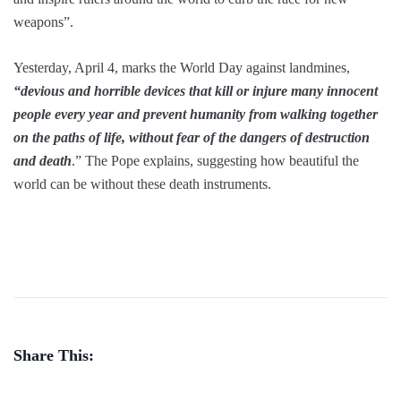
weapons”.
Yesterday, April 4, marks the World Day against landmines,
“devious and horrible devices that kill or injure many innocent
people every year and prevent humanity from walking together
on the paths of life, without fear of the dangers of destruction
and death
.” The Pope explains, suggesting how beautiful the
world can be without these death instruments.
Share This: