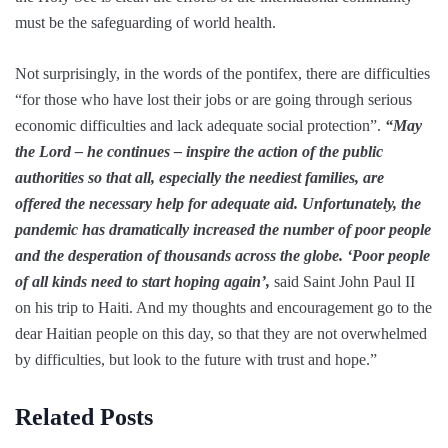
must be the safeguarding of world health.
Not surprisingly, in the words of the pontifex, there are difficulties
“for those who have lost their jobs or are going through serious
economic difficulties and lack adequate social protection”.
“May
the Lord – he continues – inspire the action of the public
authorities so that all, especially the neediest families, are
offered the necessary help for adequate aid. Unfortunately, the
pandemic has dramatically increased the number of poor people
and the desperation of thousands across the globe. ‘Poor people
of all kinds need to start hoping again’,
said Saint John Paul II
on his trip to Haiti. And my thoughts and encouragement go to the
dear Haitian people on this day, so that they are not overwhelmed
by difficulties, but look to the future with trust and hope.”
Related Posts