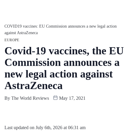
COVID19 vaccines: EU Commission announces a new legal action
against AstraZeneca
EUROPE
Covid-19 vaccines, the EU
Commission announces a
new legal action against
AstraZeneca
By
The World Reviews
May 17, 2021
Last updated on July 6th, 2026 at 06:31 am