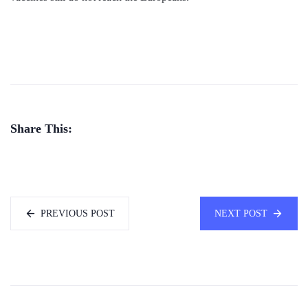
Share This:
PREVIOUS POST
NEXT POST