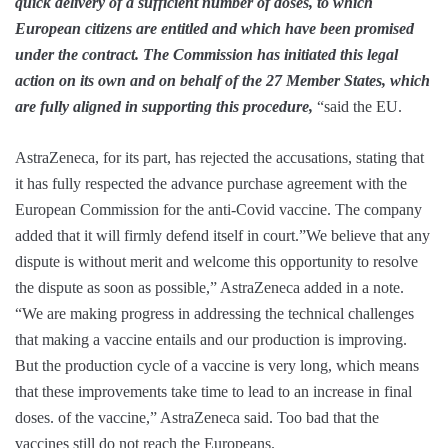
quick delivery of a sufficient number of doses, to which
European citizens are entitled and which have been promised
under the contract. The Commission has initiated this legal
action on its own and on behalf of the 27 Member States, which
are fully aligned in supporting this procedure,
“said the EU.
AstraZeneca, for its part, has rejected the accusations, stating that
it has fully respected the advance purchase agreement with the
European Commission for the anti-Covid vaccine. The company
added that it will firmly defend itself in court.”We believe that any
dispute is without merit and welcome this opportunity to resolve
the dispute as soon as possible,” AstraZeneca added in a note.
“We are making progress in addressing the technical challenges
that making a vaccine entails and our production is improving.
But the production cycle of a vaccine is very long, which means
that these improvements take time to lead to an increase in final
doses. of the vaccine,” AstraZeneca said. Too bad that the
vaccines still do not reach the Europeans.