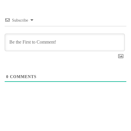
Subscribe
0
COMMENTS