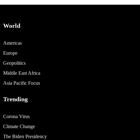
World
Americas
Europe
Geopolitics
Middle East Africa
Asia Pacific Focus
Trending
Corona Virus
Climate Change
The Biden Presidency