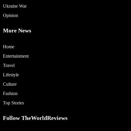
Ukraine War
Opinion
More News
Home
Entertainment
Travel
Lifestyle
Culture
Fashion
Top Stories
Follow TheWorldReviews