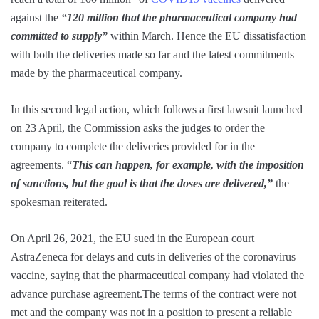
against the
“120 million that the pharmaceutical company had
committed to supply”
within March. Hence the EU dissatisfaction
with both the deliveries made so far and the latest commitments
made by the pharmaceutical company.
In this second legal action, which follows a first lawsuit launched
on 23 April, the Commission asks the judges to order the
company to complete the deliveries provided for in the
agreements. “
This can happen, for example, with the imposition
of sanctions, but the goal is that the doses are delivered,”
the
spokesman reiterated.
On April 26, 2021, the EU sued in the European court
AstraZeneca for delays and cuts in deliveries of the coronavirus
vaccine, saying that the pharmaceutical company had violated the
advance purchase agreement.The terms of the contract were not
met and the company was not in a position to present a reliable