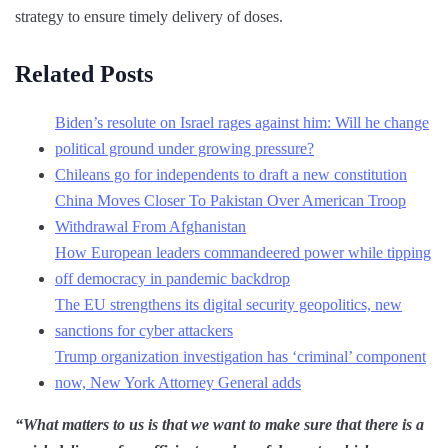
strategy to ensure timely delivery of doses.
Related Posts
Biden’s resolute on Israel rages against him: Will he change
political ground under growing pressure?
Chileans go for independents to draft a new constitution
China Moves Closer To Pakistan Over American Troop
Withdrawal From Afghanistan
How European leaders commandeered power while tipping
off democracy in pandemic backdrop
The EU strengthens its digital security geopolitics, new
sanctions for cyber attackers
Trump organization investigation has ‘criminal’ component
now, New York Attorney General adds
“What matters to us is that we want to make sure that there is a