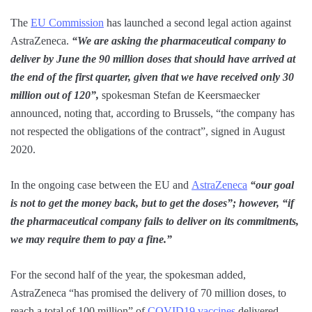
The
EU Commission
has launched a second legal action against
AstraZeneca.
“We are asking the pharmaceutical company to
deliver by June the 90 million doses that should have arrived at
the end of the first quarter, given that we have received only 30
million out of 120”,
spokesman Stefan de Keersmaecker
announced, noting that, according to Brussels, “the company has
not respected the obligations of the contract”, signed in August
2020.
In the ongoing case between the EU and
AstraZeneca
“our goal
is not to get the money back, but to get the doses”; however, “if
the pharmaceutical company fails to deliver on its commitments,
we may require them to pay a fine.”
For the second half of the year, the spokesman added,
AstraZeneca “has promised the delivery of 70 million doses, to
reach a total of 100 million” of
COVID19 vaccines
delivered