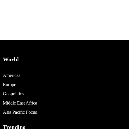
World
Americas
Europe
Geopolitics
Middle East Africa
Asia Pacific Focus
Trending