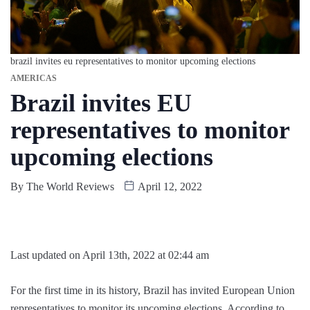
brazil invites eu representatives to monitor upcoming elections
AMERICAS
Brazil invites EU
representatives to monitor
upcoming elections
By
The World Reviews
April 12, 2022
Last updated on April 13th, 2022 at 02:44 am
For the first time in its history, Brazil has invited European Union
representatives to monitor its upcoming elections. According to