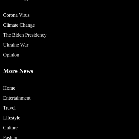
Corona Virus
Climate Change
The Biden Presidency
Ukraine War
Opinion
More News
Home
Entertainment
Travel
Lifestyle
Culture
Fashion