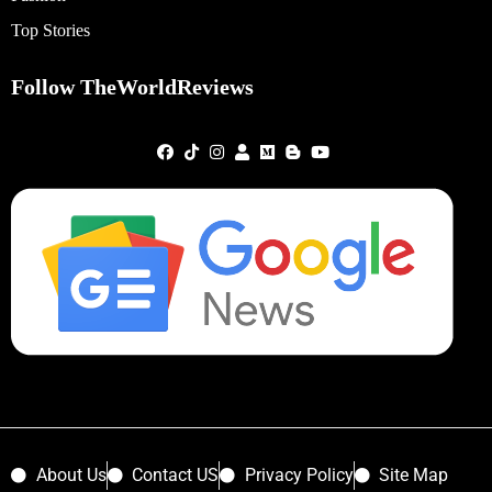
Top Stories
Follow TheWorldReviews
About Us
Contact US
Privacy Policy
Site Map