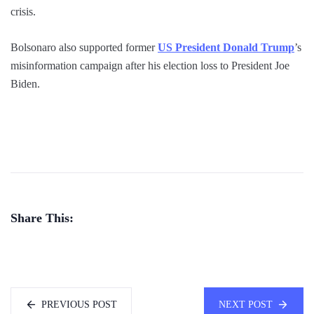
crisis.
Bolsonaro also supported former
US President Donald Trump
’s
misinformation campaign after his election loss to President Joe
Biden.
Share This:
PREVIOUS POST
NEXT POST