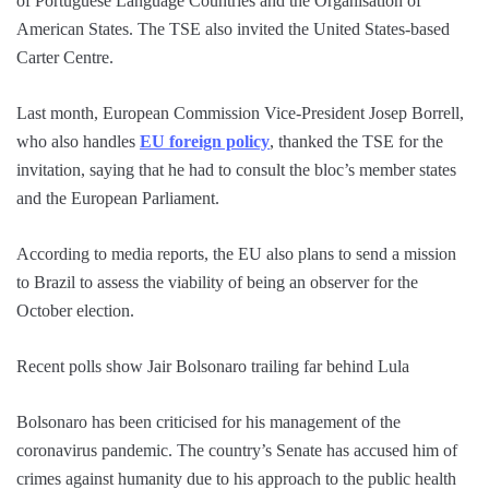
of Portuguese Language Countries and the Organisation of
American States. The TSE also invited the United States-based
Carter Centre.
Last month, European Commission Vice-President Josep Borrell,
who also handles
EU foreign policy
, thanked the TSE for the
invitation, saying that he had to consult the bloc’s member states
and the European Parliament.
According to media reports, the EU also plans to send a mission
to Brazil to assess the viability of being an observer for the
October election.
Recent polls show Jair Bolsonaro trailing far behind Lula
Bolsonaro has been criticised for his management of the
coronavirus pandemic. The country’s Senate has accused him of
crimes against humanity due to his approach to the public health