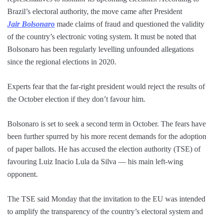
Brazil’s electoral authority, the move came after President
Jair Bolsonaro
made claims of fraud and questioned the validity
of the country’s electronic voting system. It must be noted that
Bolsonaro has been regularly levelling unfounded allegations
since the regional elections in 2020.
Experts fear that the far-right president would reject the results of
the October election if they don’t favour him.
Bolsonaro is set to seek a second term in October. The fears have
been further spurred by his more recent demands for the adoption
of paper ballots. He has accused the election authority (TSE) of
favouring Luiz Inacio Lula da Silva — his main left-wing
opponent.
The TSE said Monday that the invitation to the EU was intended
to amplify the transparency of the country’s electoral system and