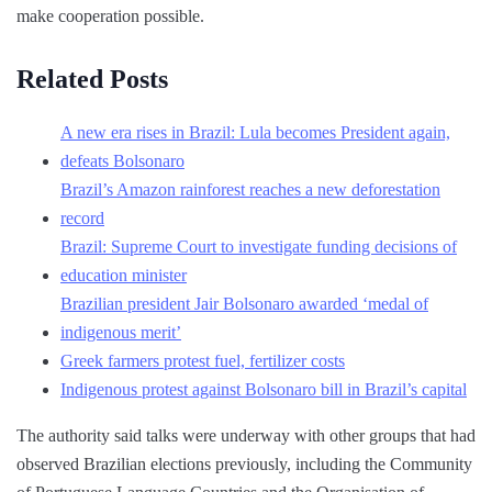
make cooperation possible.
Related Posts
A new era rises in Brazil: Lula becomes President again,
defeats Bolsonaro
Brazil’s Amazon rainforest reaches a new deforestation
record
Brazil: Supreme Court to investigate funding decisions of
education minister
Brazilian president Jair Bolsonaro awarded ‘medal of
indigenous merit’
Greek farmers protest fuel, fertilizer costs
Indigenous protest against Bolsonaro bill in Brazil’s capital
The authority said talks were underway with other groups that had
observed Brazilian elections previously, including the Community