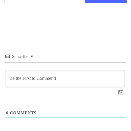
Subscribe
0
COMMENTS