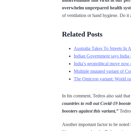
underestimate this virus at our per
overwhelm unprepared health sys
of ventilation or hand hygiene. Do it a
Related Posts
Australia Takes To Streets I
Indian Government says India g
India’s geopolitical move now c
Multiple mutated variant of Co
The Omicron variant: World r
In his comment, Tedros also said that
countries to roll out Covid-19 booste
boosters against this variant,”
Tedros
Another important factor to be noted 