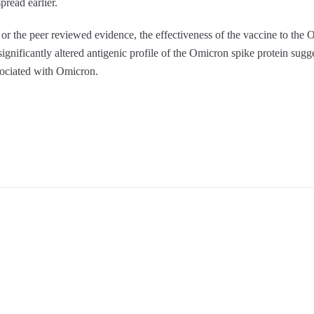
pread earlier.
 or the peer reviewed evidence, the effectiveness of the vaccine to the O
significantly altered antigenic profile of the Omicron spike protein sugg
sociated with Omicron.