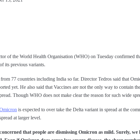
or of the World Health Organisation (WHO) on Tuesday confirmed tha
f its previous variants.
 from 77 countries including India so far. Director Tedros said that Omic
ported yet. He also said that Vaccines are not the only way to contain th
e spread. Though WHO does not make clear the reason for such wide spre
Omicron
is expected to over take the Delta variant in spread at the com
pread at larger level.
c
oncerned that people are dismissing Omicron as mild. Surely, we