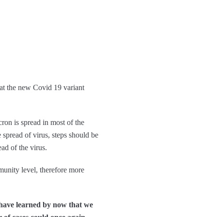
t the new Covid 19 variant
ron is spread in most of the
e spread of virus, steps should be
ad of the virus.
munity level, therefore more
 have learned by now that we