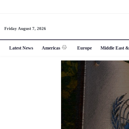
Friday August 7, 2026
Latest News
Americas
Europe
Middle East &