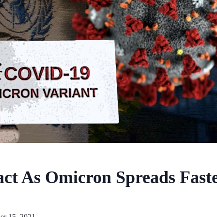
ct As Omicron Spreads Faste
r 15, 2021