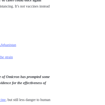
r of cases could once again
istancing. It’s not vaccines instead
Afghanistan
he strain
 of Omicron has prompted some
idence for the effectiveness of
cine
, but still less danger to human