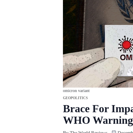
omicron variant
GEOPOLITICS
Brace For Impa
WHO Warning
By
The World Reviews
Decembe