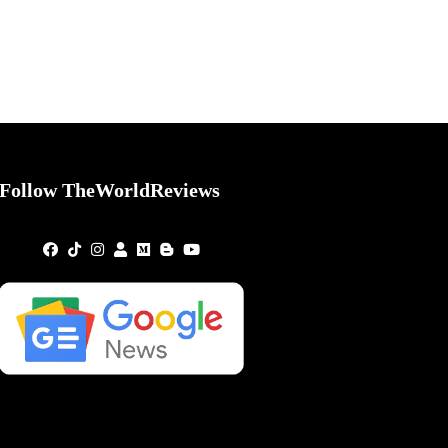
Follow TheWorldReviews