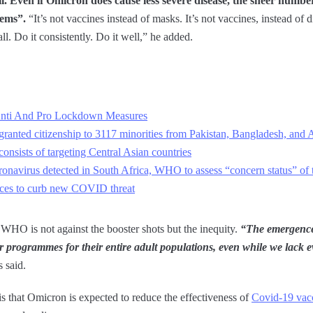
il. Even if Omicron does cause less severe disease, the sheer numbe
tems”.
“It’s not vaccines instead of masks. It’s not vaccines, instead of d
ll. Do it consistently. Do it well,” he added.
n Anti And Pro Lockdown Measures
ranted citizenship to 3117 minorities from Pakistan, Bangladesh, and 
onsists of targeting Central Asian countries
ronavirus detected in South Africa, WHO to assess “concern status” of t
aces to curb new COVID threat
 WHO is not against the booster shots but the inequity.
“The emergence
r programmes for their entire adult populations, even while we lack ev
 said.
is that Omicron is expected to reduce the effectiveness of
Covid-19 vac