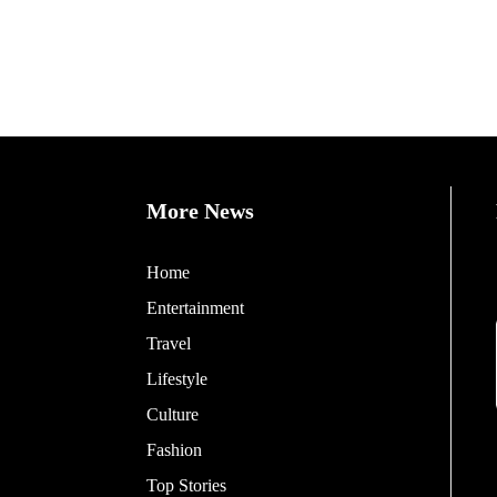
More News
Home
Entertainment
Travel
Lifestyle
Culture
Fashion
Top Stories