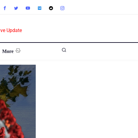
ive Update
More