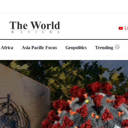
L
 Africa
Asia Pacific Focus
Geopolitics
Trending