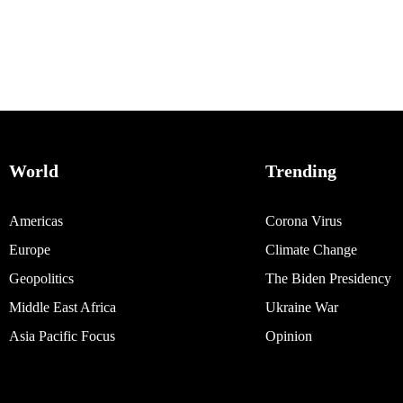
World
Trending
Americas
Corona Virus
Europe
Climate Change
Geopolitics
The Biden Presidency
Middle East Africa
Ukraine War
Asia Pacific Focus
Opinion