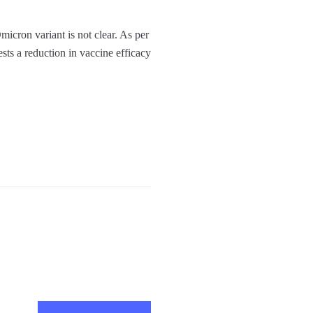
micron variant is not clear. As per
ests a reduction in vaccine efficacy