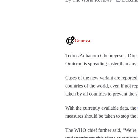
Geneva
Tedros Adhanom Ghebreyesus, Direct
Omicron is spreading faster than any o
Cases of the new variant are reported
countries of the world, even if not re
taken by all countries to prevent th
With the currently available data, the
measures should be taken to stop the s
The WHO chief further said, “We’re 