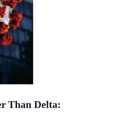
r Than Delta: