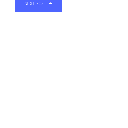
NEXT POST