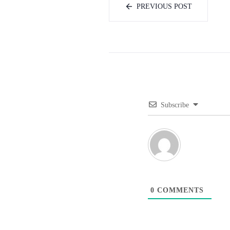
PREVIOUS POST
Subscribe
0
COMMENTS