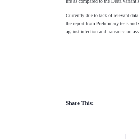
life as compared to the Delta variant s
Currently due to lack of relevant data
the report from Preliminary tests and 
against infection and transmission as
Share This: