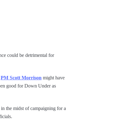
ance could be detrimental for
t
PM Scott Morrison
might have
ot been good for Down Under as
 in the midst of campaigning for a
icials.