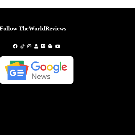
Follow TheWorldReviews