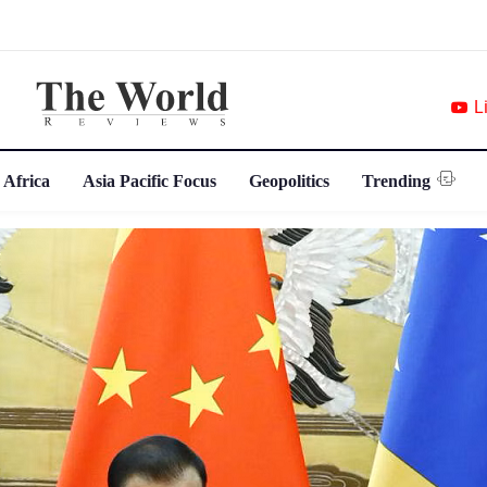
L
 Africa
Asia Pacific Focus
Geopolitics
Trending