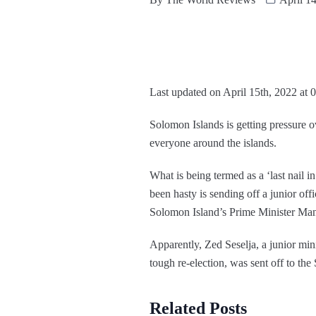
Last updated on April 15th, 2022 at 
Solomon Islands is getting pressure ov
everyone around the islands.
What is being termed as a ‘last nail i
been hasty is sending off a junior off
Solomon Island’s Prime Minister Man
Apparently, Zed Seselja, a junior min
tough re-election, was sent off to th
Related Posts