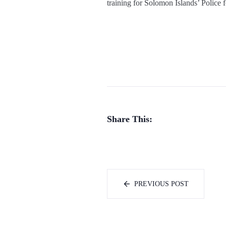
training for Solomon Islands’ Police f
Share This:
PREVIOUS POST