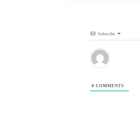
Subscribe
0
COMMENTS