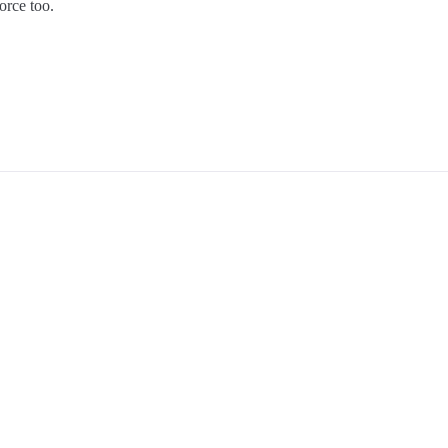
orce too.