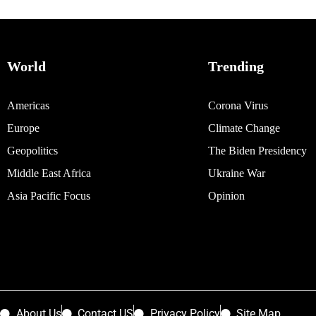
World
Trending
Americas
Corona Virus
Europe
Climate Change
Geopolitics
The Biden Presidency
Middle East Africa
Ukraine War
Asia Pacific Focus
Opinion
About Us
Contact US
Privacy Policy
Site Map