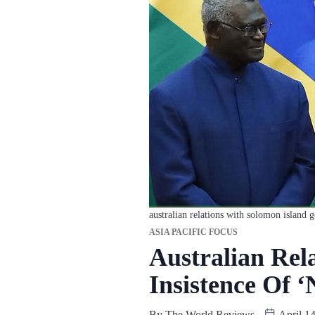
australian relations with solomon island g
ASIA PACIFIC FOCUS
Australian Rel
Insistence Of 
By
The World Reviews
April 14