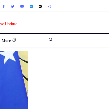
ive Update
More