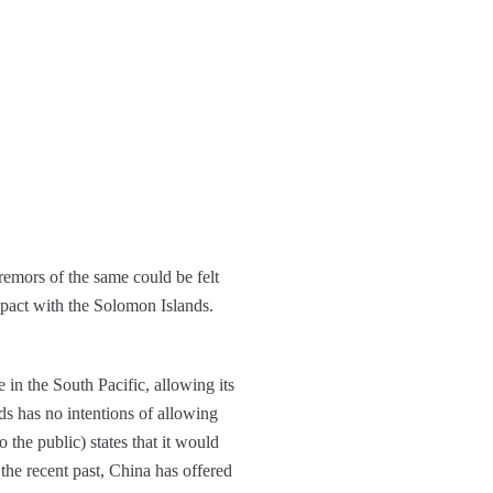
remors of the same could be felt
 pact with the Solomon Islands.
 in the South Pacific, allowing its
s has no intentions of allowing
o the public) states that it would
 the recent past, China has offered