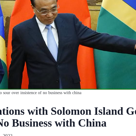
o sour over insistence of no business with china
ations with Solomon Island 
‘No Business with China
, 2022