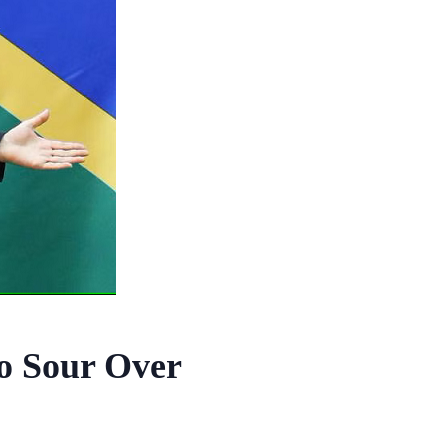
Go Sour Over