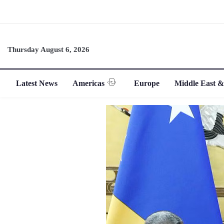
Thursday August 6, 2026
Latest News
Americas
Europe
Middle East &