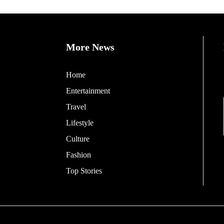
More News
Home
Entertainment
Travel
Lifestyle
Culture
Fashion
Top Stories