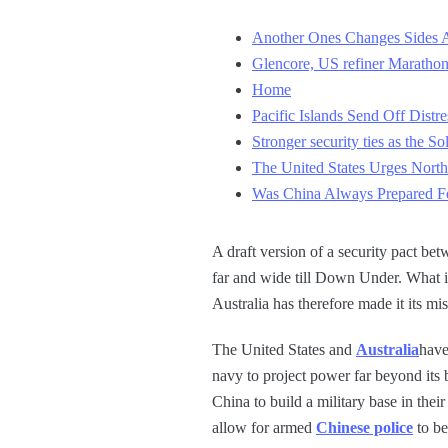
Another Ones Changes Sides A
Glencore, US refiner Marathon
Home
Pacific Islands Send Off Distr
Stronger security ties as the So
The United States Urges North
Was China Always Prepared For
A draft version of a security pact be
far and wide till Down Under. What is
Australia has therefore made it its m
The United States and
Australia
have
navy to project power far beyond its
China to build a military base in their
allow for armed
Chinese police
to be