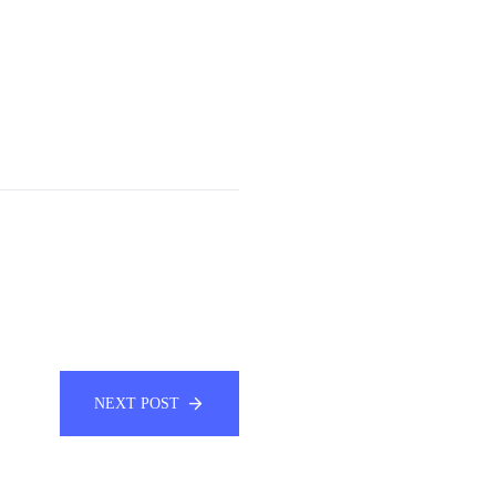
NEXT POST