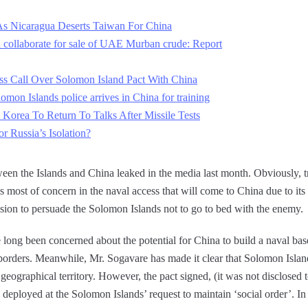
s Nicaragua Deserts Taiwan For China
 collaborate for sale of UAE Murban crude: Report
ess Call Over Solomon Island Pact With China
lomon Islands police arrives in China for training
 Korea To Return To Talks After Missile Tests
 Russia’s Isolation?
tween the Islands and China leaked in the media last month. Obviously, t
 most of concern in the naval access that will come to China due to its
ission to persuade the Solomon Islands not to go to bed with the enemy.
 long been concerned about the potential for China to build a naval base
 borders. Meanwhile, Mr. Sogavare has made it clear that Solomon Island
 geographical territory. However, the pact signed, (it was not disclosed t
 deployed at the Solomon Islands’ request to maintain ‘social order’. In