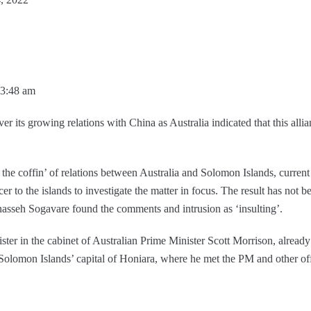
03:48 am
er its growing relations with China as Australia indicated that this alli
n the coffin’ of relations between Australia and Solomon Islands, curren
icer to the islands to investigate the matter in focus. The result has n
asseh Sogavare found the comments and intrusion as ‘insulting’.
ister in the cabinet of Australian Prime Minister Scott Morrison, already
e Solomon Islands’ capital of Honiara, where he met the PM and other off