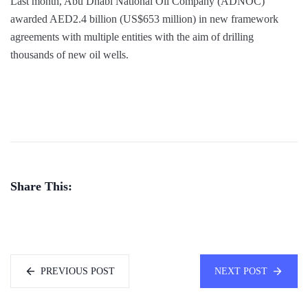
Last month, Abu Dhabi National Oil Company (ADNOC)
awarded AED2.4 billion (US$653 million) in new framework
agreements with multiple entities with the aim of drilling
thousands of new oil wells.
Share This:
PREVIOUS POST
NEXT POST