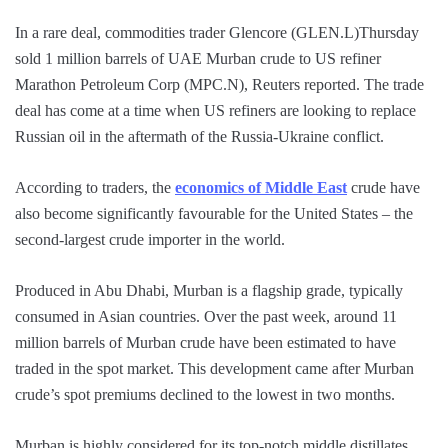
In a rare deal, commodities trader Glencore (GLEN.L)Thursday
sold 1 million barrels of UAE Murban crude to US refiner
Marathon Petroleum Corp (MPC.N), Reuters reported. The trade
deal has come at a time when US refiners are looking to replace
Russian oil in the aftermath of the Russia-Ukraine conflict.
According to traders, the
economics of Middle East
crude have
also become significantly favourable for the United States – the
second-largest crude importer in the world.
Produced in Abu Dhabi, Murban is a flagship grade, typically
consumed in Asian countries. Over the past week, around 11
million barrels of Murban crude have been estimated to have
traded in the spot market. This development came after Murban
crude’s spot premiums declined to the lowest in two months.
Murban is highly considered for its top-notch middle distillates