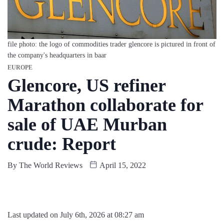
file photo: the logo of commodities trader glencore is pictured in front of
the company's headquarters in baar
EUROPE
Glencore, US refiner
Marathon collaborate for
sale of UAE Murban
crude: Report
By
The World Reviews
April 15, 2022
Last updated on July 6th, 2026 at 08:27 am