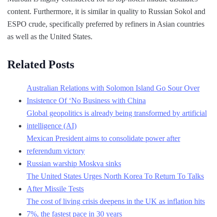
content. Furthermore, it is similar in quality to Russian Sokol and
ESPO crude, specifically preferred by refiners in Asian countries
as well as the United States.
Related Posts
Australian Relations with Solomon Island Go Sour Over
Insistence Of ‘No Business with China
Global geopolitics is already being transformed by artificial
intelligence (AI)
Mexican President aims to consolidate power after
referendum victory
Russian warship Moskva sinks
The United States Urges North Korea To Return To Talks
After Missile Tests
The cost of living crisis deepens in the UK as inflation hits
7%, the fastest pace in 30 years