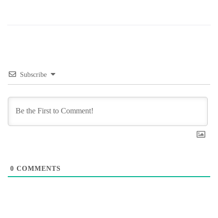
Subscribe
0
COMMENTS