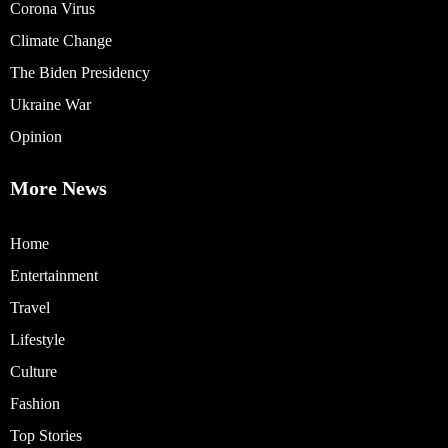
Corona Virus
Climate Change
The Biden Presidency
Ukraine War
Opinion
More News
Home
Entertainment
Travel
Lifestyle
Culture
Fashion
Top Stories