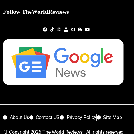
Follow TheWorldReviews
About Us
Contact US
Privacy Policy
Site Map
© Copyright 2026 The World Reviews. All rights reserved.