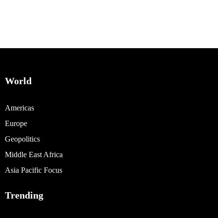
World
Americas
Europe
Geopolitics
Middle East Africa
Asia Pacific Focus
Trending