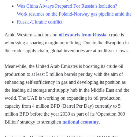
Was China Always Prepared For Russia’s Isolation?
Work resumes on the Poland-Norway gas pipeline amid the
Russia-Ukraine conflict
Amid Western sanctions on
oil exports from Russia
, crude is
witnessing a soaring margin on refining. Due to the disruption in
the crude supply chain, global inventories are at multi-year lows.
Meanwhile, the United Arab Emirates is boosting its crude oil
production to at least 5 million barrels per day with the aim of
enhancing self-sufficiency in gas and developing its position as
the leading oil storage and supply hub in the Middle East and the
world. The UAE is working on expanding its oil production
capacity from 4 million BPD (Barrel Per Day) currently to 5
million BPD before the year 2030 as part of its ‘Operation 300
Billion’ strategy to strengthen
national economy
.