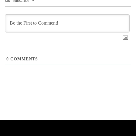
Subscribe
0
COMMENTS