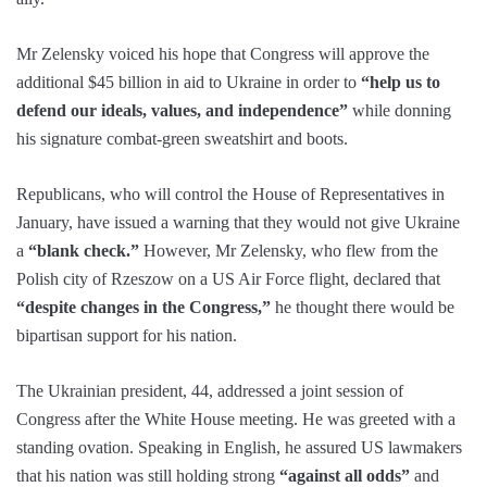
Mr Zelensky voiced his hope that Congress will approve the
additional $45 billion in aid to Ukraine in order to
“help us to
defend our ideals, values, and independence”
while donning
his signature combat-green sweatshirt and boots.
Republicans, who will control the House of Representatives in
January, have issued a warning that they would not give Ukraine
a
“blank check.”
However, Mr Zelensky, who flew from the
Polish city of Rzeszow on a US Air Force flight, declared that
“despite changes in the Congress,”
he thought there would be
bipartisan support for his nation.
The Ukrainian president, 44, addressed a joint session of
Congress after the White House meeting. He was greeted with a
standing ovation. Speaking in English, he assured US lawmakers
that his nation was still holding strong
“against all odds”
and