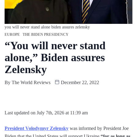
you will never stand alone biden assures zelensky
EUROPE
THE BIDEN PRESIDENCY
“You will never stand
alone,” Biden assures
Zelensky
By
The World Reviews
December 22, 2022
Last updated on July 7th, 2026 at 11:39 am
President Volodymyr Zelensky
was informed by President Joe
Biden that the United States will support Ukraine
“for as long as