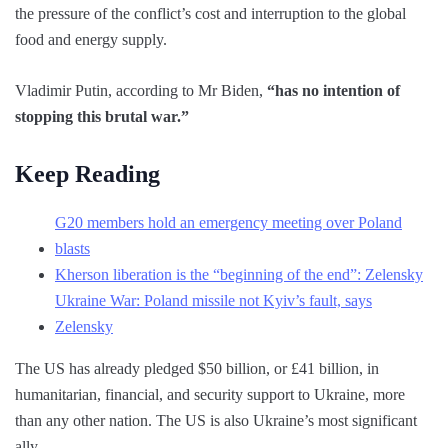
the pressure of the conflict’s cost and interruption to the global
food and energy supply.
Vladimir Putin, according to Mr Biden,
“has no intention of
stopping this brutal war.”
Keep Reading
G20 members hold an emergency meeting over Poland
blasts
Kherson liberation is the “beginning of the end”: Zelensky
Ukraine War: Poland missile not Kyiv’s fault, says
Zelensky
The US has already pledged $50 billion, or £41 billion, in
humanitarian, financial, and security support to Ukraine, more
than any other nation. The US is also Ukraine’s most significant
ally.