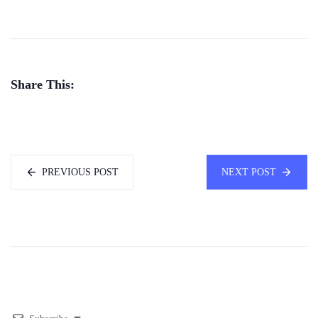
Share This:
PREVIOUS POST
NEXT POST