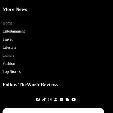
More News
Home
Entertainment
Travel
Lifestyle
Culture
Fashion
Top Stories
Follow TheWorldReviews