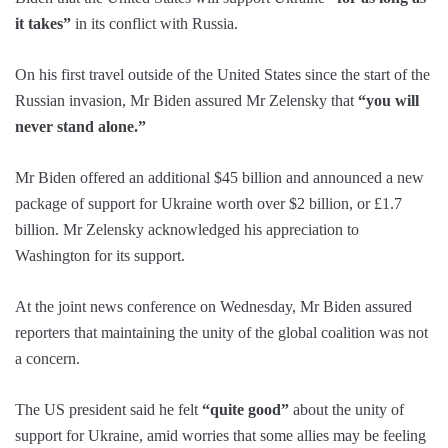
it takes”
in its conflict with Russia.
On his first travel outside of the United States since the start of the
Russian invasion, Mr Biden assured Mr Zelensky that
“you will
never stand alone.”
Mr Biden offered an additional $45 billion and announced a new
package of support for Ukraine worth over $2 billion, or £1.7
billion. Mr Zelensky acknowledged his appreciation to
Washington for its support.
At the joint news conference on Wednesday, Mr Biden assured
reporters that maintaining the unity of the global coalition was not
a concern.
The US president said he felt
“quite good”
about the unity of
support for Ukraine, amid worries that some allies may be feeling