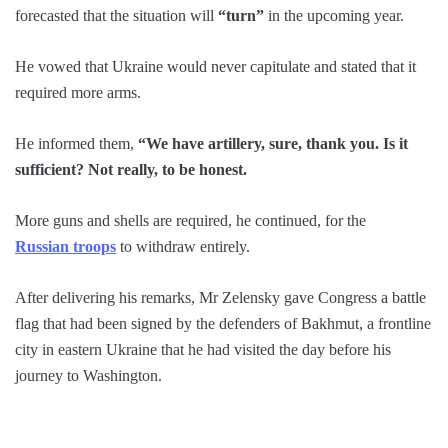
forecasted that the situation will
“turn”
in the upcoming year.
He vowed that Ukraine would never capitulate and stated that it
required more arms.
He informed them,
“We have artillery, sure, thank you. Is it
sufficient? Not really, to be honest.
More guns and shells are required, he continued, for the
Russian troops
to withdraw entirely.
After delivering his remarks, Mr Zelensky gave Congress a battle
flag that had been signed by the defenders of Bakhmut, a frontline
city in eastern Ukraine that he had visited the day before his
journey to Washington.