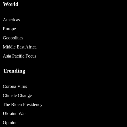
World
Americas
Europe
Geopolitics
Middle East Africa
Asia Pacific Focus
Trending
Corona Virus
Climate Change
The Biden Presidency
Ukraine War
Opinion