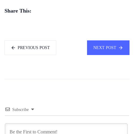
Share This:
PREVIOUS POST
NEXT POST
Subscribe