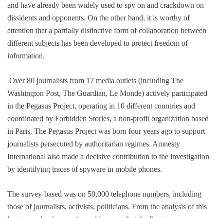
and have already been widely used to spy on and crackdown on
dissidents and opponents. On the other hand, it is worthy of
attention that a partially distinctive form of collaboration between
different subjects has been developed to protect freedom of
information.
Over 80 journalists from 17 media outlets (including The
Washington Post, The Guardian, Le Monde) actively participated
in the Pegasus Project, operating in 10 different countries and
coordinated by Forbidden Stories, a non-profit organization based
in Paris. The Pegasus Project was born four years ago to support
journalists persecuted by authoritarian regimes. Amnesty
International also made a decisive contribution to the investigation
by identifying traces of spyware in mobile phones.
The survey-based was on 50,000 telephone numbers, including
those of journalists, activists, politicians. From the analysis of this