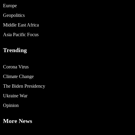
Europe
Geopolitics
Middle East Africa
Asia Pacific Focus
Trending
Corona Virus
Climate Change
The Biden Presidency
Ukraine War
Opinion
More News