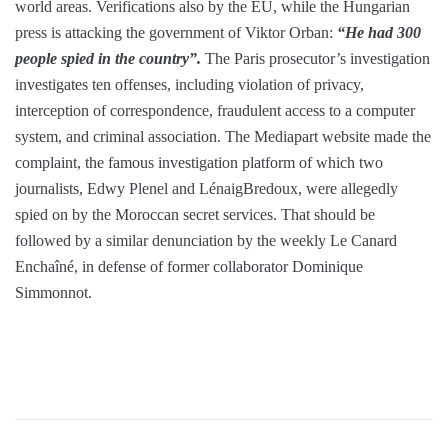
world areas. Verifications also by the EU, while the Hungarian
press is attacking the government of Viktor Orban:
“He had 300
people spied in the country”.
The Paris prosecutor’s investigation
investigates ten offenses, including violation of privacy,
interception of correspondence, fraudulent access to a computer
system, and criminal association. The Mediapart website made the
complaint, the famous investigation platform of which two
journalists, Edwy Plenel and LénaigBredoux, were allegedly
spied on by the Moroccan secret services. That should be
followed by a similar denunciation by the weekly Le Canard
Enchaîné, in defense of former collaborator Dominique
Simmonnot.