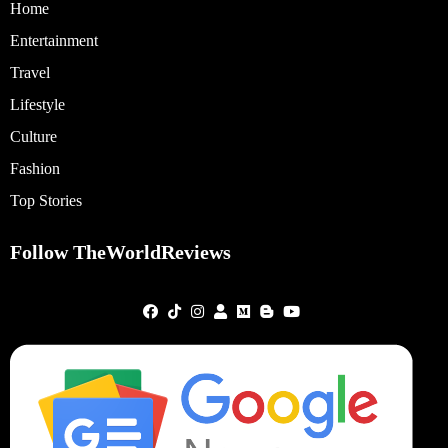
Home
Entertainment
Travel
Lifestyle
Culture
Fashion
Top Stories
Follow TheWorldReviews