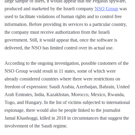
large sample of users, it would appear that the Pegasus spyware,
produced and marketed by the Israeli company
NSO Group
was
used to facilitate violations of human rights and to control free
information. Before providing its services to a particular country,
the company must receive authorization from the Israeli
government. Still, it would appear that, once the software is
delivered, the NSO has limited control over its actual use.
According to the ongoing investigation, possible customers of the
NSO Group would result in 11 states, some of which were
already considered countries where there were restrictions on
freedom of expression: Saudi Arabia, Azerbaijan, Bahrain, United
Arab Emirates, India, Kazakhstan, Morocco, Mexico, Rwanda,
Togo, and Hungary. In the list of victims subjected to international
espionage, there would also be people linked to the journalist
Jamal Khashoggi, killed in 2018 in circumstances that suggest the
involvement of the Saudi regime.