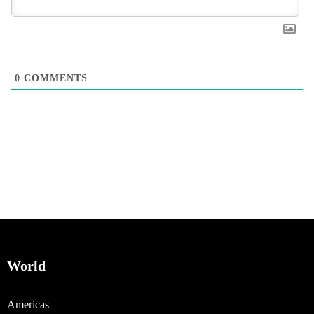
0
COMMENTS
World
Americas