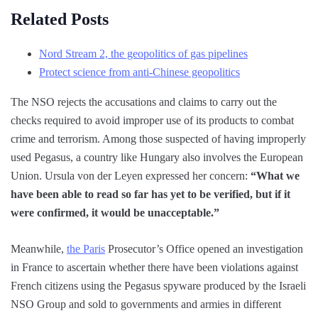
Related Posts
Nord Stream 2, the geopolitics of gas pipelines
Protect science from anti-Chinese geopolitics
The NSO rejects the accusations and claims to carry out the
checks required to avoid improper use of its products to combat
crime and terrorism. Among those suspected of having improperly
used Pegasus, a country like Hungary also involves the European
Union. Ursula von der Leyen expressed her concern:
“What we
have been able to read so far has yet to be verified, but if it
were confirmed, it would be unacceptable.”
Meanwhile,
the Paris
Prosecutor’s Office opened an investigation
in France to ascertain whether there have been violations against
French citizens using the Pegasus spyware produced by the Israeli
NSO Group and sold to governments and armies in different