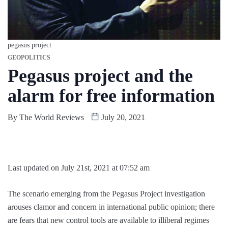
pegasus project
GEOPOLITICS
Pegasus project and the
alarm for free information
By
The World Reviews
July 20, 2021
Last updated on July 21st, 2021 at 07:52 am
The scenario emerging from the Pegasus Project investigation
arouses clamor and concern in international public opinion; there
are fears that new control tools are available to illiberal regimes