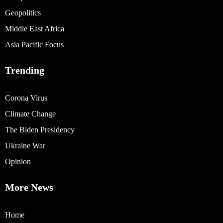
Geopolitics
Middle East Africa
Asia Pacific Focus
Trending
Corona Virus
Climate Change
The Biden Presidency
Ukraine War
Opinion
More News
Home