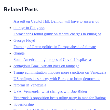
Related Posts
Assault on Capitol Hill, Bannon will have to answer of
outrage to Congress
Former cops found guilty on federal charges in killing of
George Floyd
Framing of Green politics in Europe ahead of climate
change
South America in tight ropes of Covid-19 spikes as
contagious Brazil variant goes on rampage
Trump administration imposes more sanctions on Venezuela
US realigns its strategy with Europe to bring democratic
reforms in Venezuela
USA -Venezuela, what changes with Joe Biden
Venezuela’s opposition beats ruling party in race for Barinas
governorship