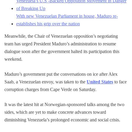
Venezuela’s U.S -Backed Opposition Movement in Danger
of Breaking Up
With new Venezuelan Parliament in house, Maduro re-
establishes his grip over the nation
Meanwhile, the Chair of Venezuelan opposition’s negotiating
team has urged President Maduro’s administration to resume
dialogue soon after the government halted its participation this
weekend.
Maduro’s government put the conversations on ice after Alex
Saab, a Venezuelan envoy, was taken to the
United States
to face
corruption charges from Cape Verde on Saturday.
It was the latest hit at Norwegian-sponsored talks among the two
sides, which are yet to make concrete advances toward
diminishing Venezuela’s prolonged economic and social crisis.