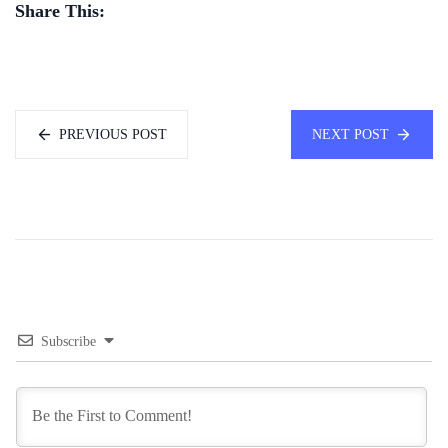
Share This:
PREVIOUS POST
NEXT POST
Subscribe