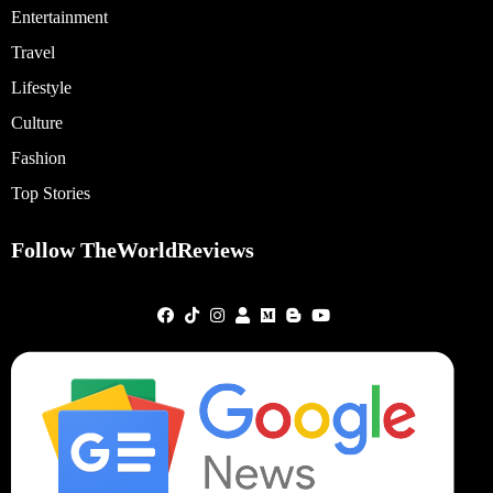
Entertainment
Travel
Lifestyle
Culture
Fashion
Top Stories
Follow TheWorldReviews