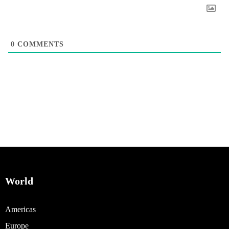
0
COMMENTS
World
Americas
Europe