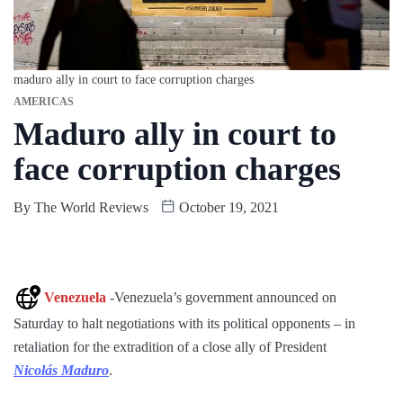
maduro ally in court to face corruption charges
AMERICAS
Maduro ally in court to
face corruption charges
By
The World Reviews
October 19, 2021
Venezuela
-Venezuela’s government announced on
Saturday to halt negotiations with its political opponents – in
retaliation for the extradition of a close ally of President
Nicolás Maduro
.