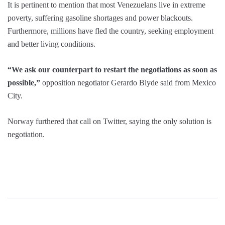
It is pertinent to mention that most Venezuelans live in extreme
poverty, suffering gasoline shortages and power blackouts.
Furthermore, millions have fled the country, seeking employment
and better living conditions.
“We ask our counterpart to restart the negotiations as soon as
possible,”
opposition negotiator Gerardo Blyde said from Mexico
City.
Norway furthered that call on Twitter, saying the only solution is
negotiation.