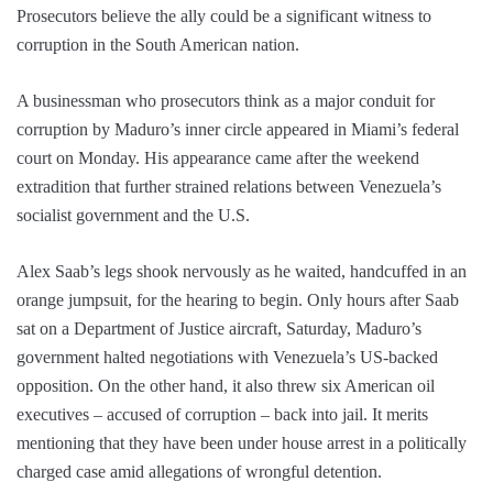
Prosecutors believe the ally could be a significant witness to
corruption in the South American nation.
A businessman who prosecutors think as a major conduit for
corruption by Maduro’s inner circle appeared in Miami’s federal
court on Monday. His appearance came after the weekend
extradition that further strained relations between Venezuela’s
socialist government and the U.S.
Alex Saab’s legs shook nervously as he waited, handcuffed in an
orange jumpsuit, for the hearing to begin. Only hours after Saab
sat on a Department of Justice aircraft, Saturday, Maduro’s
government halted negotiations with Venezuela’s US-backed
opposition. On the other hand, it also threw six American oil
executives – accused of corruption – back into jail. It merits
mentioning that they have been under house arrest in a politically
charged case amid allegations of wrongful detention.