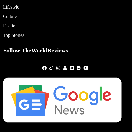
Lifestyle
Culture
Fashion
Top Stories
Follow TheWorldReviews