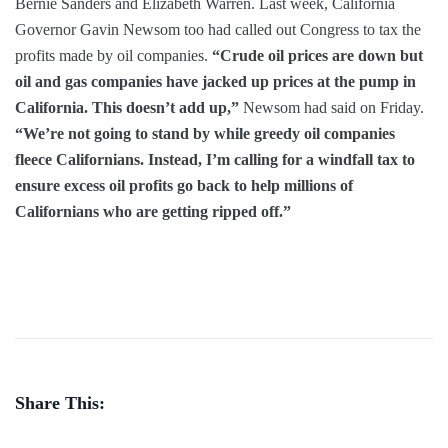
Bernie Sanders and Elizabeth Warren. Last week, California
Governor Gavin Newsom too had called out Congress to tax the
profits made by oil companies.
“Crude oil prices are down but
oil and gas companies have jacked up prices at the pump in
California. This doesn’t add up,”
Newsom had said on Friday.
“We’re not going to stand by while greedy oil companies
fleece Californians. Instead, I’m calling for a windfall tax to
ensure excess oil profits go back to help millions of
Californians who are getting ripped off.”
Share This: