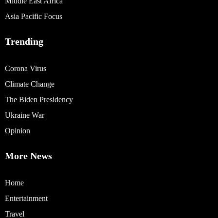
Middle East Africa
Asia Pacific Focus
Trending
Corona Virus
Climate Change
The Biden Presidency
Ukraine War
Opinion
More News
Home
Entertainment
Travel