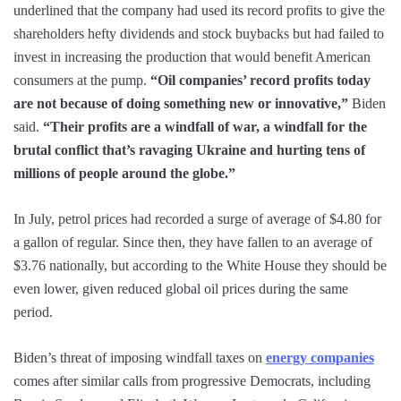
underlined that the company had used its record profits to give the
shareholders hefty dividends and stock buybacks but had failed to
invest in increasing the production that would benefit American
consumers at the pump.
“Oil companies’ record profits today
are not because of doing something new or innovative,”
Biden
said.
“Their profits are a windfall of war, a windfall for the
brutal conflict that’s ravaging Ukraine and hurting tens of
millions of people around the globe.”
In July, petrol prices had recorded a surge of average of $4.80 for
a gallon of regular. Since then, they have fallen to an average of
$3.76 nationally, but according to the White House they should be
even lower, given reduced global oil prices during the same
period.
Biden’s threat of imposing windfall taxes on
energy companies
comes after similar calls from progressive Democrats, including