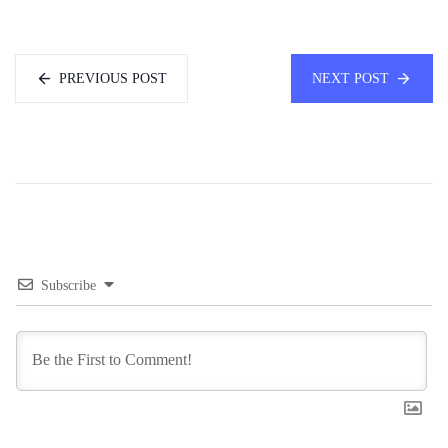
PREVIOUS POST
NEXT POST
Subscribe