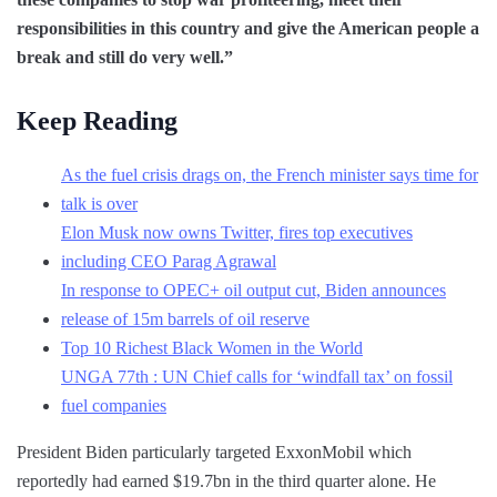
responsibilities in this country and give the American people a
break and still do very well.”
Keep Reading
As the fuel crisis drags on, the French minister says time for
talk is over
Elon Musk now owns Twitter, fires top executives
including CEO Parag Agrawal
In response to OPEC+ oil output cut, Biden announces
release of 15m barrels of oil reserve
Top 10 Richest Black Women in the World
UNGA 77th : UN Chief calls for ‘windfall tax’ on fossil
fuel companies
President Biden particularly targeted ExxonMobil which
reportedly had earned $19.7bn in the third quarter alone. He