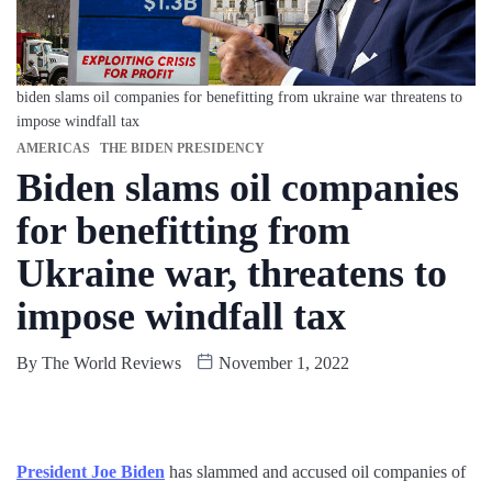
biden slams oil companies for benefitting from ukraine war threatens to
impose windfall tax
AMERICAS
THE BIDEN PRESIDENCY
Biden slams oil companies
for benefitting from
Ukraine war, threatens to
impose windfall tax
By
The World Reviews
November 1, 2022
President Joe Biden
has slammed and accused oil companies of