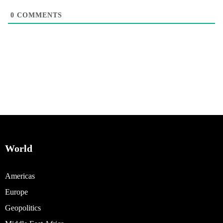
0
COMMENTS
World
Americas
Europe
Geopolitics