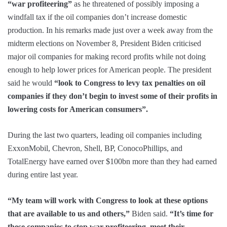
“war profiteering”
as he threatened of possibly imposing a
windfall tax if the oil companies don’t increase domestic
production. In his remarks made just over a week away from the
midterm elections on November 8, President Biden criticised
major oil companies for making record profits while not doing
enough to help lower prices for American people. The president
said he would
“look to Congress to levy tax penalties on oil
companies if they don’t begin to invest some of their profits in
lowering costs for American consumers”.
During the last two quarters, leading oil companies including
ExxonMobil, Chevron, Shell, BP, ConocoPhillips, and
TotalEnergy have earned over $100bn more than they had earned
during entire last year.
“My team will work with Congress to look at these options
that are available to us and others,”
Biden said.
“It’s time for
these companies to stop war profiteering, meet their