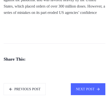
States, which placed orders of over 300 million doses. However, a
series of mistakes on its part eroded US agencies’ confidence
Share This:
PREVIOUS POST
NEXT POST