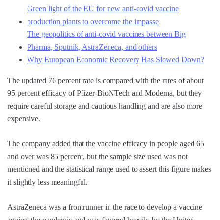
Green light of the EU for new anti-covid vaccine
production plants to overcome the impasse
The geopolitics of anti-covid vaccines between Big
Pharma, Sputnik, AstraZeneca, and others
Why European Economic Recovery Has Slowed Down?
The updated 76 percent rate is compared with the rates of about
95 percent efficacy of Pfizer-BioNTech and Moderna, but they
require careful storage and cautious handling and are also more
expensive.
The company added that the vaccine efficacy in people aged 65
and over was 85 percent, but the sample size used was not
mentioned and the statistical range used to assert this figure makes
it slightly less meaningful.
AstraZeneca was a frontrunner in the race to develop a vaccine
against the pandemic and was favored heavily by the United