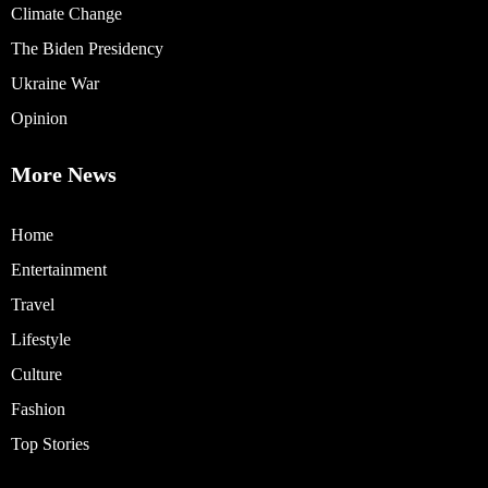
Climate Change
The Biden Presidency
Ukraine War
Opinion
More News
Home
Entertainment
Travel
Lifestyle
Culture
Fashion
Top Stories