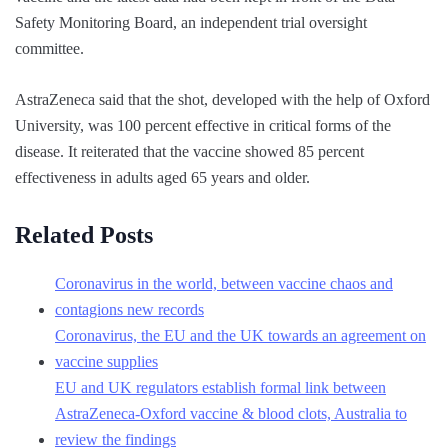
Safety Monitoring Board, an independent trial oversight
committee.
AstraZeneca said that the shot, developed with the help of Oxford
University, was 100 percent effective in critical forms of the
disease. It reiterated that the vaccine showed 85 percent
effectiveness in adults aged 65 years and older.
Related Posts
Coronavirus in the world, between vaccine chaos and
contagions new records
Coronavirus, the EU and the UK towards an agreement on
vaccine supplies
EU and UK regulators establish formal link between
AstraZeneca-Oxford vaccine & blood clots, Australia to
review the findings