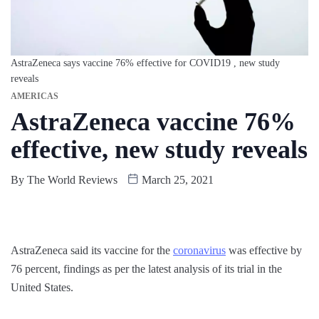
AstraZeneca says vaccine 76% effective for COVID19 , new study
reveals
AMERICAS
AstraZeneca vaccine 76%
effective, new study reveals
By
The World Reviews
March 25, 2021
AstraZeneca said its vaccine for the
coronavirus
was effective by
76 percent, findings as per the latest analysis of its trial in the
United States.