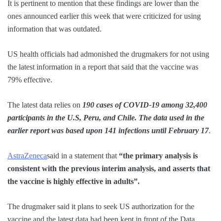
It is pertinent to mention that these findings are lower than the
ones announced earlier this week that were criticized for using
information that was outdated.
US health officials had admonished the drugmakers for not using
the latest information in a report that said that the vaccine was
79% effective.
The latest data relies on
190 cases of COVID-19 among 32,400
participants in the U.S, Peru, and Chile. The data used in the
earlier report was based upon 141 infections until February 17
.
AstraZeneca
said in a statement that
“the primary analysis is
consistent with the previous interim analysis, and asserts that
the vaccine is highly effective in adults”.
The drugmaker said it plans to seek US authorization for the
vaccine and the latest data had been kept in front of the Data