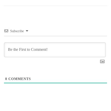
Subscribe
0
COMMENTS