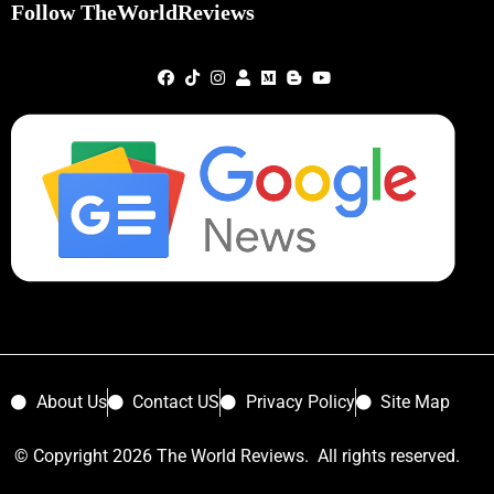
Follow TheWorldReviews
About Us
Contact US
Privacy Policy
Site Map
© Copyright 2026 The World Reviews. All rights reserved.