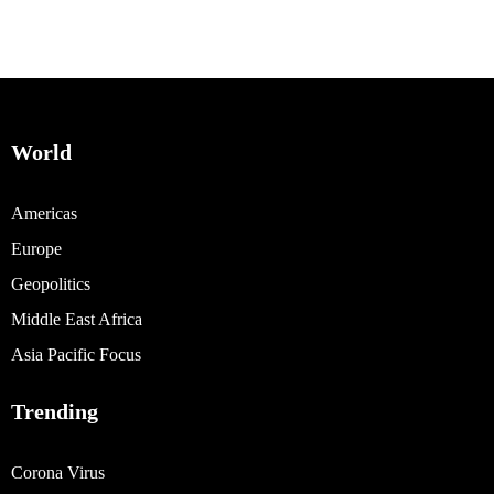
World
Americas
Europe
Geopolitics
Middle East Africa
Asia Pacific Focus
Trending
Corona Virus