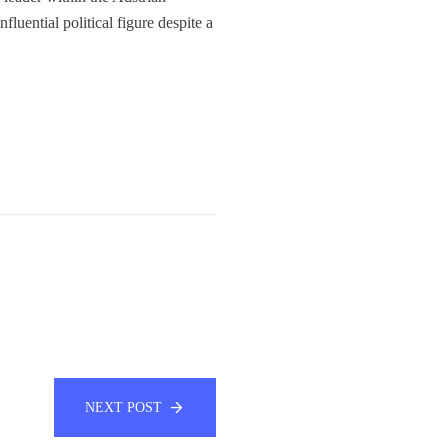
fluential political figure despite a
NEXT POST