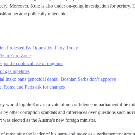
ribery. Moreover, Kurz is also under on-going investigation for perjury
position became politically untenable.
ion Protested By Opposition Party Today
2% in Euro Zone
spond to political use of migrants
of gas pipelines
al Inzko bans genocidal denial, Bosnian Serbs don’t approve
, Rome and Paris ask for changes
they would topple Kurz in a vote of no confidence in parliament if he did
es by other corruption scandals and differences over questions such as r
t was elected as the Austria’s new foreign minister.
of remaining the leader of his party and move as a parliamentary group