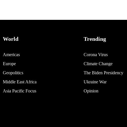
World
Trending
Americas
Corona Virus
Europe
Climate Change
Geopolitics
The Biden Presidency
Middle East Africa
Ukraine War
Asia Pacific Focus
Opinion