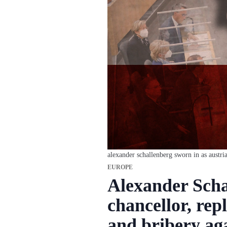
alexander schallenberg sworn in as austri
EUROPE
Alexander Scha
chancellor, rep
and bribery ag