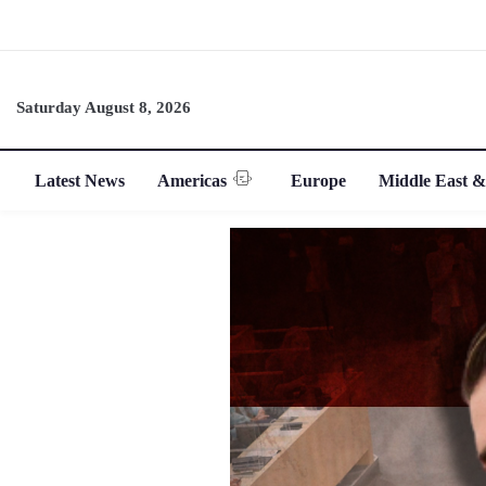
Saturday August 8, 2026
Latest News
Americas
Europe
Middle East &