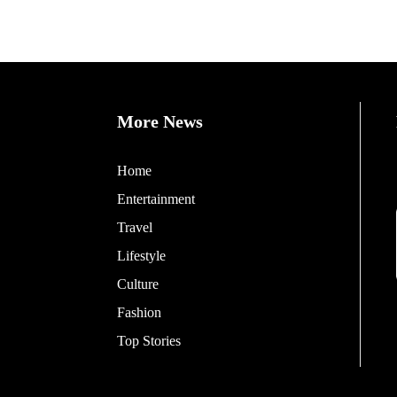
More News
Home
Entertainment
Travel
Lifestyle
Culture
Fashion
Top Stories