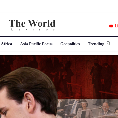
L
 Africa
Asia Pacific Focus
Geopolitics
Trending