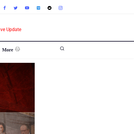
ive Update
More