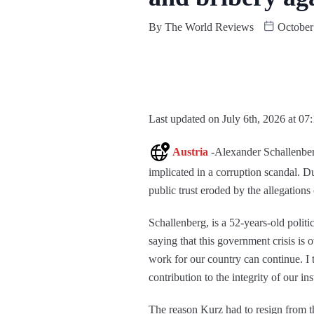
By
The World Reviews
October
Last updated on July 6th, 2026 at 07
Austria
-Alexander Schallenber
implicated in a corruption scandal. 
public trust eroded by the allegation
Schallenberg, is a 52-years-old polit
saying that this government crisis i
work for our country can continue. I
contribution to the integrity of our in
The reason Kurz had to resign from the