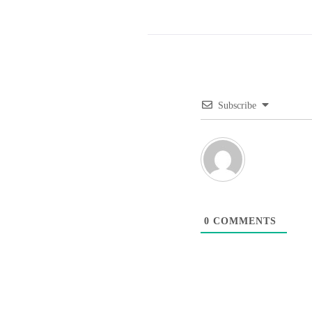
Subscribe
0
COMMENTS