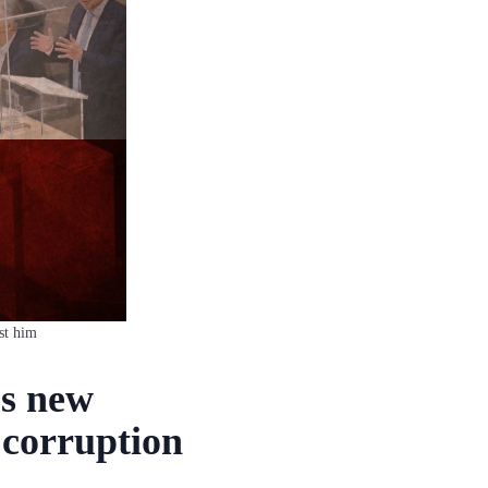
st him
’s new
 corruption