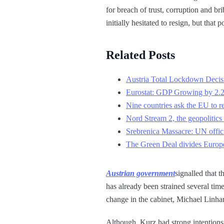
for breach of trust, corruption and b
initially hesitated to resign, but that 
Related Posts
Austria Total Lockdown Decis
Eurostat: GDP Growing by 2.
Nine countries ask the EU to re
Nord Stream 2, the geopolitics 
Srebrenica Massacre: UN offici
The Green Deal divides Europe
Austrian government
signalled that 
has already been strained several tim
change in the cabinet, Michael Linhar
Although, Kurz had strong intentions 