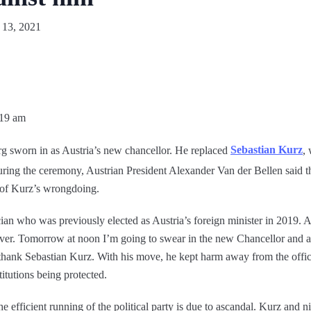
 13, 2021
:19 am
g sworn in as Austria’s new chancellor. He replaced
Sebastian Kurz
,
During the ceremony, Austrian President Alexander Van der Bellen said 
s of Kurz’s wrongdoing.
ician who was previously elected as Austria’s foreign minister in 2019. 
s over. Tomorrow at noon I’m going to swear in the new Chancellor and 
 thank Sebastian Kurz. With his move, he kept harm away from the offi
stitutions being protected.
 efficient running of the political party is due to ascandal. Kurz and n