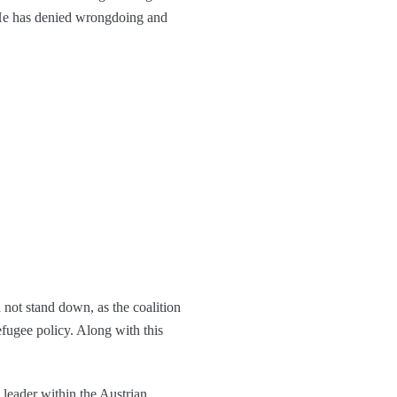
. He has denied wrongdoing and
 not stand down, as the coalition
efugee policy. Along with this
 leader within the Austrian