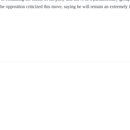
the opposition criticized this move, saying he will remain an extremely in