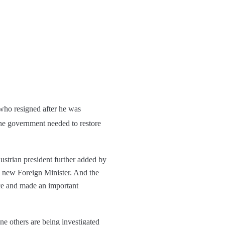
 who resigned after he was
the government needed to restore
Austrian president further added by
a new Foreign Minister. And the
ce and made an important
ine others are being investigated