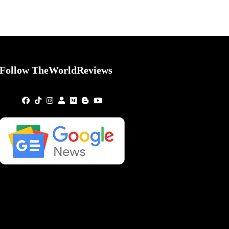
Follow TheWorldReviews