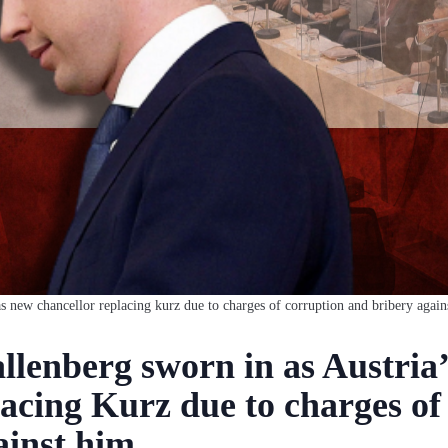
as new chancellor replacing kurz due to charges of corruption and bribery again
llenberg sworn in as Austria
lacing Kurz due to charges of
ainst him