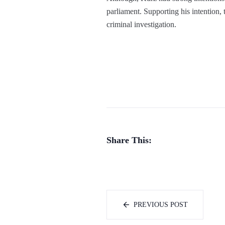
parliament. Supporting his intention, 
criminal investigation.
Share This:
PREVIOUS POST