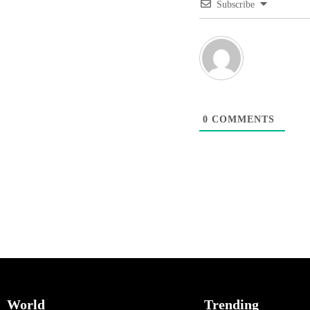
Subscribe
0
COMMENTS
World
Trending