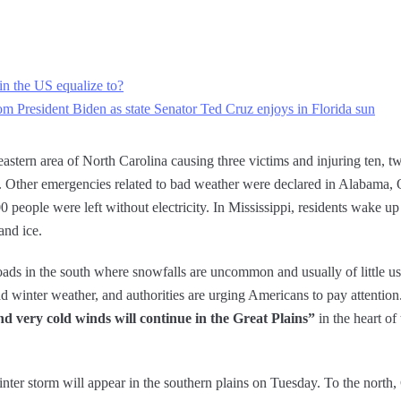
in the US equalize to?
from President Biden as state Senator Ted Cruz enjoys in Florida sun
eastern area of ​​North Carolina causing three victims and injuring ten, t
ed. Other emergencies related to bad weather were declared in Alabama,
eople were left without electricity. In Mississippi, residents wake up 
and ice.
roads in the south where snowfalls are uncommon and usually of little 
d winter weather, and authorities are urging Americans to pay attentio
nd very cold winds will continue in the Great Plains”
in the heart of
inter storm will appear in the southern plains on Tuesday. To the north