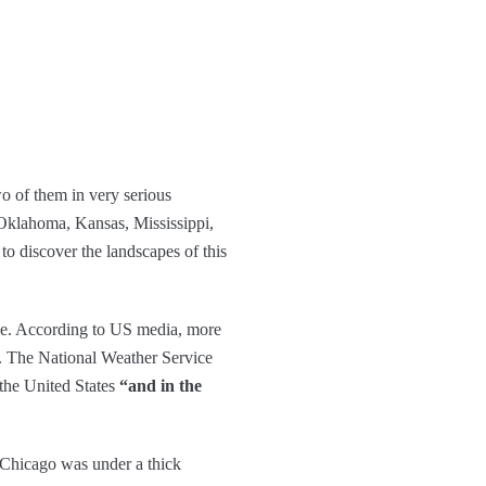
wo of them in very serious
 Oklahoma, Kansas, Mississippi,
to discover the landscapes of this
use. According to US media, more
n. The National Weather Service
 the United States
“and in the
, Chicago was under a thick