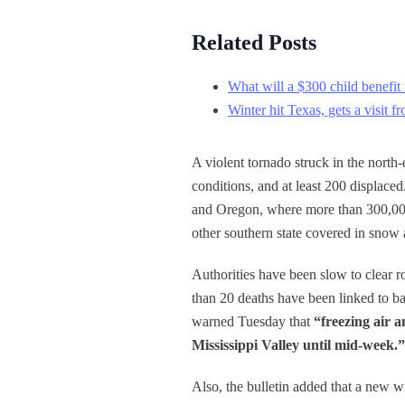
Related Posts
What will a $300 child benefit 
Winter hit Texas, gets a visit 
A violent tornado struck in the north-
conditions, and at least 200 displac
and Oregon, where more than 300,000 p
other southern state covered in snow 
Authorities have been slow to clear 
than 20 deaths have been linked to ba
warned Tuesday that
“freezing air a
Mississippi Valley until mid-week.”
Also, the bulletin added that a new w