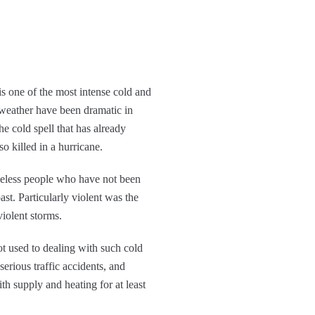
is one of the most intense cold and
d weather have been dramatic in
e cold spell that has already
o killed in a hurricane.
omeless people who have not been
ast. Particularly violent was the
violent storms.
not used to dealing with such cold
serious traffic accidents, and
th supply and heating for at least