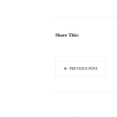
Share This:
PREVIOUS POST