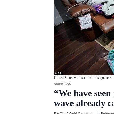
United States with serious consequences.
AMERICAS
“We have seen n
wave already c
By
The World Reviews
Februar