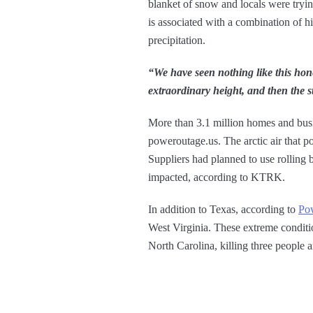
blanket of snow and locals were tryin
is associated with a combination of h
precipitation.
“We have seen nothing like this hone
extraordinary height, and then the st
More than 3.1 million homes and busi
poweroutage.us. The arctic air that po
Suppliers had planned to use rollin
impacted, according to KTRK.
In addition to Texas, according to
Po
West Virginia. These extreme condition
North Carolina, killing three people a