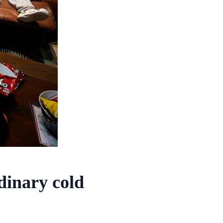
dinary cold