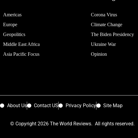
Americas
Corona Virus
Europe
Climate Change
Geopolitics
The Biden Presidency
Middle East Africa
Ukraine War
Asia Pacific Focus
Opinion
About Us
Contact US
Privacy Policy
Site Map
© Copyright 2026 The World Reviews. All rights reserved.