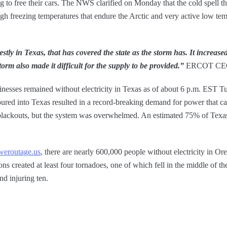
g to free their cars. The NWS clarified on Monday that the cold spell th
igh freezing temperatures that endure the Arctic and very active low te
stly in Texas, that has covered the state as the storm has. It increas
orm also made it difficult for the supply to be provided.”
ERCOT CEO 
nesses remained without electricity in Texas as of about 6 p.m. EST T
ured into Texas resulted in a record-breaking demand for power that cause
g blackouts, but the system was overwhelmed. An estimated 75% of Texa
weroutage.us
, there are nearly 600,000 people without electricity in O
s created at least four tornadoes, one of which fell in the middle of the
nd injuring ten.