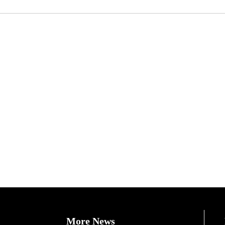
More News