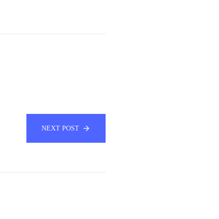
NEXT POST