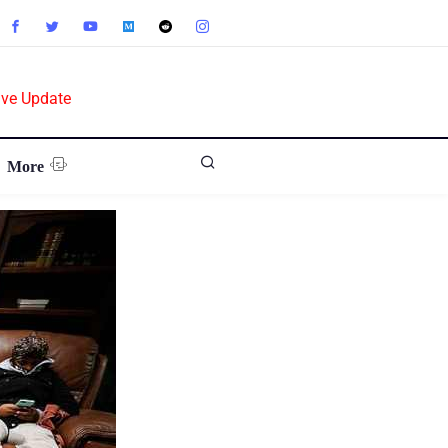
ive Update
More