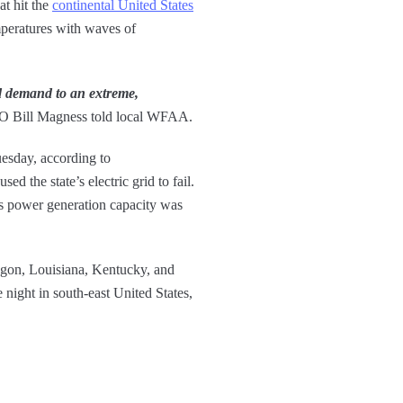
at hit the
continental United States
mperatures with waves of
ed demand to an extreme,
Bill Magness told local WFAA.
uesday, according to
d the state’s electric grid to fail.
s power generation capacity was
regon, Louisiana, Kentucky, and
 night in south-east United States,