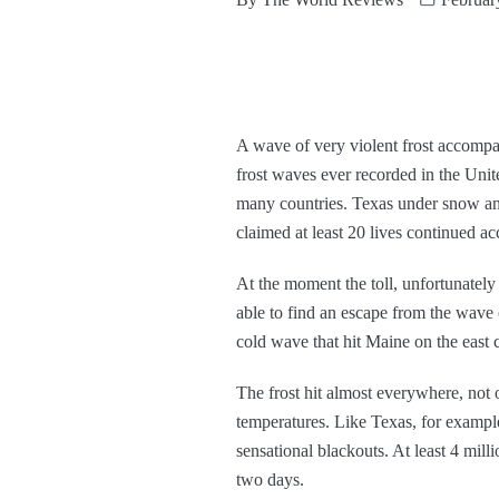
A wave of very violent frost accompan
frost waves ever recorded in the Unit
many countries. Texas under snow and 
claimed at least 20 lives continued a
At the moment the toll, unfortunately
able to find an escape from the wave 
cold wave that hit Maine on the east 
The frost hit almost everywhere, not o
temperatures. Like Texas, for example. 
sensational blackouts. At least 4 mill
two days.