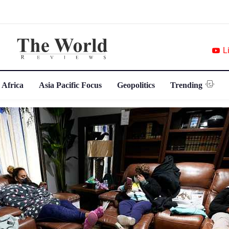
L
 Africa
Asia Pacific Focus
Geopolitics
Trending