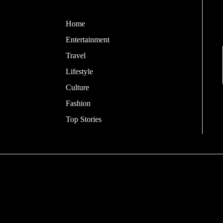
Home
Entertainment
Travel
Lifestyle
Culture
Fashion
Top Stories