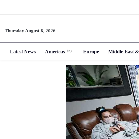
Thursday August 6, 2026
Latest News
Americas
Europe
Middle East &