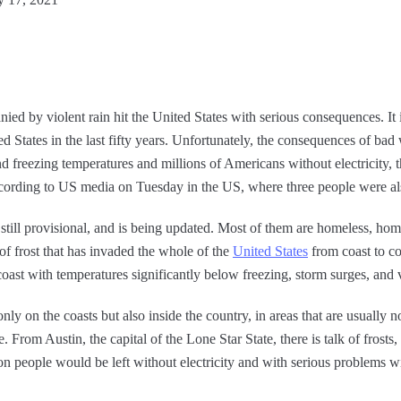
ied by violent rain hit the United States with serious consequences. It 
ed States in the last fifty years. Unfortunately, the consequences of ba
freezing temperatures and millions of Americans without electricity, th
ccording to US media on Tuesday in the US, where three people were als
 still provisional, and is being updated. Most of them are homeless, h
of frost that has invaded the whole of the
United States
from coast to co
coast with temperatures significantly below freezing, storm surges, and 
nly on the coasts but also inside the country, in areas that are usually 
From Austin, the capital of the Lone Star State, there is talk of frosts, 
ion people would be left without electricity and with serious problems wi