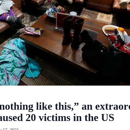
othing like this,” an extraor
aused 20 victims in the US
y 17, 2021