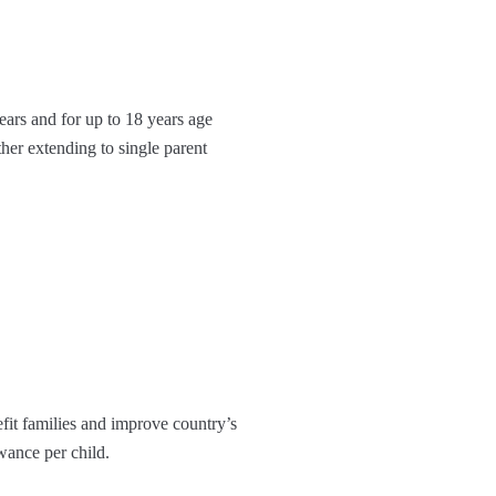
years and for up to 18 years age
er extending to single parent
efit families and improve country’s
owance per child.