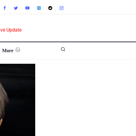
ive Update
More