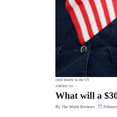
child benefit in the US
AMERICAS
What will a $30
By
The World Reviews
Februar