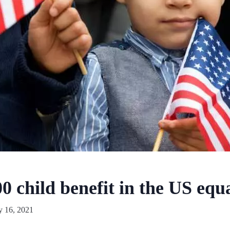
0 child benefit in the US equa
y 16, 2021