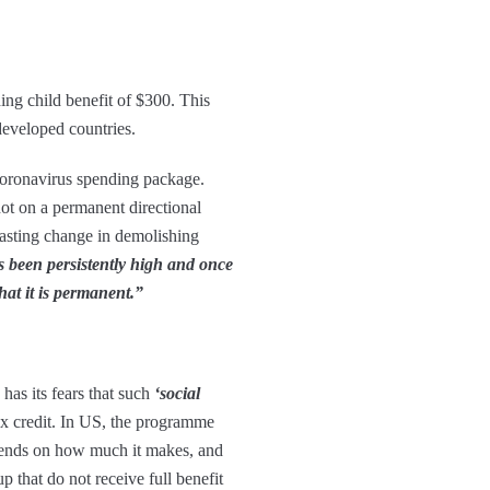
ng child benefit of $300. This
 developed countries.
 coronavirus spending package.
ot on a permanent directional
lasting change in demolishing
s been persistently high and once
hat it is permanent.”
has its fears that such
‘social
ax credit. In US, the programme
epends on how much it makes, and
 that do not receive full benefit