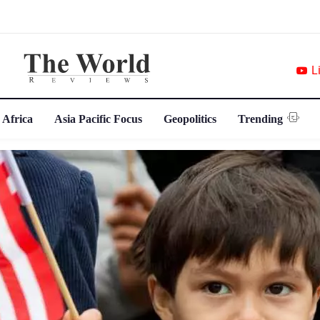
L
 Africa
Asia Pacific Focus
Geopolitics
Trending