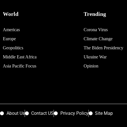
World
Trending
Americas
Corona Virus
Europe
Climate Change
Geopolitics
The Biden Presidency
Middle East Africa
Ukraine War
Asia Pacific Focus
Opinion
About Us
Contact US
Privacy Policy
Site Map