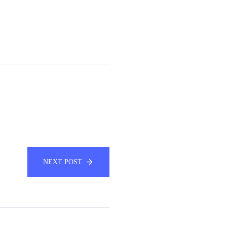
NEXT POST