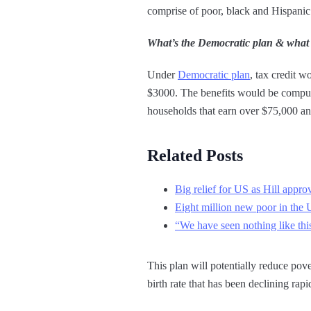
comprise of poor, black and Hispani
What’s the Democratic plan & what
Under
Democratic plan
, tax credit w
$3000. The benefits would be compute
households that earn over $75,000 a
Related Posts
Big relief for US as Hill appro
Eight million new poor in the
“We have seen nothing like thi
This plan will potentially reduce pove
birth rate that has been declining r