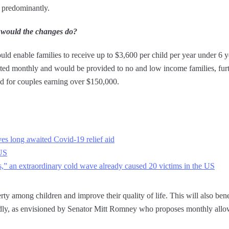
c predominantly.
 would the changes do?
ould enable families to receive up to $3,600 per child per year under 6 
d monthly and would be provided to no and low income families, furth
nd for couples earning over $150,000.
ves long awaited Covid-19 relief aid
 US
s,” an extraordinary cold wave already caused 20 victims in the US
rty among children and improve their quality of life. This will also ben
apidly, as envisioned by Senator Mitt Romney who proposes monthly all