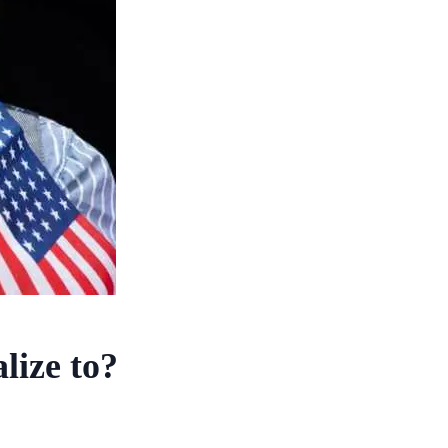
lize to?