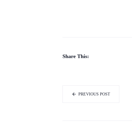
Share This:
PREVIOUS POST