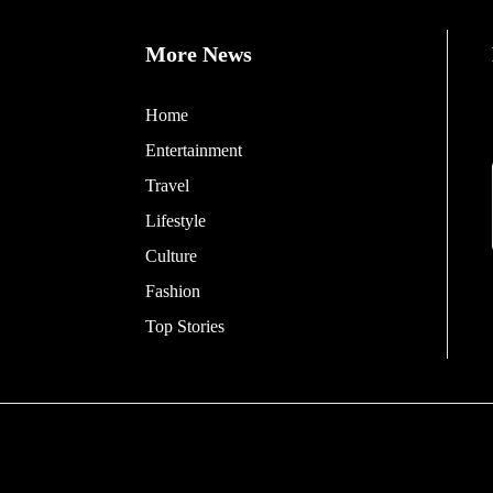
More News
Home
Entertainment
Travel
Lifestyle
Culture
Fashion
Top Stories