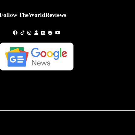
Follow TheWorldReviews