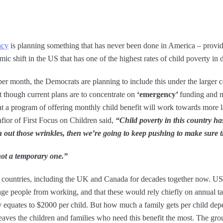
ncy
is planning something that has never been done in America – providi
smic shift in the US that has one of the highest rates of child poverty in
 per month, the Democrats are planning to include this under the larger
t though current plans are to concentrate on
‘emergency’
funding and n
hat a program of offering monthly child benefit will work towards more 
afior of First Focus on Children said,
“Child poverty in this country ha
 out those wrinkles, then we’re going to keep pushing to make sure t
not a temporary one.”
he countries, including the UK and Canada for decades together now. US 
ge people from working, and that these would rely chiefly on annual t
ly equates to $2000 per child. But how much a family gets per child d
aves the children and families who need this benefit the most. The group