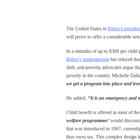
The United States in
Biden’s preside
will prove to offer a considerable sei
In a stimulus of up to $300 per child
Biden’s spokesperson
has relayed tha
shift, anti-poverty advocates argue t
poverty in the country. Michelle Dall
we get a program into place and iron
He added,
“It is an emergency and 
Child benefit is offered in most of t
welfare programmes’
would discoura
that was introduced in 1997, current
thus owes tax. This complex design le