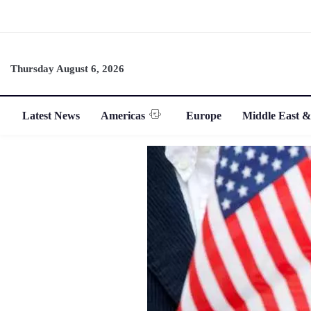
Thursday August 6, 2026
Latest News
Americas
Europe
Middle East &