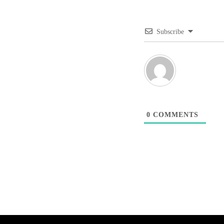
Subscribe
0
COMMENTS