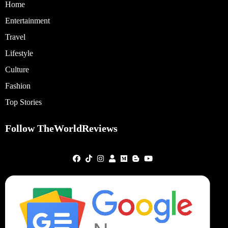
Home
Entertainment
Travel
Lifestyle
Culture
Fashion
Top Stories
Follow TheWorldReviews