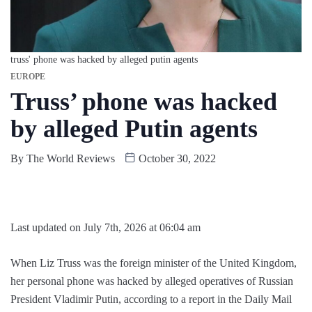
truss' phone was hacked by alleged putin agents
EUROPE
Truss’ phone was hacked
by alleged Putin agents
By
The World Reviews
October 30, 2022
Last updated on July 7th, 2026 at 06:04 am
When Liz Truss was the foreign minister of the United Kingdom,
her personal phone was hacked by alleged operatives of Russian
President Vladimir Putin, according to a report in the Daily Mail