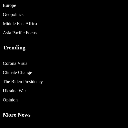
Europe
Geopolitics
Middle East Africa
Asia Pacific Focus
Trending
Corona Virus
Climate Change
The Biden Presidency
Ukraine War
Opinion
More News