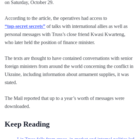
on Saturday, October 29.
According to the article, the operatives had access to
“top-secret secrets”
of talks with international allies as well as
personal messages with Truss’s close friend Kwasi Kwarteng,
who later held the position of finance minister.
The texts are thought to have contained conversations with senior
foreign ministers from around the world concerning the conflict in
Ukraine, including information about armament supplies, it was
stated.
The Mail reported that up to a year’s worth of messages were
downloaded.
Keep Reading