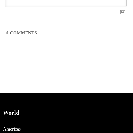
0
COMMENTS
World
Americas