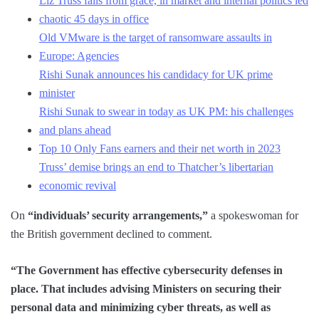
Liz Truss falls from grace, in market and internal politics led
chaotic 45 days in office
Old VMware is the target of ransomware assaults in
Europe: Agencies
Rishi Sunak announces his candidacy for UK prime
minister
Rishi Sunak to swear in today as UK PM: his challenges
and plans ahead
Top 10 Only Fans earners and their net worth in 2023
Truss’ demise brings an end to Thatcher’s libertarian
economic revival
On
“individuals’ security arrangements,”
a spokeswoman for
the British government declined to comment.
“The Government has effective cybersecurity defenses in
place. That includes advising Ministers on securing their
personal data and minimizing cyber threats, as well as