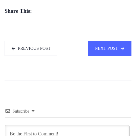
Share This:
PREVIOUS POST
NEXT POST
Subscribe