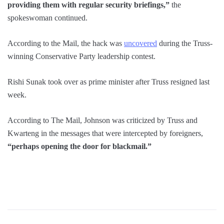
providing them with regular security briefings,”
the
spokeswoman continued.
According to the Mail, the hack was
uncovered
during the Truss-
winning Conservative Party leadership contest.
Rishi Sunak took over as prime minister after Truss resigned last
week.
According to The Mail, Johnson was criticized by Truss and
Kwarteng in the messages that were intercepted by foreigners,
“perhaps opening the door for blackmail.”