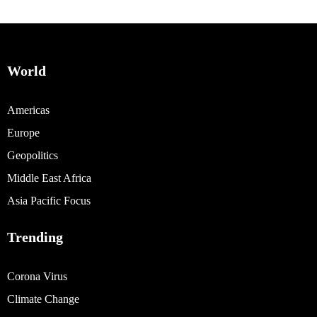
World
Americas
Europe
Geopolitics
Middle East Africa
Asia Pacific Focus
Trending
Corona Virus
Climate Change