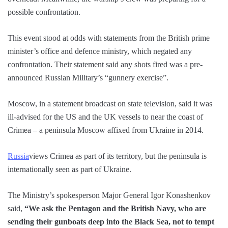
possible confrontation.
This event stood at odds with statements from the British prime
minister’s office and defence ministry, which negated any
confrontation. Their statement said any shots fired was a pre-
announced Russian Military’s “gunnery exercise”.
Moscow, in a statement broadcast on state television, said it was
ill-advised for the US and the UK vessels to near the coast of
Crimea – a peninsula Moscow affixed from Ukraine in 2014.
Russia
views Crimea as part of its territory, but the peninsula is
internationally seen as part of Ukraine.
The Ministry’s spokesperson Major General Igor Konashenkov
said,
“We ask the Pentagon and the British Navy, who are
sending their gunboats deep into the Black Sea, not to tempt