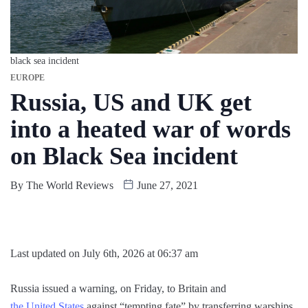
black sea incident
EUROPE
Russia, US and UK get
into a heated war of words
on Black Sea incident
By
The World Reviews
June 27, 2021
Last updated on July 6th, 2026 at 06:37 am
Russia issued a warning, on Friday, to Britain and
the United States
against “tempting fate” by transferring warships