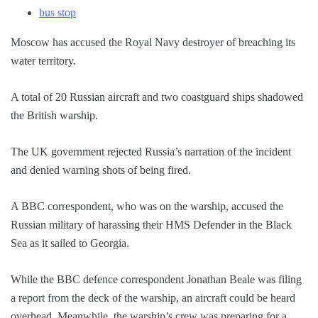
bus stop
Moscow has accused the Royal Navy destroyer of breaching its
water territory.
A total of 20 Russian aircraft and two coastguard ships shadowed
the British warship.
The UK government rejected Russia’s narration of the incident
and denied warning shots of being fired.
A BBC correspondent, who was on the warship, accused the
Russian military of harassing their HMS Defender in the Black
Sea as it sailed to Georgia.
While the BBC defence correspondent Jonathan Beale was filing
a report from the deck of the warship, an aircraft could be heard
overhead. Meanwhile, the warship’s crew was preparing for a