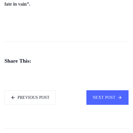
fate in vain”.
Share This:
PREVIOUS POST
NEXT POST