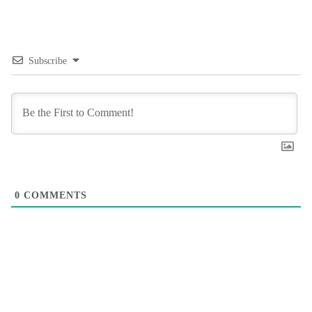
Subscribe
0
COMMENTS