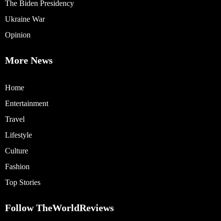
The Biden Presidency
Ukraine War
Opinion
More News
Home
Entertainment
Travel
Lifestyle
Culture
Fashion
Top Stories
Follow TheWorldReviews