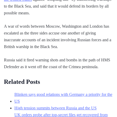
to the Black Sea, and said that it would defend its borders by all
possible means.
A war of words between Moscow, Washington and London has
escalated as the three sides accuse one another of giving
inaccurate accounts of an incident involving Russian forces and a
British warship in the Black Sea.
Russia said it fired warning shots and bombs in the path of HMS
Defender as it went off the coast of the Crimea peninsula.
Related Posts
Blinken says good relations with Germany a priority for the
US
High tension summits between Russia and the US
UK orders probe after top-secret files get recovered from