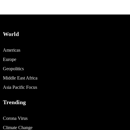
World
Americas
Europe
Geopolitics
Middle East Africa
Asia Pacific Focus
Trending
Corona Virus
Climate Change