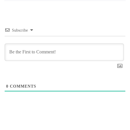
Subscribe
0
COMMENTS