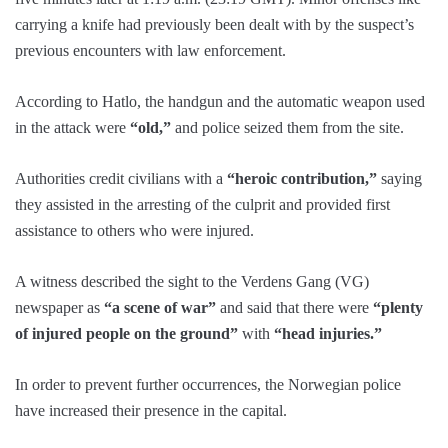
carrying a knife had previously been dealt with by the suspect’s
previous encounters with law enforcement.
According to Hatlo, the handgun and the automatic weapon used
in the attack were
“old,”
and police seized them from the site.
Authorities credit civilians with a
“heroic contribution,”
saying
they assisted in the arresting of the culprit and provided first
assistance to others who were injured.
A witness described the sight to the Verdens Gang (VG)
newspaper as
“a scene of war”
and said that there were
“plenty
of injured people on the ground”
with
“head injuries.”
In order to prevent further occurrences, the Norwegian police
have increased their presence in the capital.