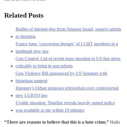
Related Posts
Bodies of missing duo from Amazon found, suspect admits
to shooting
France bans ‘conversion therapy’ of LGBT members in a
landmark new law
Gun Control: List of recent mass shooting in US that stress
criticality to bring in gun reform
Gun Violence Bill announced by US Senators with
bipartisan support
Hungary’s Orban proposes referendum over controversial
new LGBTQ law
Uvalde shooting: Timeline reveals heavily armed police
was available at site within 19 minutes
“There are reasons to believe that this is a hate crime,”
Hatlo