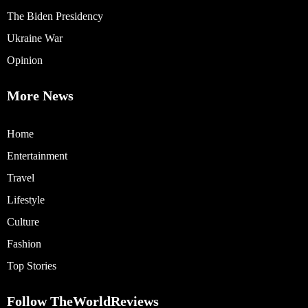
The Biden Presidency
Ukraine War
Opinion
More News
Home
Entertainment
Travel
Lifestyle
Culture
Fashion
Top Stories
Follow TheWorldReviews