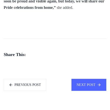
soon be proud and visible again, but today, we will share our
Pride celebrations from home,”
she added.
Share This:
PREVIOUS POST
NEXT POST