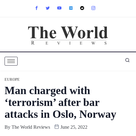
EUROPE
Man charged with
‘terrorism’ after bar
attacks in Oslo, Norway
By
The World Reviews
June 25, 2022