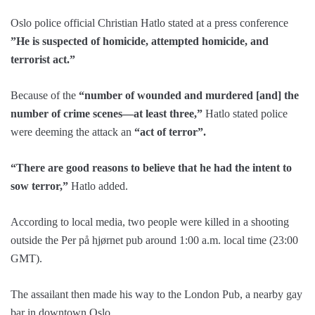
Oslo police official Christian Hatlo stated at a press conference
”He is suspected of homicide, attempted homicide, and
terrorist act.”
Because of the
“number of wounded and murdered [and] the
number of crime scenes—at least three,”
Hatlo stated police
were deeming the attack an
“act of terror”.
“There are good reasons to believe that he had the intent to
sow terror,”
Hatlo added.
According to local media, two people were killed in a shooting
outside the Per på hjørnet pub around 1:00 a.m. local time (23:00
GMT).
The assailant then made his way to the London Pub, a nearby gay
bar in downtown Oslo.