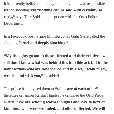
It is currently believed that only one individual was responsible
for the shooting, but
“nothing can be said with certainty so
early,”
says Tore Soldal, an inspector with the Oslo Police
Department.
In a Facebook post, Prime Minister Jonas Gahr Støre called the
shooting
“cruel and deeply shocking.”
“My thoughts go out to those affected and their relatives; we
still don’t know what was behind this horrible act, but to the
homosexuals who are now scared and in grief, I want to say,
we all stand with you,”
he added.
The police had advised them to
“take care of each other”
therefore organizer Kristin Haugsevje canceled the Oslo Pride
March.
“We are sending warm thoughts and love to next of
kin, those who were wounded, and others affected. We will