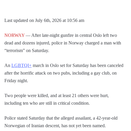
Last updated on July 6th, 2026 at 10:56 am
NORWAY
— After late-night gunfire in central Oslo left two
dead and dozens injured, police in Norway charged a man with
“terrorism” on Saturday.
An
LGBTQI+
march in Oslo set for Saturday has been canceled
after the horrific attack on two pubs, including a gay club, on
Friday night.
Two people were killed, and at least 21 others were hurt,
including ten who are still in critical condition.
Police stated Saturday that the alleged assailant, a 42-year-old
Norwegian of Iranian descent, has not yet been named.