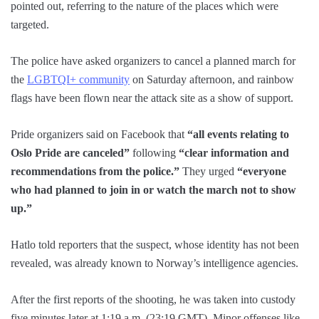
pointed out, referring to the nature of the places which were
targeted.
The police have asked organizers to cancel a planned march for
the
LGBTQI+ community
on Saturday afternoon, and rainbow
flags have been flown near the attack site as a show of support.
Pride organizers said on Facebook that
“all events relating to
Oslo Pride are canceled”
following
“clear information and
recommendations from the police.”
They urged
“everyone
who had planned to join in or watch the march not to show
up.”
Hatlo told reporters that the suspect, whose identity has not been
revealed, was already known to Norway’s intelligence agencies.
After the first reports of the shooting, he was taken into custody
five minutes later at 1:19 a.m. (23:19 GMT). Minor offenses like