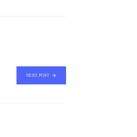
NEXT POST