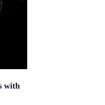
s with