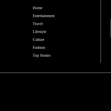
Home
Entertainment
Travel
Lifestyle
Culture
Fashion
Top Stories