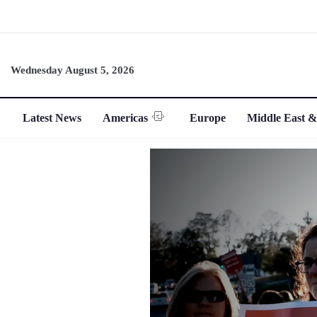
Wednesday August 5, 2026
Latest News
Americas
Europe
Middle East &