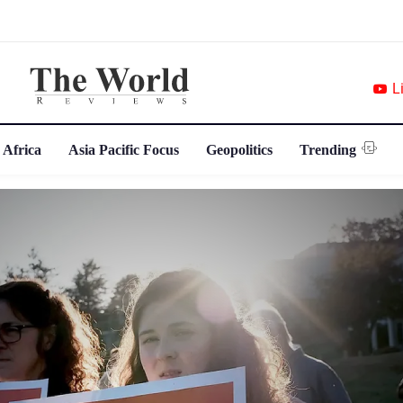
L
 Africa
Asia Pacific Focus
Geopolitics
Trending