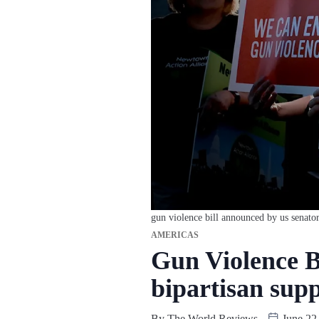
gun violence bill announced by us senator
AMERICAS
Gun Violence B
bipartisan sup
By
The World Reviews
June 22