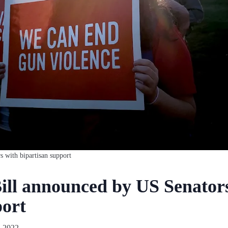
s with bipartisan support
ill announced by US Senator
port
, 2022