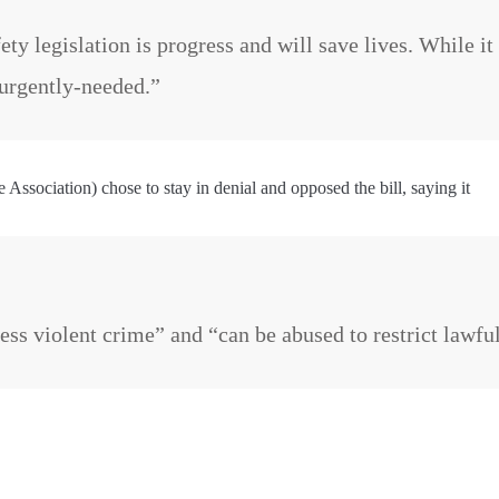
ety legislation is progress and will save lives. While it
s urgently-needed.”
Association) chose to stay in denial and opposed the bill, saying it
dress violent crime” and “can be abused to restrict lawf