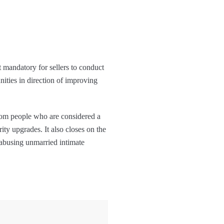
t mandatory for sellers to conduct
ities in direction of improving
rom people who are considered a
ity upgrades. It also closes on the
 abusing unmarried intimate