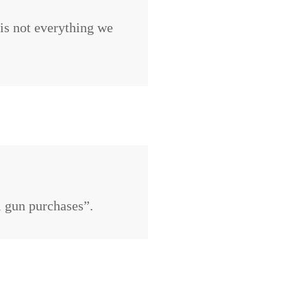
 is not everything we
ul gun purchases”.