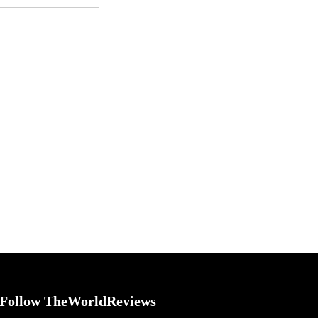
Follow TheWorldReviews