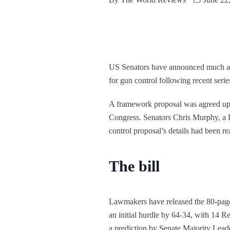
US Senators have announced much an
for gun control following recent serie
A framework proposal was agreed upon 
Congress. Senators Chris Murphy, a D
control proposal’s details had been r
The bill
Lawmakers have released the 80-page b
an initial hurdle by 64-34, with 14 R
a prediction by Senate Majority Lead