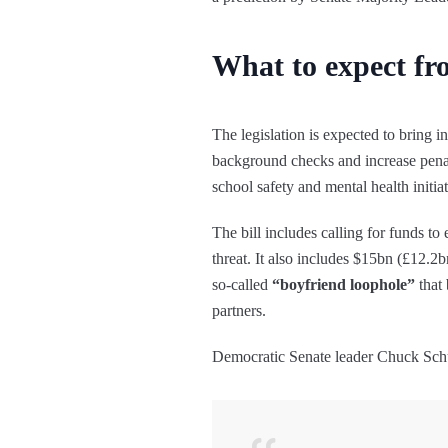
What to expect f
The legislation is expected to bring 
background checks and increase penalt
school safety and mental health initiat
The bill includes calling for funds t
threat. It also includes $15bn (£12.2
so-called
“boyfriend loophole”
that 
partners.
Democratic Senate leader Chuck Schu