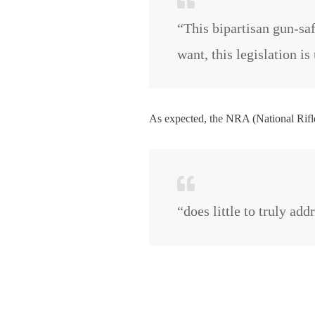
“This bipartisan gun-saf
want, this legislation i
As expected, the NRA (National Rifle 
“does little to truly ad