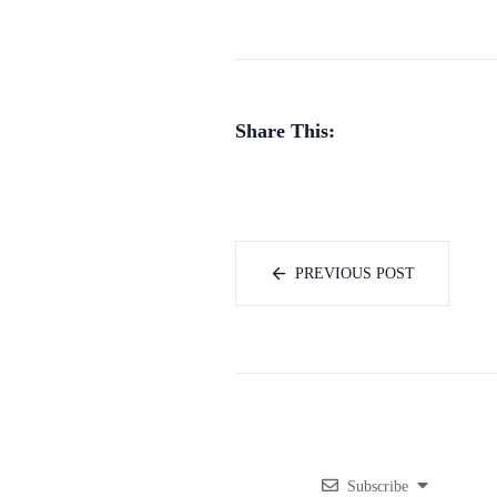
Share This:
PREVIOUS POST
Subscribe