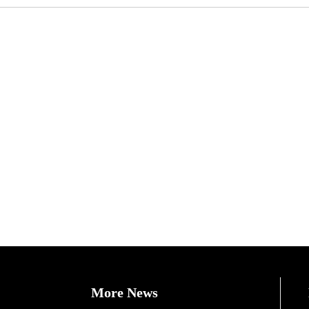
More News