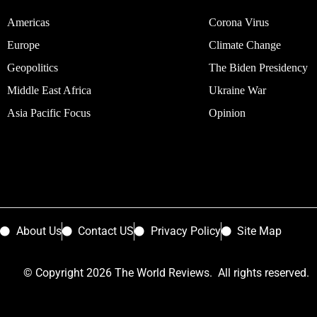
Americas
Corona Virus
Europe
Climate Change
Geopolitics
The Biden Presidency
Middle East Africa
Ukraine War
Asia Pacific Focus
Opinion
About Us
Contact US
Privacy Policy
Site Map
© Copyright 2026 The World Reviews. All rights reserved.