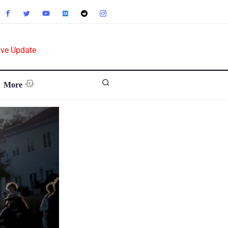
ive Update
More