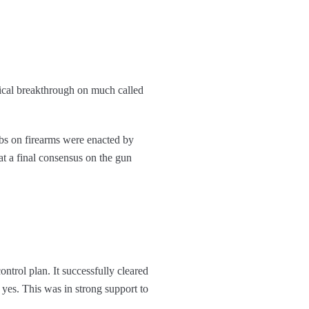
itical breakthrough on much called
rbs on firearms were enacted by
t a final consensus on the gun
trol plan. It successfully cleared
 yes. This was in strong support to