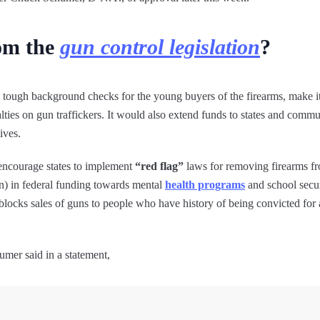
rom the
gun control legislation
?
in tough background checks for the young buyers of the firearms, make i
ies on gun traffickers. It would also extend funds to states and commun
ives.
o encourage states to implement
“red flag”
laws for removing firearms f
bn) in federal funding towards mental
health programs
and school secur
blocks sales of guns to people who have history of being convicted for
mer said in a statement,