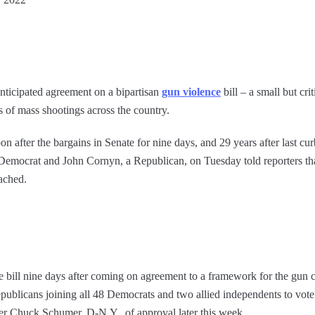
ticipated agreement on a bipartisan
gun violence
bill – a small but cr
s of mass shootings across the country.
after the bargains in Senate for nine days, and 29 years after last cu
emocrat and John Cornyn, a Republican, on Tuesday told reporters tha
eached.
ill nine days after coming on agreement to a framework for the gun con
epublicans joining all 48 Democrats and two allied independents to vote
er Chuck Schumer, D-N.Y., of approval later this week.