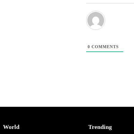
0
COMMENTS
World
Trending