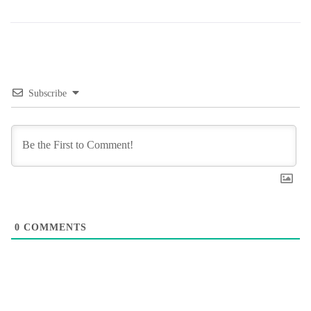
Subscribe
0
COMMENTS