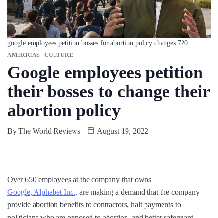
google employees petition bosses for abortion policy changes 720
AMERICAS
CULTURE
Google employees petition
their bosses to change their
abortion policy
By
The World Reviews
August 19, 2022
Over 650 employees at the company that owns
Google, Alphabet Inc.,
are making a demand that the company
provide abortion benefits to contractors, halt payments to
politicians who are opposed to abortion, and better safeguard