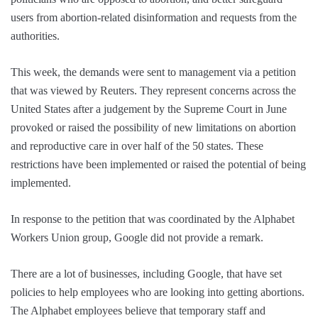
users from abortion-related disinformation and requests from the
authorities.
This week, the demands were sent to management via a petition
that was viewed by Reuters. They represent concerns across the
United States after a judgement by the Supreme Court in June
provoked or raised the possibility of new limitations on abortion
and reproductive care in over half of the 50 states. These
restrictions have been implemented or raised the potential of being
implemented.
In response to the petition that was coordinated by the Alphabet
Workers Union group, Google did not provide a remark.
There are a lot of businesses, including Google, that have set
policies to help employees who are looking into getting abortions.
The Alphabet employees believe that temporary staff and