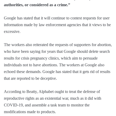
authorities, or considered as a crime.”
Google has stated that it will continue to contest requests for user
information made by law enforcement agencies that it views to be
excessive.
The workers also reiterated the requests of supporters for abortion,
who have been saying for years that Google should delete search
results for crisis pregnancy clinics, which aim to persuade
individuals not to have abortions. The workers at Google also
echoed these demands. Google has stated that it gets rid of results
that are reported to be deceptive.
According to Beatty, Alphabet ought to treat the defense of
reproductive rights as an existential war, much as it did with
COVID-19, and assemble a task team to monitor the
modifications made to products.