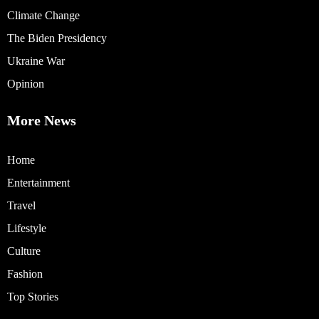
Climate Change
The Biden Presidency
Ukraine War
Opinion
More News
Home
Entertainment
Travel
Lifestyle
Culture
Fashion
Top Stories