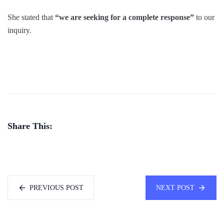
She stated that
“we are seeking for a complete response”
to our
inquiry.
Share This:
PREVIOUS POST
NEXT POST