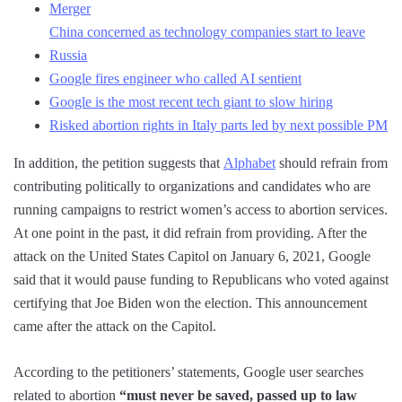
Merger
China concerned as technology companies start to leave
Russia
Google fires engineer who called AI sentient
Google is the most recent tech giant to slow hiring
Risked abortion rights in Italy parts led by next possible PM
In addition, the petition suggests that
Alphabet
should refrain from
contributing politically to organizations and candidates who are
running campaigns to restrict women’s access to abortion services.
At one point in the past, it did refrain from providing. After the
attack on the United States Capitol on January 6, 2021, Google
said that it would pause funding to Republicans who voted against
certifying that Joe Biden won the election. This announcement
came after the attack on the Capitol.
According to the petitioners’ statements, Google user searches
related to abortion
“must never be saved, passed up to law