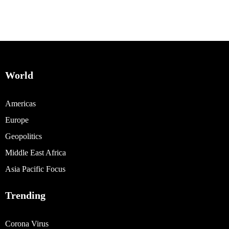
World
Americas
Europe
Geopolitics
Middle East Africa
Asia Pacific Focus
Trending
Corona Virus