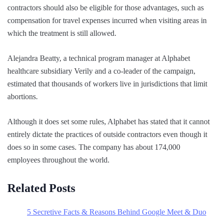
contractors should also be eligible for those advantages, such as
compensation for travel expenses incurred when visiting areas in
which the treatment is still allowed.
Alejandra Beatty, a technical program manager at Alphabet
healthcare subsidiary Verily and a co-leader of the campaign,
estimated that thousands of workers live in jurisdictions that limit
abortions.
Although it does set some rules, Alphabet has stated that it cannot
entirely dictate the practices of outside contractors even though it
does so in some cases. The company has about 174,000
employees throughout the world.
Related Posts
5 Secretive Facts & Reasons Behind Google Meet & Duo