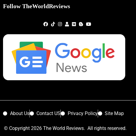
Follow TheWorldReviews
About Us
Contact US
Privacy Policy
Site Map
© Copyright 2026 The World Reviews. All rights reserved.