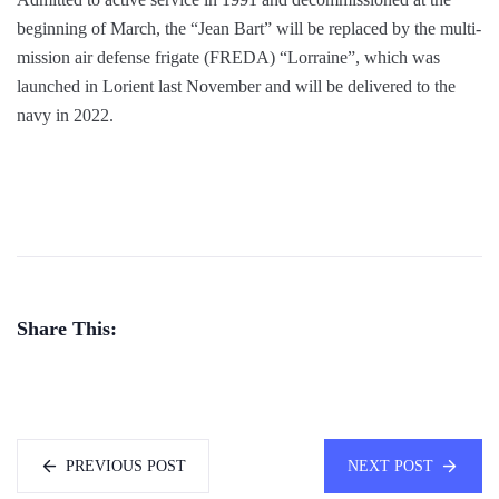
beginning of March, the “Jean Bart” will be replaced by the multi-
mission air defense frigate (FREDA) “Lorraine”, which was
launched in Lorient last November and will be delivered to the
navy in 2022.
Share This:
PREVIOUS POST
NEXT POST