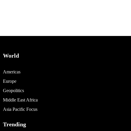
World
Americas
Europe
Geopolitics
Middle East Africa
Asia Pacific Focus
Trending