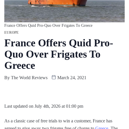
France Offers Quid Pro-Quo Over Frigates To Greece
EUROPE
France Offers Quid Pro-
Quo Over Frigates To
Greece
By
The World Reviews
March 24, 2021
Last updated on July 4th, 2026 at 01:00 pm
As a classic case of free trials to win a customer, France has
agreed to give away two frigates free of charge to
Greece
. The