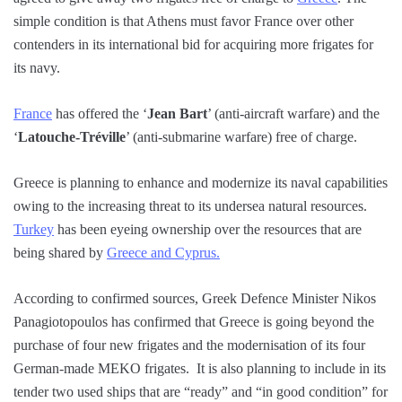
simple condition is that Athens must favor France over other
contenders in its international bid for acquiring more frigates for
its navy.
France
has offered the ‘
Jean Bart
’ (anti-aircraft warfare) and the
‘
Latouche-Tréville
’ (anti-submarine warfare) free of charge.
Greece is planning to enhance and modernize its naval capabilities
owing to the increasing threat to its undersea natural resources.
Turkey
has been eyeing ownership over the resources that are
being shared by
Greece and Cyprus.
According to confirmed sources, Greek Defence Minister Nikos
Panagiotopoulos has confirmed that Greece is going beyond the
purchase of four new frigates and the modernisation of its four
German-made MEKO frigates. It is also planning to include in its
tender two used ships that are “ready” and “in good condition” for