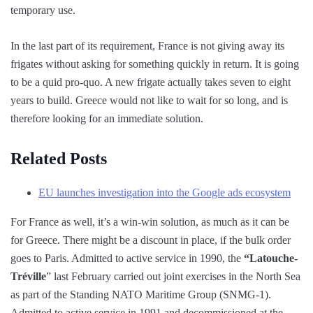
temporary use.
In the last part of its requirement, France is not giving away its
frigates without asking for something quickly in return. It is going
to be a quid pro-quo. A new frigate actually takes seven to eight
years to build. Greece would not like to wait for so long, and is
therefore looking for an immediate solution.
Related Posts
EU launches investigation into the Google ads ecosystem
For France as well, it’s a win-win solution, as much as it can be
for Greece. There might be a discount in place, if the bulk order
goes to Paris. Admitted to active service in 1990, the
“Latouche-
Tréville
” last February carried out joint exercises in the North Sea
as part of the Standing NATO Maritime Group (SNMG-1).
Admitted to active service in 1991 and decommissioned at the