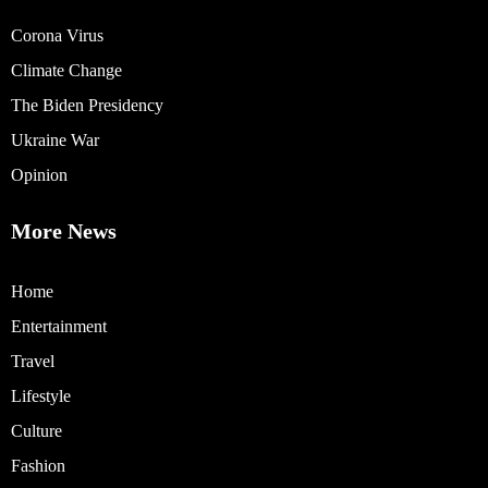
Corona Virus
Climate Change
The Biden Presidency
Ukraine War
Opinion
More News
Home
Entertainment
Travel
Lifestyle
Culture
Fashion