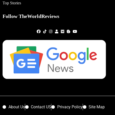
Top Stories
Follow TheWorldReviews
About Us
Contact US
Privacy Policy
Site Map