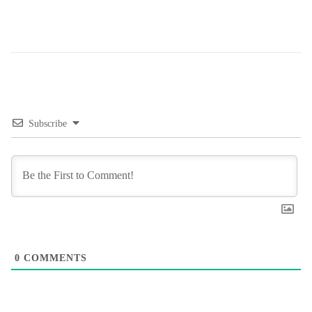
Subscribe
0
COMMENTS