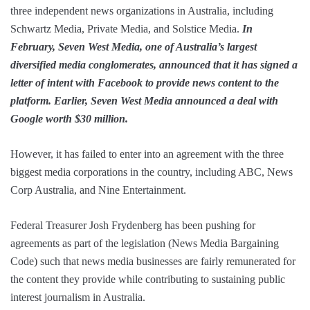
three independent news organizations in Australia, including
Schwartz Media, Private Media, and Solstice Media.
In
February, Seven West Media, one of Australia’s largest
diversified media conglomerates, announced that it has signed a
letter of intent with Facebook to provide news content to the
platform. Earlier, Seven West Media announced a deal with
Google worth $30 million.
However, it has failed to enter into an agreement with the three
biggest media corporations in the country, including ABC, News
Corp Australia, and Nine Entertainment.
Federal Treasurer Josh Frydenberg has been pushing for
agreements as part of the legislation (News Media Bargaining
Code) such that news media businesses are fairly remunerated for
the content they provide while contributing to sustaining public
interest journalism in Australia.