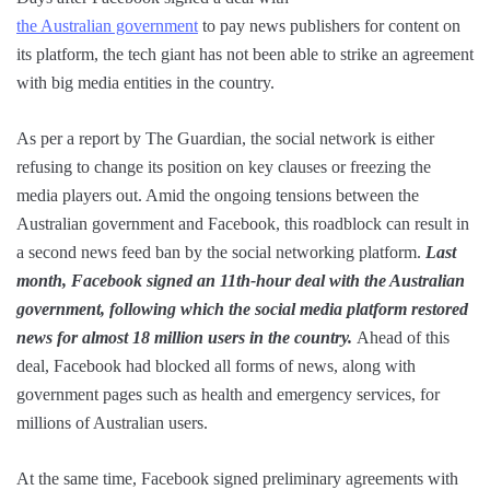
the Australian government
to pay news publishers for content on
its platform, the tech giant has not been able to strike an agreement
with big media entities in the country.
As per a report by The Guardian, the social network is either
refusing to change its position on key clauses or freezing the
media players out. Amid the ongoing tensions between the
Australian government and Facebook, this roadblock can result in
a second news feed ban by the social networking platform.
Last
month, Facebook signed an 11th-hour deal with the Australian
government, following which the social media platform restored
news for almost 18 million users in the country.
Ahead of this
deal, Facebook had blocked all forms of news, along with
government pages such as health and emergency services, for
millions of Australian users.
At the same time, Facebook signed preliminary agreements with