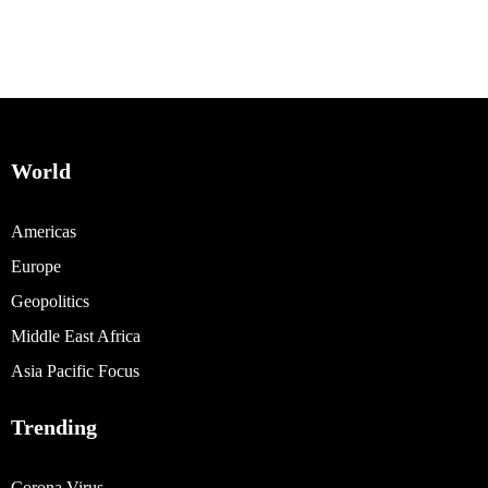
World
Americas
Europe
Geopolitics
Middle East Africa
Asia Pacific Focus
Trending
Corona Virus