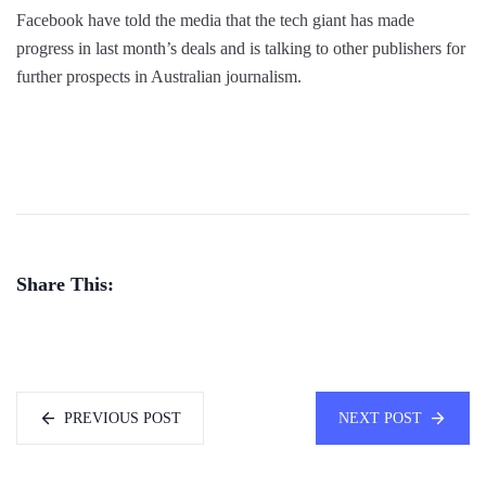
Facebook have told the media that the tech giant has made
progress in last month’s deals and is talking to other publishers for
further prospects in Australian journalism.
Share This:
PREVIOUS POST
NEXT POST