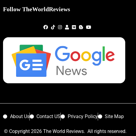
Follow TheWorldReviews
About Us
Contact US
Privacy Policy
Site Map
© Copyright 2026 The World Reviews. All rights reserved.