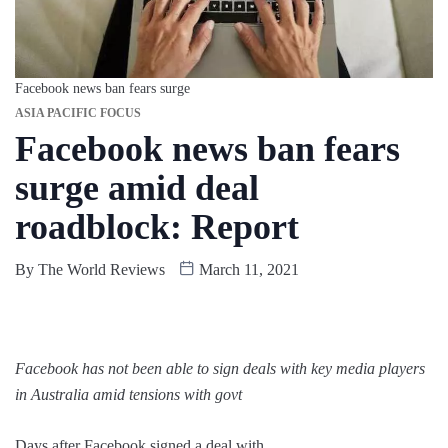
Facebook news ban fears surge
ASIA PACIFIC FOCUS
Facebook news ban fears
surge amid deal
roadblock: Report
By
The World Reviews
March 11, 2021
Facebook has not been able to sign deals with key media players
in Australia amid tensions with govt
Days after Facebook signed a deal with