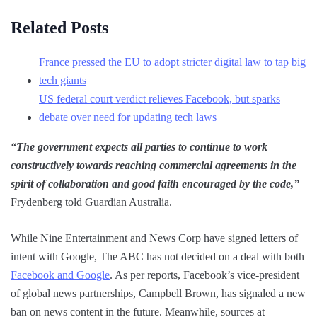
Related Posts
France pressed the EU to adopt stricter digital law to tap big
tech giants
US federal court verdict relieves Facebook, but sparks
debate over need for updating tech laws
“The government expects all parties to continue to work
constructively towards reaching commercial agreements in the
spirit of collaboration and good faith encouraged by the code,”
Frydenberg told Guardian Australia.
While Nine Entertainment and News Corp have signed letters of
intent with Google, The ABC has not decided on a deal with both
Facebook and Google
. As per reports, Facebook’s vice-president
of global news partnerships, Campbell Brown, has signaled a new
ban on news content in the future. Meanwhile, sources at