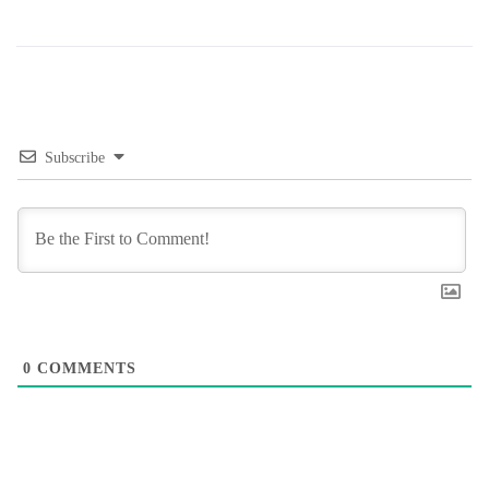
Subscribe
0
COMMENTS