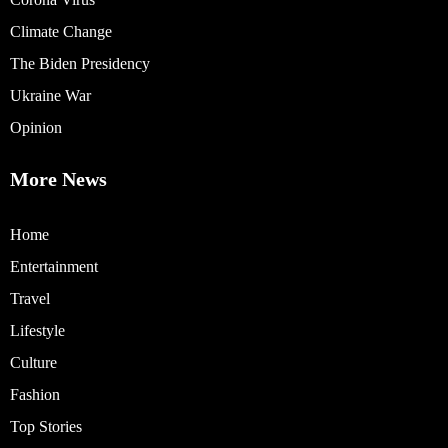
Climate Change
The Biden Presidency
Ukraine War
Opinion
More News
Home
Entertainment
Travel
Lifestyle
Culture
Fashion
Top Stories