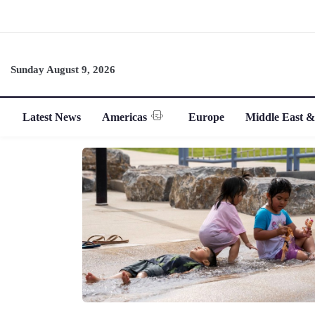
Sunday August 9, 2026
Latest News
Americas
Europe
Middle East &