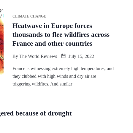
CLIMATE CHANGE
Heatwave in Europe forces
thousands to flee wildfires across
France and other countries
By
The World Reviews
July 15, 2022
France is witnessing extremely high temperatures, and
they clubbed with high winds and dry air are
triggering wildfires. And similar
gered because of drought