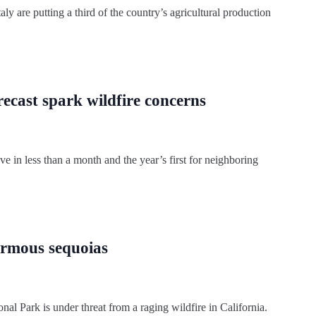
ly are putting a third of the country’s agricultural production
ecast spark wildfire concerns
e in less than a month and the year’s first for neighboring
ormous sequoias
nal Park is under threat from a raging wildfire in California.