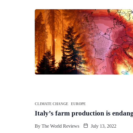
CLIMATE CHANGE
EUROPE
Italy’s farm production is endan
By
The World Reviews
July 13, 2022