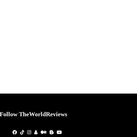
Follow TheWorldReviews