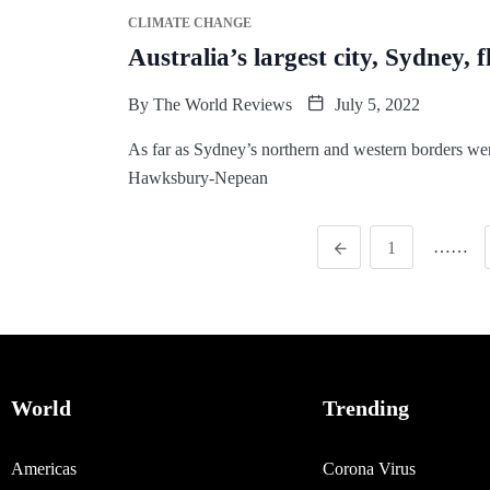
CLIMATE CHANGE
Australia’s largest city, Sydney, 
By
The World Reviews
July 5, 2022
As far as Sydney’s northern and western borders wer
Hawksbury-Nepean
……
1
World
Trending
Americas
Corona Virus