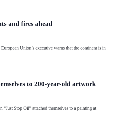
ts and fires ahead
e European Union’s executive warns that the continent is in
hemselves to 200-year-old artwork
n “Just Stop Oil” attached themselves to a painting at