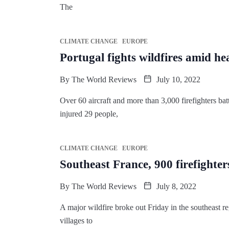
The
CLIMATE CHANGE
EUROPE
Portugal fights wildfires amid 
By
The World Reviews
July 10, 2022
Over 60 aircraft and more than 3,000 firefighters batt
injured 29 people,
CLIMATE CHANGE
EUROPE
Southeast France, 900 firefighters
By
The World Reviews
July 8, 2022
A major wildfire broke out Friday in the southeast re
villages to