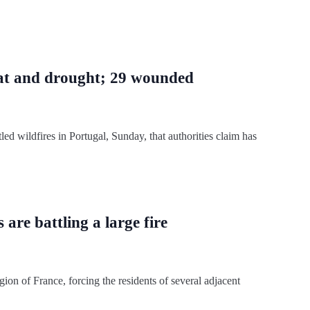
heat and drought; 29 wounded
led wildfires in Portugal, Sunday, that authorities claim has
 are battling a large fire
gion of France, forcing the residents of several adjacent