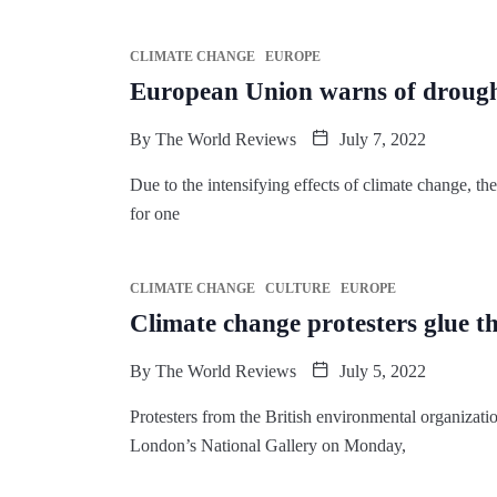
CLIMATE CHANGE
EUROPE
European Union warns of drough
By
The World Reviews
July 7, 2022
Due to the intensifying effects of climate change, th
for one
CLIMATE CHANGE
CULTURE
EUROPE
Climate change protesters glue t
By
The World Reviews
July 5, 2022
Protesters from the British environmental organizatio
London’s National Gallery on Monday,