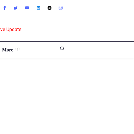
ive Update
More