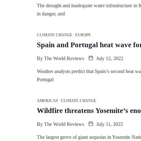
The drought and inadequate water infrastructure in Ita
in danger, and
CLIMATE CHANGE
EUROPE
Spain and Portugal heat wave for
By
The World Reviews
July 12, 2022
Weather analysts predict that Spain’s second heat wav
Portugal
AMERICAS
CLIMATE CHANGE
Wildfire threatens Yosemite’s en
By
The World Reviews
July 11, 2022
The largest grove of giant sequoias in Yosemite Natio