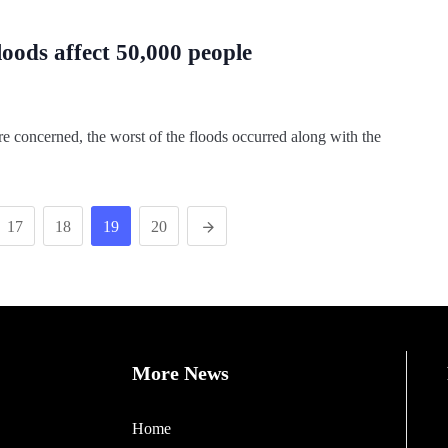
floods affect 50,000 people
e concerned, the worst of the floods occurred along with the
17
18
19
20
More News
Home