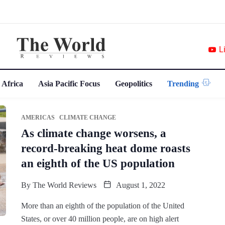
L
 Africa
Asia Pacific Focus
Geopolitics
Trending
AMERICAS
CLIMATE CHANGE
As climate change worsens, a
record-breaking heat dome roasts
an eighth of the US population
By
The World Reviews
August 1, 2022
More than an eighth of the population of the United
States, or over 40 million people, are on high alert