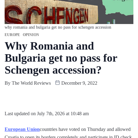
why romania and bulgaria get no pass for schengen accession
EUROPE
OPINION
Why Romania and
Bulgaria get no pass for
Schengen accession?
By
The World Reviews
December 9, 2022
Last updated on July 7th, 2026 at 10:48 am
European Union
countries have voted on Thursday and allowed
Croatia to open its borders completely and participate in ID check