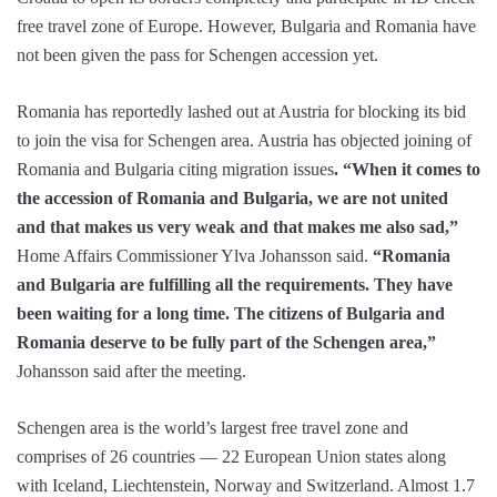
free travel zone of Europe. However, Bulgaria and Romania have
not been given the pass for Schengen accession yet.
Romania has reportedly lashed out at Austria for blocking its bid
to join the visa for Schengen area. Austria has objected joining of
Romania and Bulgaria citing migration issues
. “When it comes to
the accession of Romania and Bulgaria, we are not united
and that makes us very weak and that makes me also sad,”
Home Affairs Commissioner Ylva Johansson said.
“Romania
and Bulgaria are fulfilling all the requirements. They have
been waiting for a long time. The citizens of Bulgaria and
Romania deserve to be fully part of the Schengen area,”
Johansson said after the meeting.
Schengen area is the world’s largest free travel zone and
comprises of 26 countries — 22 European Union states along
with Iceland, Liechtenstein, Norway and Switzerland. Almost 1.7