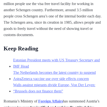
million people use the visa free travel facility for working in
another Schengen country. Furthermore, around 3.5 million
people cross Schengen area’s one of the internal border each day.
The Schengen area, since its creation in 1985, allows people and
goods to freely travel without the need of showing travel or
customs documents.
Keep Reading
Estonian President meets with US Treasury Secretary and
IMF Head
The Netherlands becomes the latest country to suspend
AstraZeneca vaccine use over side effects concern
Walls against migrants divide Europe, Von Der Leyen:
“Brussels does not finance them”
Romania’s Ministry of
Foreign Affairs
has summoned Austria’s