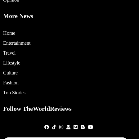
More News
Home
Entertainment
Travel
Lifestyle
Culture
Fashion
Top Stories
Follow TheWorldReviews