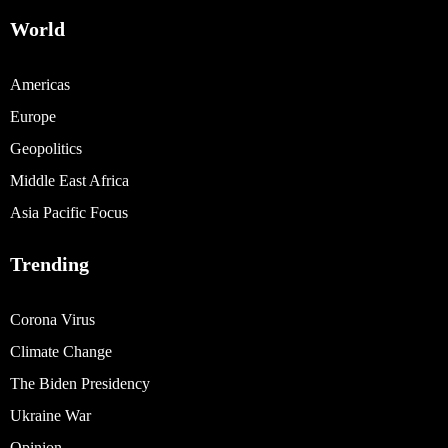
World
Americas
Europe
Geopolitics
Middle East Africa
Asia Pacific Focus
Trending
Corona Virus
Climate Change
The Biden Presidency
Ukraine War
Opinion