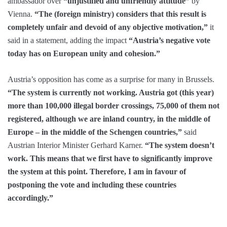
ambassador over
“unjustified and unfriendly attitude”
by
Vienna.
“The (foreign ministry) considers that this result is
completely unfair and devoid of any objective motivation,”
it
said in a statement, adding the impact
“Austria’s negative vote
today has on European unity and cohesion.”
Austria’s opposition has come as a surprise for many in Brussels.
“The system is currently not working. Austria got (this year)
more than 100,000 illegal border crossings, 75,000 of them not
registered, although we are inland country, in the middle of
Europe – in the middle of the Schengen countries,”
said
Austrian Interior Minister Gerhard Karner.
“The system doesn’t
work. This means that we first have to significantly improve
the system at this point. Therefore, I am in favour of
postponing the vote and including these countries
accordingly.”