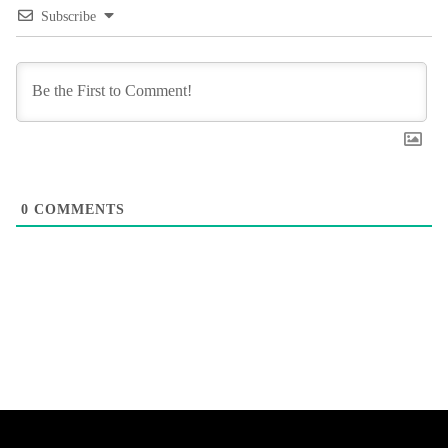
Subscribe
0
COMMENTS