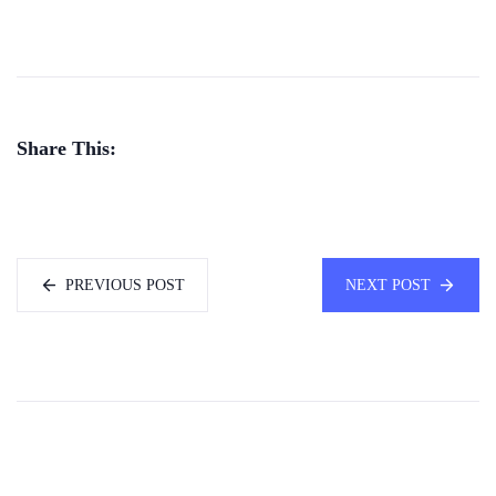
Share This:
PREVIOUS POST
NEXT POST