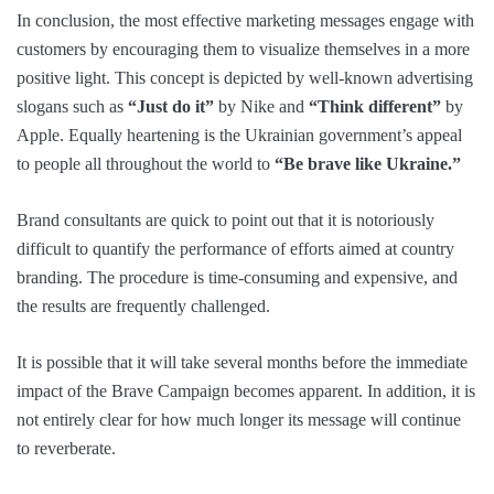
In conclusion, the most effective marketing messages engage with
customers by encouraging them to visualize themselves in a more
positive light. This concept is depicted by well-known advertising
slogans such as
“Just do it”
by Nike and
“Think different”
by
Apple. Equally heartening is the Ukrainian government’s appeal
to people all throughout the world to
“Be brave like Ukraine.”
Brand consultants are quick to point out that it is notoriously
difficult to quantify the performance of efforts aimed at country
branding. The procedure is time-consuming and expensive, and
the results are frequently challenged.
It is possible that it will take several months before the immediate
impact of the Brave Campaign becomes apparent. In addition, it is
not entirely clear for how much longer its message will continue
to reverberate.