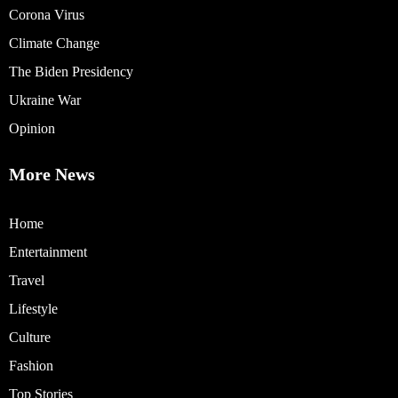
Corona Virus
Climate Change
The Biden Presidency
Ukraine War
Opinion
More News
Home
Entertainment
Travel
Lifestyle
Culture
Fashion
Top Stories