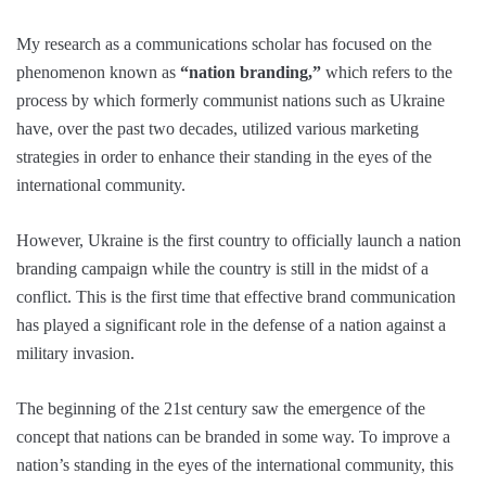
My research as a communications scholar has focused on the
phenomenon known as
“nation branding,”
which refers to the
process by which formerly communist nations such as Ukraine
have, over the past two decades, utilized various marketing
strategies in order to enhance their standing in the eyes of the
international community.
However, Ukraine is the first country to officially launch a nation
branding campaign while the country is still in the midst of a
conflict. This is the first time that effective brand communication
has played a significant role in the defense of a nation against a
military invasion.
The beginning of the 21st century saw the emergence of the
concept that nations can be branded in some way. To improve a
nation’s standing in the eyes of the international community, this