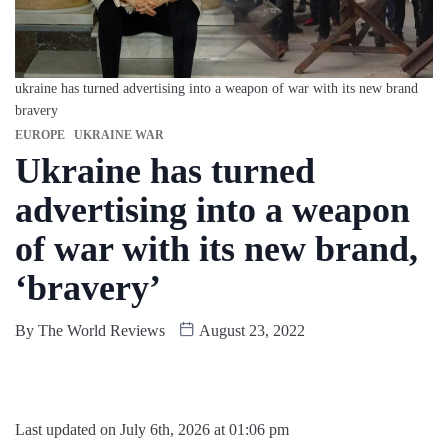
ukraine has turned advertising into a weapon of war with its new brand
bravery
EUROPE
UKRAINE WAR
Ukraine has turned
advertising into a weapon
of war with its new brand,
‘bravery’
By
The World Reviews
August 23, 2022
Last updated on July 6th, 2026 at 01:06 pm