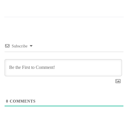
Subscribe
0
COMMENTS