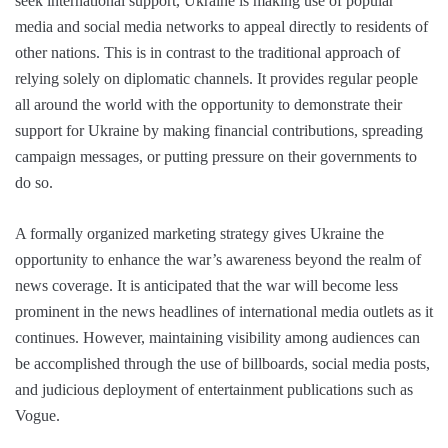
seek international support, Ukraine is making use of popular
media and social media networks to appeal directly to residents of
other nations. This is in contrast to the traditional approach of
relying solely on diplomatic channels. It provides regular people
all around the world with the opportunity to demonstrate their
support for Ukraine by making financial contributions, spreading
campaign messages, or putting pressure on their governments to
do so.
A formally organized marketing strategy gives Ukraine the
opportunity to enhance the war’s awareness beyond the realm of
news coverage. It is anticipated that the war will become less
prominent in the news headlines of international media outlets as it
continues. However, maintaining visibility among audiences can
be accomplished through the use of billboards, social media posts,
and judicious deployment of entertainment publications such as
Vogue.