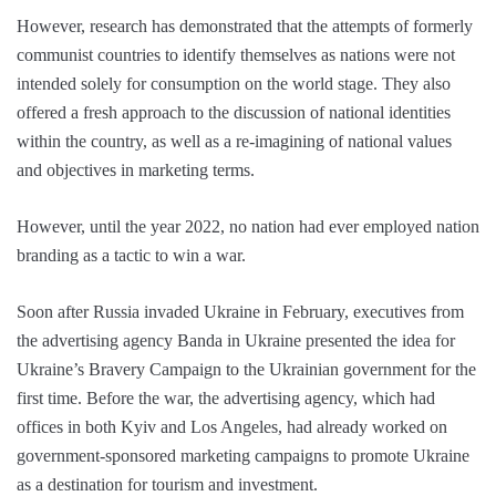
However, research has demonstrated that the attempts of formerly
communist countries to identify themselves as nations were not
intended solely for consumption on the world stage. They also
offered a fresh approach to the discussion of national identities
within the country, as well as a re-imagining of national values
and objectives in marketing terms.
However, until the year 2022, no nation had ever employed nation
branding as a tactic to win a war.
Soon after Russia invaded Ukraine in February, executives from
the advertising agency Banda in Ukraine presented the idea for
Ukraine’s Bravery Campaign to the Ukrainian government for the
first time. Before the war, the advertising agency, which had
offices in both Kyiv and Los Angeles, had already worked on
government-sponsored marketing campaigns to promote Ukraine
as a destination for tourism and investment.