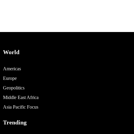
World
Americas
Europe
Geopolitics
Middle East Africa
Asia Pacific Focus
Trending