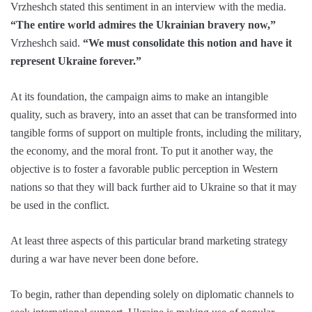
Vrzheshch stated this sentiment in an interview with the media.
“The entire world admires the Ukrainian bravery now,”
Vrzheshch said.
“We must consolidate this notion and have it
represent Ukraine forever.”
At its foundation, the campaign aims to make an intangible
quality, such as bravery, into an asset that can be transformed into
tangible forms of support on multiple fronts, including the military,
the economy, and the moral front. To put it another way, the
objective is to foster a favorable public perception in Western
nations so that they will back further aid to Ukraine so that it may
be used in the conflict.
At least three aspects of this particular brand marketing strategy
during a war have never been done before.
To begin, rather than depending solely on diplomatic channels to