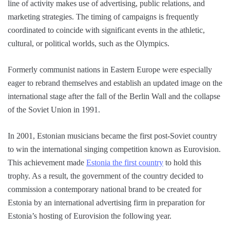
line of activity makes use of advertising, public relations, and
marketing strategies. The timing of campaigns is frequently
coordinated to coincide with significant events in the athletic,
cultural, or political worlds, such as the Olympics.
Formerly communist nations in Eastern Europe were especially
eager to rebrand themselves and establish an updated image on the
international stage after the fall of the Berlin Wall and the collapse
of the Soviet Union in 1991.
In 2001, Estonian musicians became the first post-Soviet country
to win the international singing competition known as Eurovision.
This achievement made
Estonia the first country
to hold this
trophy. As a result, the government of the country decided to
commission a contemporary national brand to be created for
Estonia by an international advertising firm in preparation for
Estonia’s hosting of Eurovision the following year.