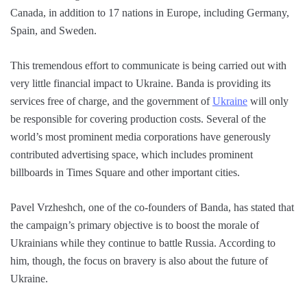
Canada, in addition to 17 nations in Europe, including Germany,
Spain, and Sweden.
This tremendous effort to communicate is being carried out with
very little financial impact to Ukraine. Banda is providing its
services free of charge, and the government of
Ukraine
will only
be responsible for covering production costs. Several of the
world’s most prominent media corporations have generously
contributed advertising space, which includes prominent
billboards in Times Square and other important cities.
Pavel Vrzheshch, one of the co-founders of Banda, has stated that
the campaign’s primary objective is to boost the morale of
Ukrainians while they continue to battle Russia. According to
him, though, the focus on bravery is also about the future of
Ukraine.