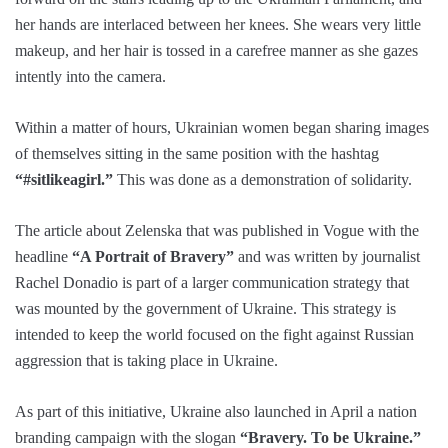
her hands are interlaced between her knees. She wears very little
makeup, and her hair is tossed in a carefree manner as she gazes
intently into the camera.
Within a matter of hours, Ukrainian women began sharing images
of themselves sitting in the same position with the hashtag
“#sitlikeagirl.”
This was done as a demonstration of solidarity.
The article about Zelenska that was published in Vogue with the
headline
“A Portrait of Bravery”
and was written by journalist
Rachel Donadio is part of a larger communication strategy that
was mounted by the government of Ukraine. This strategy is
intended to keep the world focused on the fight against Russian
aggression that is taking place in Ukraine.
As part of this initiative, Ukraine also launched in April a nation
branding campaign with the slogan
“Bravery. To be Ukraine.”