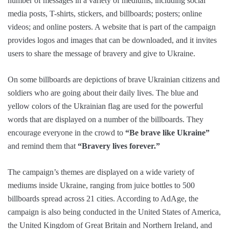
number of messages in a variety of mediums, including social
media posts, T-shirts, stickers, and billboards; posters; online
videos; and online posters. A website that is part of the campaign
provides logos and images that can be downloaded, and it invites
users to share the message of bravery and give to Ukraine.
On some billboards are depictions of brave Ukrainian citizens and
soldiers who are going about their daily lives. The blue and
yellow colors of the Ukrainian flag are used for the powerful
words that are displayed on a number of the billboards. They
encourage everyone in the crowd to
“Be brave like Ukraine”
and remind them that
“Bravery lives forever.”
The campaign’s themes are displayed on a wide variety of
mediums inside Ukraine, ranging from juice bottles to 500
billboards spread across 21 cities. According to AdAge, the
campaign is also being conducted in the United States of America,
the United Kingdom of Great Britain and Northern Ireland, and