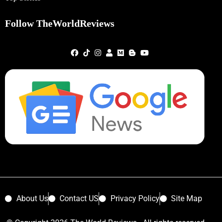
Follow TheWorldReviews
About Us
Contact US
Privacy Policy
Site Map