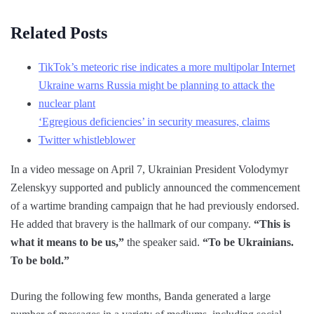
Related Posts
TikTok’s meteoric rise indicates a more multipolar Internet
Ukraine warns Russia might be planning to attack the
nuclear plant
‘Egregious deficiencies’ in security measures, claims
Twitter whistleblower
In a video message on April 7, Ukrainian President Volodymyr
Zelenskyy supported and publicly announced the commencement
of a wartime branding campaign that he had previously endorsed.
He added that bravery is the hallmark of our company.
“This is
what it means to be us,”
the speaker said.
“To be Ukrainians.
To be bold.”
During the following few months, Banda generated a large