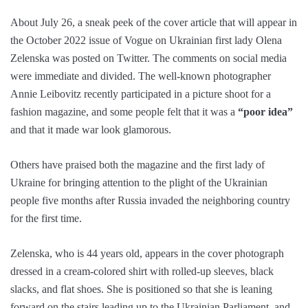
About July 26, a sneak peek of the cover article that will appear in
the October 2022 issue of Vogue on Ukrainian first lady Olena
Zelenska was posted on Twitter. The comments on social media
were immediate and divided. The well-known photographer
Annie Leibovitz recently participated in a picture shoot for a
fashion magazine, and some people felt that it was a
“poor idea”
and that it made war look glamorous.
Others have praised both the magazine and the first lady of
Ukraine for bringing attention to the plight of the Ukrainian
people five months after Russia invaded the neighboring country
for the first time.
Zelenska, who is 44 years old, appears in the cover photograph
dressed in a cream-colored shirt with rolled-up sleeves, black
slacks, and flat shoes. She is positioned so that she is leaning
forward on the stairs leading up to the Ukrainian Parliament, and