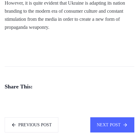
However, it is quite evident that Ukraine is adapting its nation
branding to the modern era of consumer culture and constant
stimulation from the media in order to create a new form of
propaganda weaponry.
Share This:
PREVIOUS POST
NEXT POST