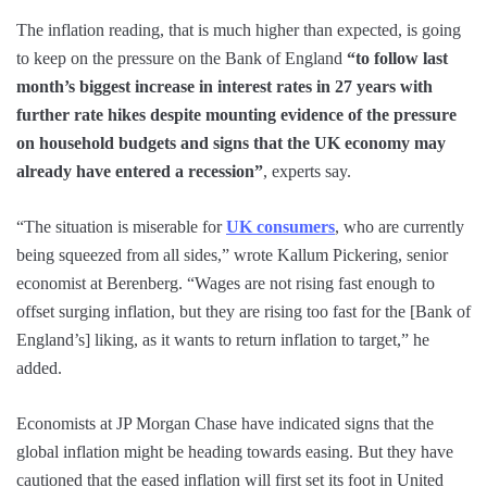
The inflation reading, that is much higher than expected, is going
to keep on the pressure on the Bank of England
“to follow last
month’s biggest increase in interest rates in 27 years with
further rate hikes despite mounting evidence of the pressure
on household budgets and signs that the UK economy may
already have entered a recession”
, experts say.
“The situation is miserable for
UK consumers
, who are currently
being squeezed from all sides,” wrote Kallum Pickering, senior
economist at Berenberg. “Wages are not rising fast enough to
offset surging inflation, but they are rising too fast for the [Bank of
England’s] liking, as it wants to return inflation to target,” he
added.
Economists at JP Morgan Chase have indicated signs that the
global inflation might be heading towards easing. But they have
cautioned that the eased inflation will first set its foot in United