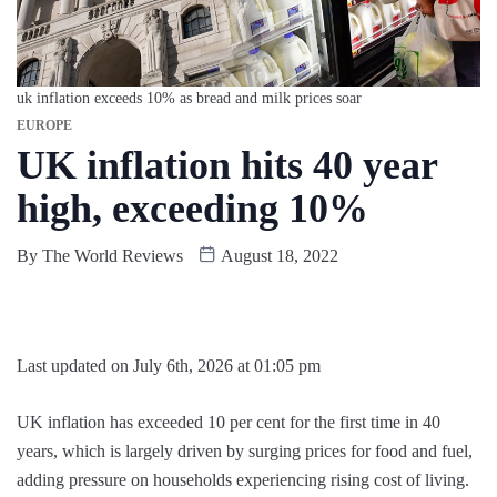
uk inflation exceeds 10% as bread and milk prices soar
EUROPE
UK inflation hits 40 year
high, exceeding 10%
By
The World Reviews
August 18, 2022
Last updated on July 6th, 2026 at 01:05 pm
UK inflation has exceeded 10 per cent for the first time in 40
years, which is largely driven by surging prices for food and fuel,
adding pressure on households experiencing rising cost of living.