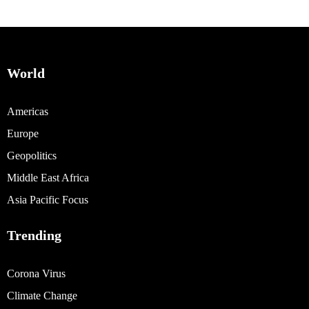
World
Americas
Europe
Geopolitics
Middle East Africa
Asia Pacific Focus
Trending
Corona Virus
Climate Change