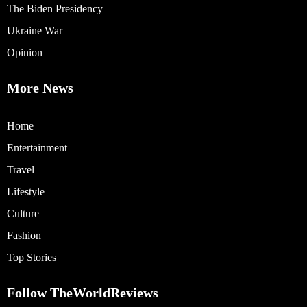
The Biden Presidency
Ukraine War
Opinion
More News
Home
Entertainment
Travel
Lifestyle
Culture
Fashion
Top Stories
Follow TheWorldReviews