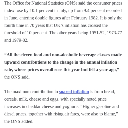
The Office for National Statistics (ONS) said the consumer prices
index rose by 10.1 per cent in July, up from 9.4 per cent recorded
in June, entering double figures after February 1982. It is only the
fourth time in 70 years that UK’s inflation has crossed the
threshold of 10 per cent. The other years being 1951-52, 1973-77
and 1979-82.
“All the eleven food and non-alcoholic beverage classes made
upward contributions to the change in the annual inflation
rate, where prices overall rose this year but fell a year ago,”
the ONS said.
The maximum contribution to
soared inflation
is from bread,
cereals, milk, cheese and eggs, with specially noted price
increases in cheddar cheese and yoghurts. “Higher gasoline and
diesel prices, together with rising air fares, were also to blame,”
the ONS added.