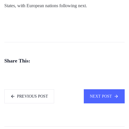
States, with European nations following next.
Share This:
PREVIOUS POST
NEXT POST