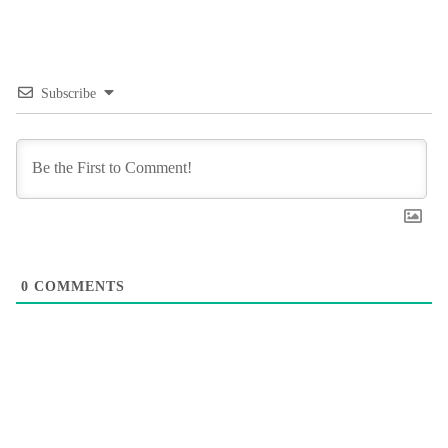
Subscribe
0
COMMENTS