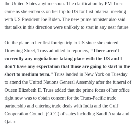
the United States anytime soon. The clarification by PM Truss
came as she embarks on her trip to US for first bilateral meeting
with US President Joe Biden. The new prime minister also said
that talks in this direction were unlikely to start in any near future.
On the plane to her first foreign trip to US since she entered
Downing Street, Truss admitted to reporters,
“There aren’t
currently any negotiations taking place with the US and I
don’t have any expectation that those are going to start in the
short to medium term.”
Truss landed in New York on Tuesday
to attend the United Nations General Assembly after the funeral of
Queen Elizabeth II. Truss added that the prime focus of her office
right now was to obtain consent for the Trans-Pacific trade
partnership and entering trade deals with India and the Gulf
Cooperation Council (GCC) of states including Saudi Arabia and
Qatar.