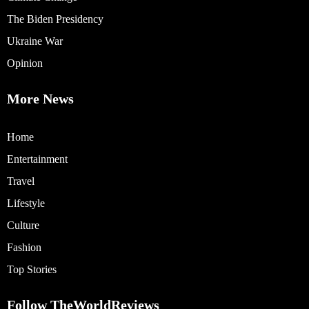
The Biden Presidency
Ukraine War
Opinion
More News
Home
Entertainment
Travel
Lifestyle
Culture
Fashion
Top Stories
Follow TheWorldReviews