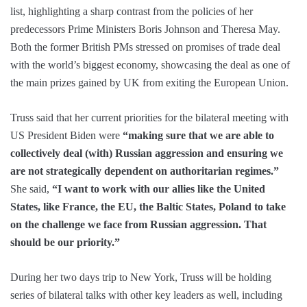
list, highlighting a sharp contrast from the policies of her
predecessors Prime Ministers Boris Johnson and Theresa May.
Both the former British PMs stressed on promises of trade deal
with the world’s biggest economy, showcasing the deal as one of
the main prizes gained by UK from exiting the European Union.
Truss said that her current priorities for the bilateral meeting with
US President Biden were
“making sure that we are able to
collectively deal (with) Russian aggression and ensuring we
are not strategically dependent on authoritarian regimes.”
She said,
“I want to work with our allies like the United
States, like France, the EU, the Baltic States, Poland to take
on the challenge we face from Russian aggression. That
should be our priority.”
During her two days trip to New York, Truss will be holding
series of bilateral talks with other key leaders as well, including