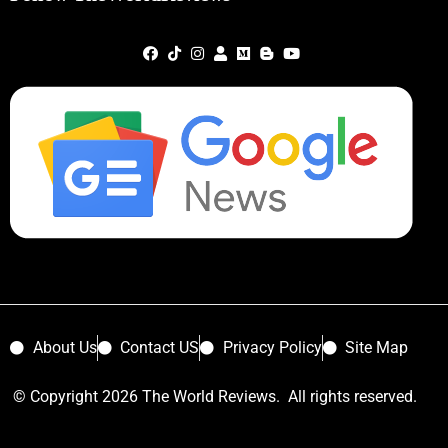
About Us
Contact US
Privacy Policy
Site Map
© Copyright 2026 The World Reviews. All rights reserved.