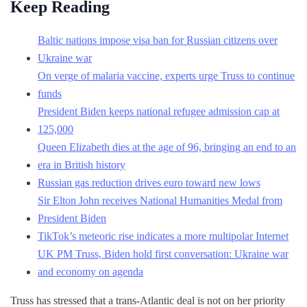
Keep Reading
Baltic nations impose visa ban for Russian citizens over
Ukraine war
On verge of malaria vaccine, experts urge Truss to continue
funds
President Biden keeps national refugee admission cap at
125,000
Queen Elizabeth dies at the age of 96, bringing an end to an
era in British history
Russian gas reduction drives euro toward new lows
Sir Elton John receives National Humanities Medal from
President Biden
TikTok’s meteoric rise indicates a more multipolar Internet
UK PM Truss, Biden hold first conversation: Ukraine war
and economy on agenda
Truss has stressed that a trans-Atlantic deal is not on her priority