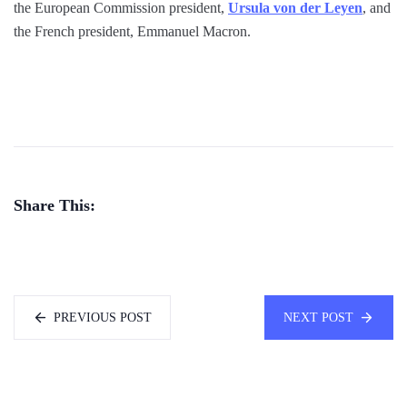
the European Commission president,
Ursula von der Leyen
, and
the French president, Emmanuel Macron.
Share This:
PREVIOUS POST
NEXT POST