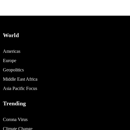
World
Americas
Europe
Geopolitics
Middle East Africa
Asia Pacific Focus
Trending
Corona Virus
Climate Change