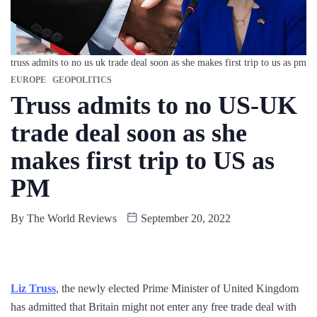
truss admits to no us uk trade deal soon as she makes first trip to us as pm
EUROPE
GEOPOLITICS
Truss admits to no US-UK
trade deal soon as she
makes first trip to US as
PM
By
The World Reviews
September 20, 2022
Liz Truss
, the newly elected Prime Minister of United Kingdom
has admitted that Britain might not enter any free trade deal with