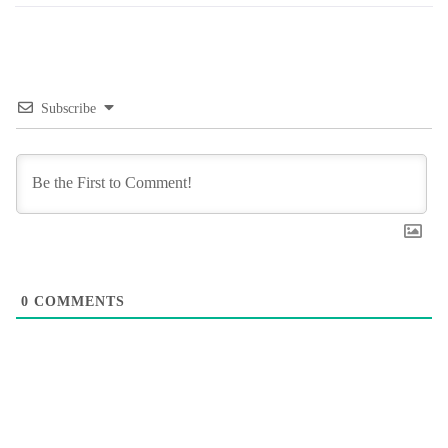
Subscribe
0
COMMENTS