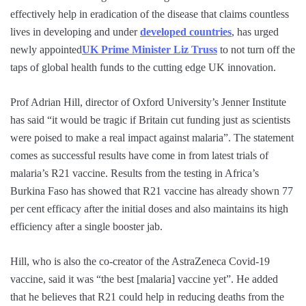
effectively help in eradication of the disease that claims countless
lives in developing and under
developed countries
, has urged
newly appointed
UK Prime Minister Liz Truss
to not turn off the
taps of global health funds to the cutting edge UK innovation.
Prof Adrian Hill, director of Oxford University’s Jenner Institute
has said “it would be tragic if Britain cut funding just as scientists
were poised to make a real impact against malaria”. The statement
comes as successful results have come in from latest trials of
malaria’s R21 vaccine. Results from the testing in Africa’s
Burkina Faso has showed that R21 vaccine has already shown 77
per cent efficacy after the initial doses and also maintains its high
efficiency after a single booster jab.
Hill, who is also the co-creator of the AstraZeneca Covid-19
vaccine, said it was “the best [malaria] vaccine yet”. He added
that he believes that R21 could help in reducing deaths from the