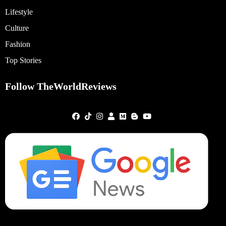
Lifestyle
Culture
Fashion
Top Stories
Follow TheWorldReviews