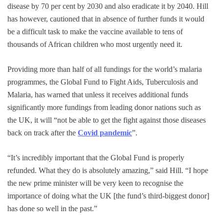
disease by 70 per cent by 2030 and also eradicate it by 2040. Hill
has however, cautioned that in absence of further funds it would
be a difficult task to make the vaccine available to tens of
thousands of African children who most urgently need it.
Providing more than half of all fundings for the world’s malaria
programmes, the Global Fund to Fight Aids, Tuberculosis and
Malaria, has warned that unless it receives additional funds
significantly more fundings from leading donor nations such as
the UK, it will “not be able to get the fight against those diseases
back on track after the
Covid pandemic
”.
“It’s incredibly important that the Global Fund is properly
refunded. What they do is absolutely amazing,” said Hill. “I hope
the new prime minister will be very keen to recognise the
importance of doing what the UK [the fund’s third-biggest donor]
has done so well in the past.”