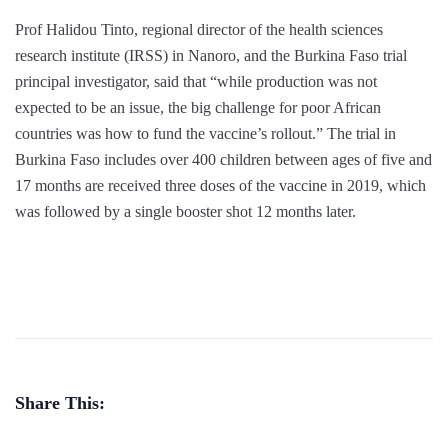
Prof Halidou Tinto, regional director of the health sciences
research institute (IRSS) in Nanoro, and the Burkina Faso trial
principal investigator, said that “while production was not
expected to be an issue, the big challenge for poor African
countries was how to fund the vaccine’s rollout.” The trial in
Burkina Faso includes over 400 children between ages of five and
17 months are received three doses of the vaccine in 2019, which
was followed by a single booster shot 12 months later.
Share This: