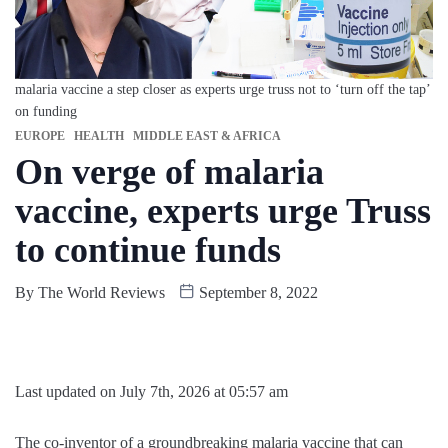
malaria vaccine a step closer as experts urge truss not to ‘turn off the tap’
on funding
EUROPE
HEALTH
MIDDLE EAST & AFRICA
On verge of malaria
vaccine, experts urge Truss
to continue funds
By
The World Reviews
September 8, 2022
Last updated on July 7th, 2026 at 05:57 am
The co-inventor of a groundbreaking malaria vaccine that can