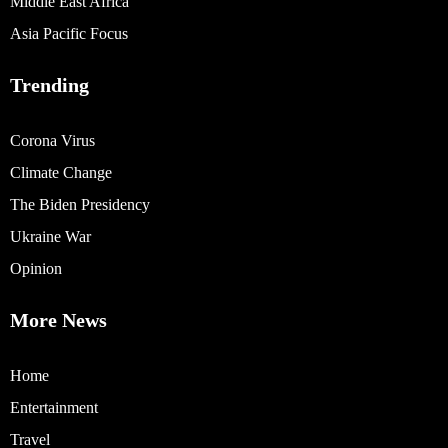
Middle East Africa
Asia Pacific Focus
Trending
Corona Virus
Climate Change
The Biden Presidency
Ukraine War
Opinion
More News
Home
Entertainment
Travel