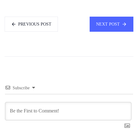
PREVIOUS POST
NEXT POST
Subscribe