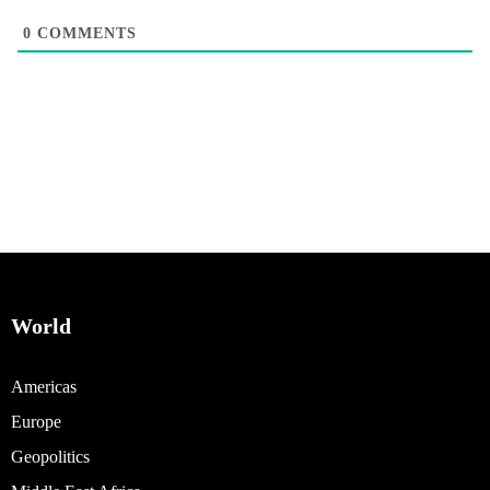
0
COMMENTS
World
Americas
Europe
Geopolitics