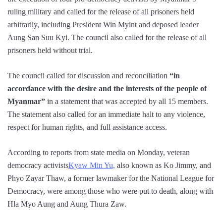
ruling military and called for the release of all prisoners held
arbitrarily, including President Win Myint and deposed leader
Aung San Suu Kyi. The council also called for the release of all
prisoners held without trial.
The council called for discussion and reconciliation
“in
accordance with the desire and the interests of the people of
Myanmar”
in a statement that was accepted by all 15 members.
The statement also called for an immediate halt to any violence,
respect for human rights, and full assistance access.
According to reports from state media on Monday, veteran
democracy activists
Kyaw Min Yu,
also known as Ko Jimmy, and
Phyo Zayar Thaw, a former lawmaker for the National League for
Democracy, were among those who were put to death, along with
Hla Myo Aung and Aung Thura Zaw.