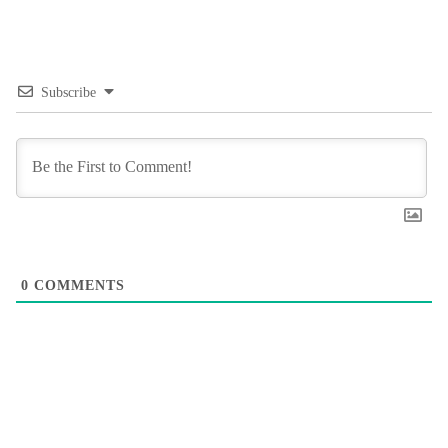
Subscribe
0
COMMENTS