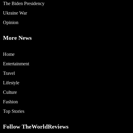
The Biden Presidency
Ukraine War
Opinion
More News
Home
Entertainment
Travel
Lifestyle
Culture
Fashion
Top Stories
Follow TheWorldReviews