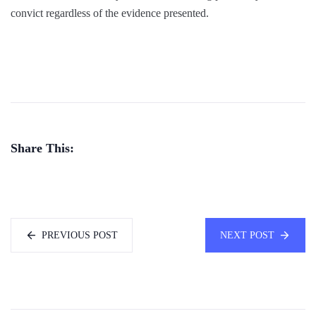
convict regardless of the evidence presented.
Share This:
PREVIOUS POST
NEXT POST