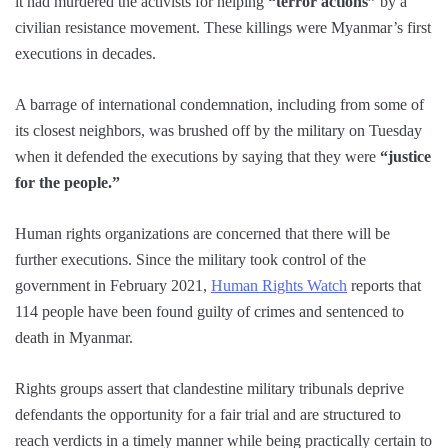
it had murdered the activists for helping
“terror actions”
by a
civilian resistance movement. These killings were Myanmar’s first
executions in decades.
A barrage of international condemnation, including from some of
its closest neighbors, was brushed off by the military on Tuesday
when it defended the executions by saying that they were
“justice
for the people.”
Human rights organizations are concerned that there will be
further executions. Since the military took control of the
government in February 2021,
Human Rights Watch
reports that
114 people have been found guilty of crimes and sentenced to
death in Myanmar.
Rights groups assert that clandestine military tribunals deprive
defendants the opportunity for a fair trial and are structured to
reach verdicts in a timely manner while being practically certain to