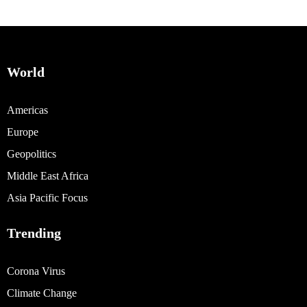
World
Americas
Europe
Geopolitics
Middle East Africa
Asia Pacific Focus
Trending
Corona Virus
Climate Change