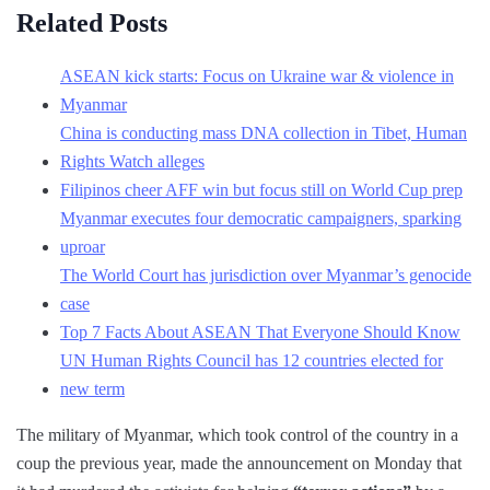
Related Posts
ASEAN kick starts: Focus on Ukraine war & violence in
Myanmar
China is conducting mass DNA collection in Tibet, Human
Rights Watch alleges
Filipinos cheer AFF win but focus still on World Cup prep
Myanmar executes four democratic campaigners, sparking
uproar
The World Court has jurisdiction over Myanmar’s genocide
case
Top 7 Facts About ASEAN That Everyone Should Know
UN Human Rights Council has 12 countries elected for
new term
The military of Myanmar, which took control of the country in a
coup the previous year, made the announcement on Monday that