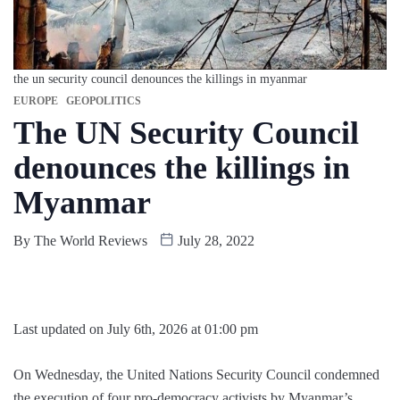
the un security council denounces the killings in myanmar
EUROPE
GEOPOLITICS
The UN Security Council
denounces the killings in
Myanmar
By
The World Reviews
July 28, 2022
Last updated on July 6th, 2026 at 01:00 pm
On Wednesday, the United Nations Security Council condemned
the execution of four pro-democracy activists by Myanmar’s