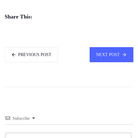
Share This:
PREVIOUS POST
NEXT POST
Subscribe