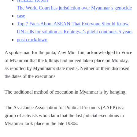
The World Court has jurisdiction over Myanmar’s genocide
case
Top 7 Facts About ASEAN That Everyone Should Know
UN calls for solution as Rohingya’s plight continues 5 years
post crackdown
A spokesman for the junta, Zaw Min Tun, acknowledged to Voice
of Myanmar that the killings had indeed taken place on Monday,
as reported by Myanmar’s state media. Neither of them disclosed
the dates of the executions.
The traditional method of execution in Myanmar is by hanging.
The Assistance Association for Political Prisoners (AAPP) is a
group of activists who claim that the last judicial executions in
Myanmar took place in the late 1980s.