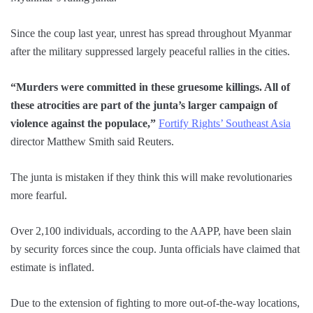
Since the coup last year, unrest has spread throughout Myanmar
after the military suppressed largely peaceful rallies in the cities.
“Murders were committed in these gruesome killings. All of
these atrocities are part of the junta’s larger campaign of
violence against the populace,”
Fortify Rights’ Southeast Asia
director Matthew Smith said Reuters.
The junta is mistaken if they think this will make revolutionaries
more fearful.
Over 2,100 individuals, according to the AAPP, have been slain
by security forces since the coup. Junta officials have claimed that
estimate is inflated.
Due to the extension of fighting to more out-of-the-way locations,