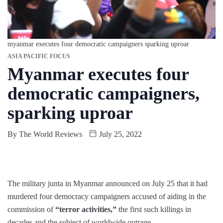
myanmar executes four democratic campaigners sparking uproar
ASIA PACIFIC FOCUS
Myanmar executes four
democratic campaigners,
sparking uproar
By
The World Reviews
July 25, 2022
The military junta in Myanmar announced on July 25 that it had
murdered four democracy campaigners accused of aiding in the
commission of
“terror activities,”
the first such killings in
decades and the subject of worldwide outrage.