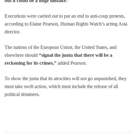
but it could be a huge mistake.”
Executions were carried out to put an end to anti-coup protests,
according to Elaine Pearson, Human Rights Watch’s acting Asia
director.
The nations of the European Union, the United States, and
elsewhere should
“signal the junta that there will be a
reckoning for its crimes,”
added Pearson.
To show the junta that its atrocities will not go unpunished, they
must take swift action, which must include the release of all
political detainees.