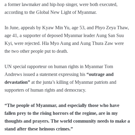
a former lawmaker and hip-hop singer, were both executed,
according to the Global New Light of Myanmar.
In June, appeals by Kyaw Min Yu, age 53, and Phyo Zeya Thaw,
age 41, a supporter of deposed Myanmar leader Aung San Suu
Kyi, were rejected. Hla Myo Aung and Aung Thura Zaw were
the two other people put to death.
UN special rapporteur on human rights in Myanmar Tom
Andrews issued a statement expressing his
“outrage and
devastation”
at the junta’s killing of Myanmar patriots and
supporters of human rights and democracy.
“The people of Myanmar, and especially those who have
fallen prey to the rising horrors of the regime, are in my
thoughts and prayers. The world community needs to make a
stand after these heinous crimes.”