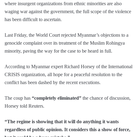
where insurgent organizations from ethnic minorities are also
waging war against the government, the full scope of the violence
has been difficult to ascertain.
Last Friday, the World Court rejected Myanmar’s objections to a
genocide complaint over its treatment of the Muslim Rohingya
minority, paving the way for the case to be heard in full.
According to Myanmar expert Richard Horsey of the International
CRISIS organization, all hope for a peaceful resolution to the
conflict has been dashed by the recent executions.
The coup has
“completely eliminated”
the chance of discussion,
Horsey told Reuters.
“The regime is showing that it will do anything it wants
regardless of public opinion. It considers this a show of force,