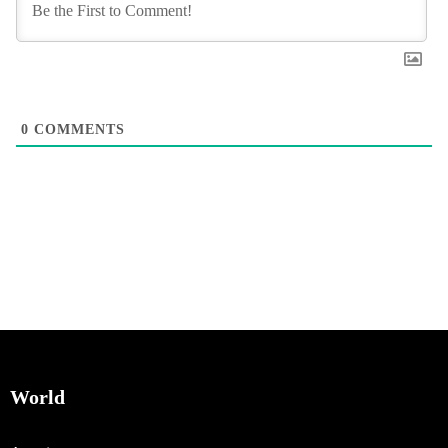
0
COMMENTS
World