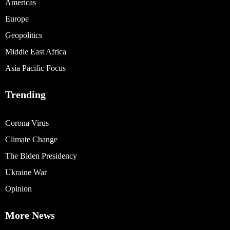
Americas
Europe
Geopolitics
Middle East Africa
Asia Pacific Focus
Trending
Corona Virus
Climate Change
The Biden Presidency
Ukraine War
Opinion
More News