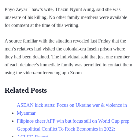
Phyo Zeyar Thaw’s wife, Thazin Nyunt Aung, said she was
unaware of his killing. No other family members were available
for comment at the time of this writing.
A source familiar with the situation revealed last Friday that the
men’s relatives had visited the colonial-era Insein prison where
they had been detained. The individual said that just one member
of each detainee’s immediate family was permitted to contact them
using the video-conferencing app Zoom.
Related Posts
ASEAN kick starts: Focus on Ukraine war & violence in
Myanmar
Filipinos cheer AFF win but focus still on World Cup prep
Geopolitical Conflict To Rock Economies in 2022:
ACLED Report