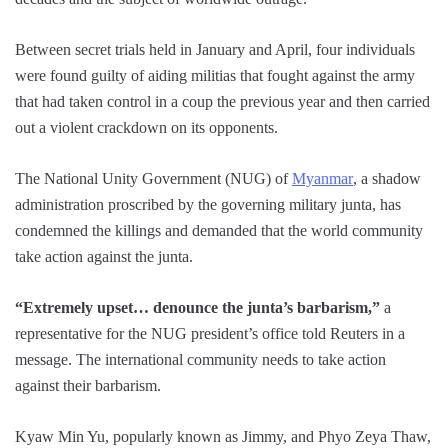
Between secret trials held in January and April, four individuals
were found guilty of aiding militias that fought against the army
that had taken control in a coup the previous year and then carried
out a violent crackdown on its opponents.
The National Unity Government (NUG) of
Myanmar
, a shadow
administration proscribed by the governing military junta, has
condemned the killings and demanded that the world community
take action against the junta.
“Extremely upset… denounce the junta’s barbarism,”
a
representative for the NUG president’s office told Reuters in a
message. The international community needs to take action
against their barbarism.
Kyaw Min Yu, popularly known as Jimmy, and Phyo Zeya Thaw,