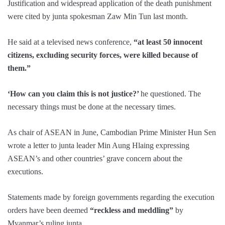
Justification and widespread application of the death punishment
were cited by junta spokesman Zaw Min Tun last month.
He said at a televised news conference,
“at least 50 innocent
citizens, excluding security forces, were killed because of
them.”
‘How can you claim this is not justice?’
he questioned. The
necessary things must be done at the necessary times.
As chair of ASEAN in June, Cambodian Prime Minister Hun Sen
wrote a letter to junta leader Min Aung Hlaing expressing
ASEAN’s and other countries’ grave concern about the
executions.
Statements made by foreign governments regarding the execution
orders have been deemed
“reckless and meddling”
by
Myanmar’s ruling junta.