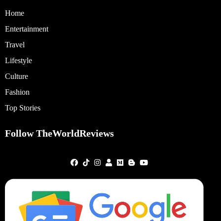
Home
Entertainment
Travel
Lifestyle
Culture
Fashion
Top Stories
Follow TheWorldReviews