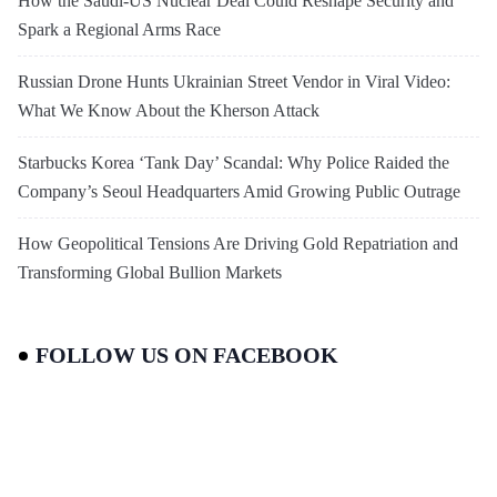
How the Saudi-US Nuclear Deal Could Reshape Security and
Spark a Regional Arms Race
Russian Drone Hunts Ukrainian Street Vendor in Viral Video:
What We Know About the Kherson Attack
Starbucks Korea ‘Tank Day’ Scandal: Why Police Raided the
Company’s Seoul Headquarters Amid Growing Public Outrage
How Geopolitical Tensions Are Driving Gold Repatriation and
Transforming Global Bullion Markets
FOLLOW US ON FACEBOOK