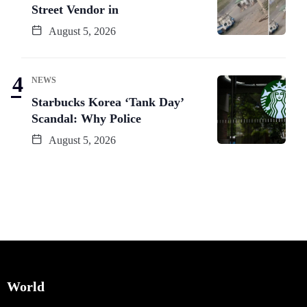
Street Vendor in
August 5, 2026
NEWS
Starbucks Korea ‘Tank Day’
Scandal: Why Police
August 5, 2026
World