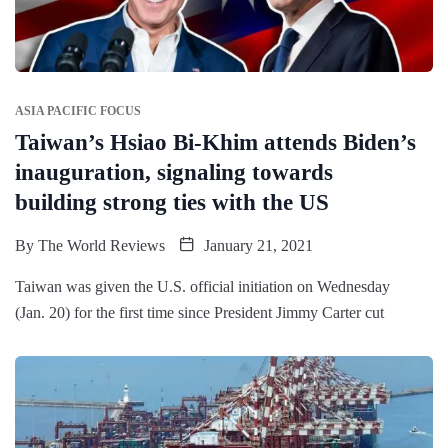
ASIA PACIFIC FOCUS
Taiwan’s Hsiao Bi-Khim attends Biden’s
inauguration, signaling towards
building strong ties with the US
By
The World Reviews
January 21, 2021
Taiwan was given the U.S. official initiation on Wednesday
(Jan. 20) for the first time since President Jimmy Carter cut