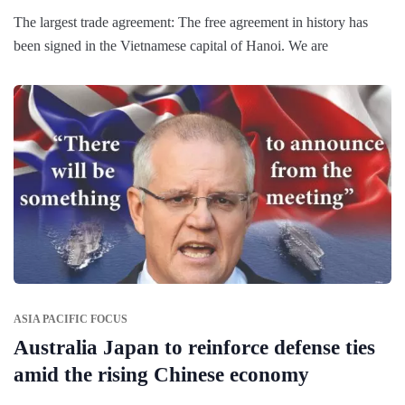
The largest trade agreement: The free agreement in history has
been signed in the Vietnamese capital of Hanoi. We are
ASIA PACIFIC FOCUS
Australia Japan to reinforce defense ties
amid the rising Chinese economy