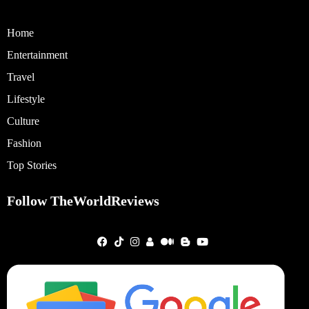
Home
Entertainment
Travel
Lifestyle
Culture
Fashion
Top Stories
Follow TheWorldReviews