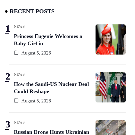
RECENT POSTS
NEWS
Princess Eugenie Welcomes a
Baby Girl in
August 5, 2026
NEWS
How the Saudi-US Nuclear Deal
Could Reshape
August 5, 2026
NEWS
Russian Drone Hunts Ukrainian