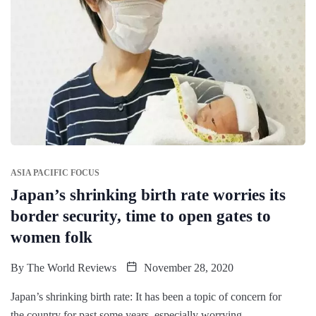
ASIA PACIFIC FOCUS
Japan’s shrinking birth rate worries its
border security, time to open gates to
women folk
By
The World Reviews
November 28, 2020
Japan’s shrinking birth rate: It has been a topic of concern for
the country for past some years, especially worrying