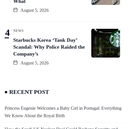
What
August 5, 2026
NEWS
Starbucks Korea ‘Tank Day’
Scandal: Why Police Raided the
Company’s
August 5, 2026
RECENT POST
Princess Eugenie Welcomes a Baby Girl in Portugal: Everything
We Know About the Royal Birth