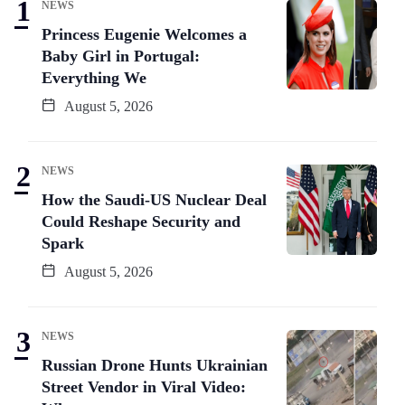
NEWS
Princess Eugenie Welcomes a
Baby Girl in Portugal:
Everything We
August 5, 2026
NEWS
How the Saudi-US Nuclear Deal
Could Reshape Security and
Spark
August 5, 2026
NEWS
Russian Drone Hunts Ukrainian
Street Vendor in Viral Video: