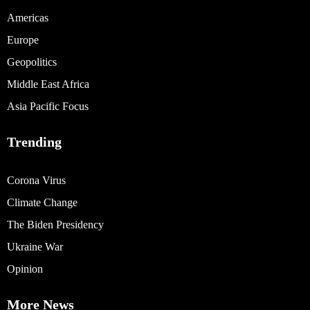
Americas
Europe
Geopolitics
Middle East Africa
Asia Pacific Focus
Trending
Corona Virus
Climate Change
The Biden Presidency
Ukraine War
Opinion
More News