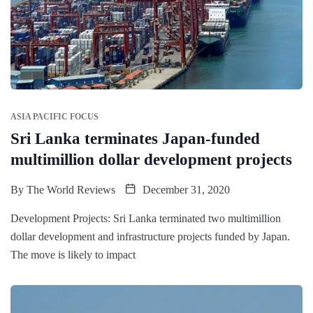
ASIA PACIFIC FOCUS
Sri Lanka terminates Japan-funded
multimillion dollar development projects
By
The World Reviews
December 31, 2020
Development Projects: Sri Lanka terminated two multimillion
dollar development and infrastructure projects funded by Japan.
The move is likely to impact