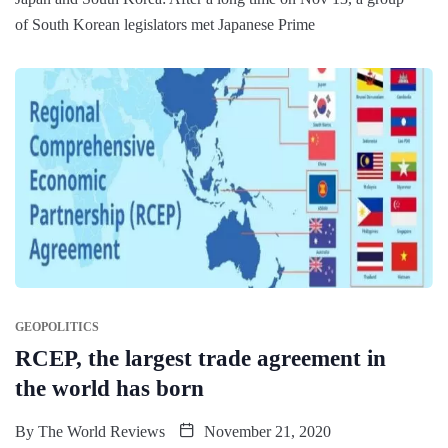
of South Korean legislators met Japanese Prime
GEOPOLITICS
RCEP, the largest trade agreement in
the world has born
By
The World Reviews
November 21, 2020