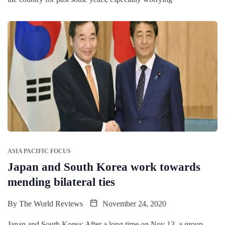
ASIA PACIFIC FOCUS
Japan and South Korea work towards
mending bilateral ties
By
The World Reviews
November 24, 2020
Japan and South Korea: After a long time on Nov 13, a group