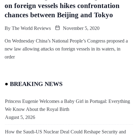
on foreign vessels hikes confrontation
chances between Beijing and Tokyo
By
The World Reviews
November 5, 2020
On Wednesday China’s National People’s Congress proposed a
new law allowing attacks on foreign vessels in its waters, in
order
BREAKING NEWS
Princess Eugenie Welcomes a Baby Girl in Portugal: Everything
We Know About the Royal Birth
August 5, 2026
How the Saudi-US Nuclear Deal Could Reshape Security and