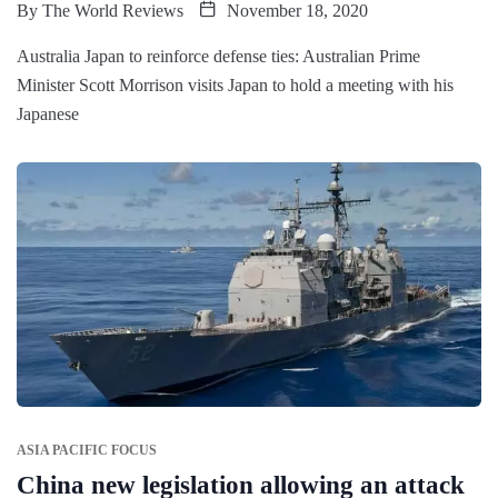
By
The World Reviews
November 18, 2020
Australia Japan to reinforce defense ties: Australian Prime
Minister Scott Morrison visits Japan to hold a meeting with his
Japanese
ASIA PACIFIC FOCUS
China new legislation allowing an attack