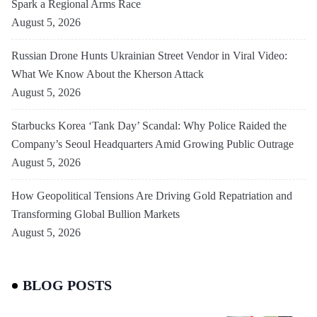
Spark a Regional Arms Race
August 5, 2026
Russian Drone Hunts Ukrainian Street Vendor in Viral Video:
What We Know About the Kherson Attack
August 5, 2026
Starbucks Korea ‘Tank Day’ Scandal: Why Police Raided the
Company’s Seoul Headquarters Amid Growing Public Outrage
August 5, 2026
How Geopolitical Tensions Are Driving Gold Repatriation and
Transforming Global Bullion Markets
August 5, 2026
BLOG POSTS