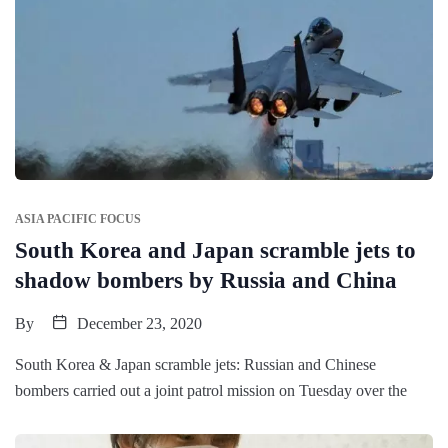
ASIA PACIFIC FOCUS
South Korea and Japan scramble jets to
shadow bombers by Russia and China
By
December 23, 2020
South Korea & Japan scramble jets: Russian and Chinese
bombers carried out a joint patrol mission on Tuesday over the