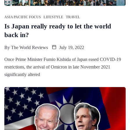
ASIA PACIFIC FOCUS
LIFESTYLE
TRAVEL
Is Japan really ready to let the world
back in?
By
The World Reviews
July 19, 2022
Once Prime Minister Fumio Kishida of Japan eased COVID-19
restrictions, the arrival of Omicron in late November 2021
significantly altered