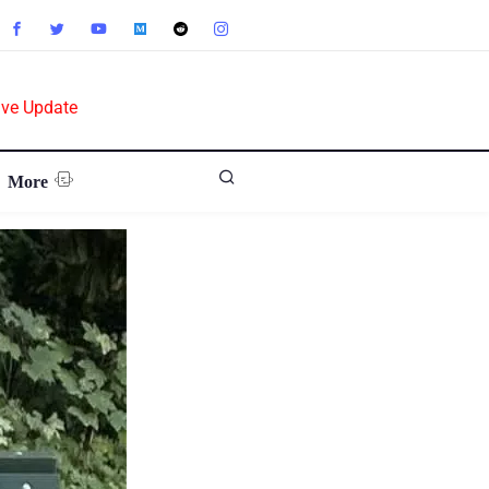
ive Update
More