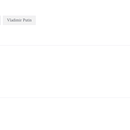
Vladimir Putin