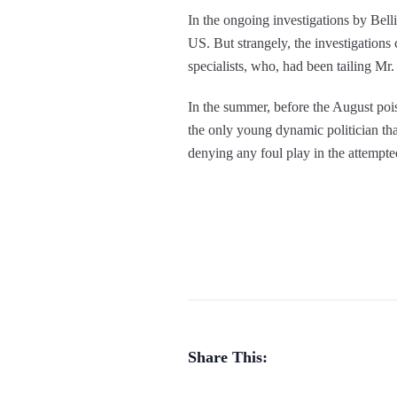
In the ongoing investigations by Bellin
US. But strangely, the investigations
specialists, who, had been tailing Mr.
In the summer, before the August pois
the only young dynamic politician that
denying any foul play in the attempt
Share This: