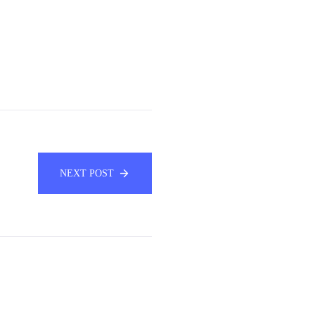
NEXT POST