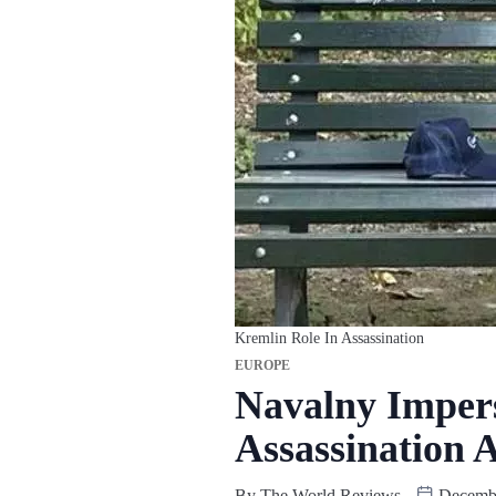
Kremlin Role In Assassination
EUROPE
Navalny Impers
Assassination 
By
The World Reviews
Decembe