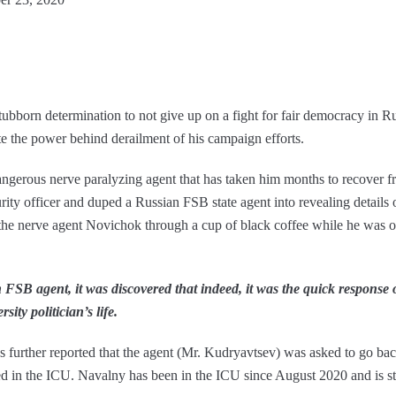
tubborn determination to not give up on a fight for fair democracy in Ru
te the power behind derailment of his campaign efforts.
gerous nerve paralyzing agent that has taken him months to recover fr
ty officer and duped a Russian FSB state agent into revealing details of
the nerve agent Novichok through a cup of black coffee while he was o
FSB agent, it was discovered that indeed, it was the quick response of 
ity politician’s life.
s further reported that the agent (Mr. Kudryavtsev) was asked to go bac
d in the ICU. Navalny has been in the ICU since August 2020 and is sti