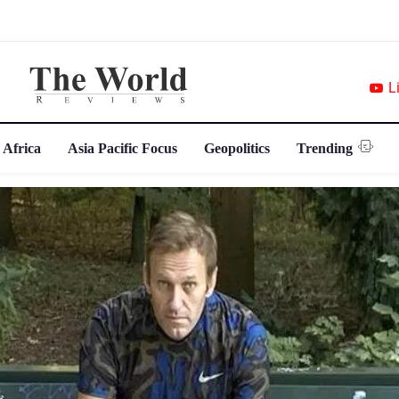
L
 Africa
Asia Pacific Focus
Geopolitics
Trending