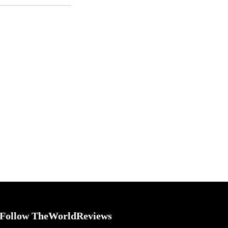
Follow TheWorldReviews