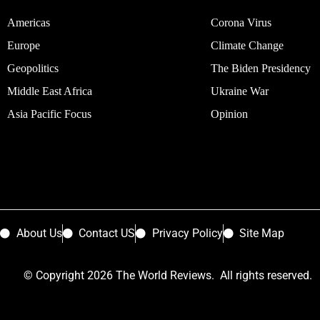
Americas
Corona Virus
Europe
Climate Change
Geopolitics
The Biden Presidency
Middle East Africa
Ukraine War
Asia Pacific Focus
Opinion
About Us
Contact US
Privacy Policy
Site Map
© Copyright 2026 The World Reviews. All rights reserved.