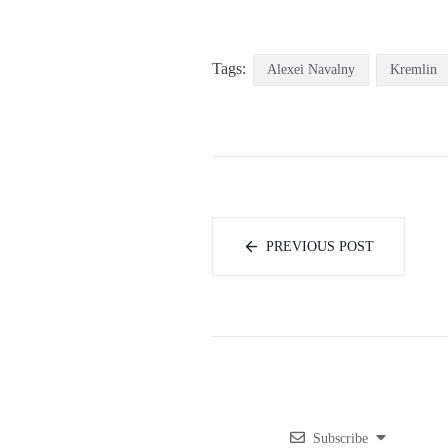
Tags:
Alexei Navalny
Kremlin
PREVIOUS POST
Subscribe