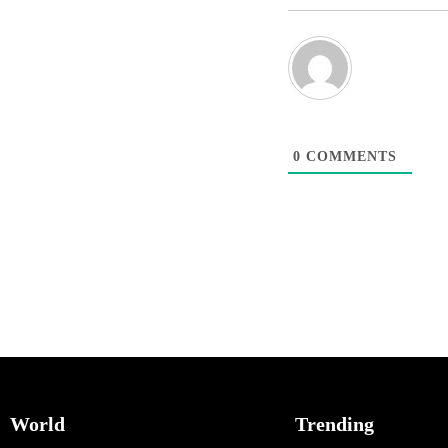
0
COMMENTS
World
Trending