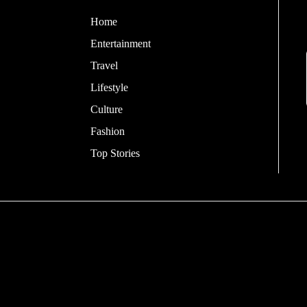
Home
Entertainment
Travel
Lifestyle
Culture
Fashion
Top Stories