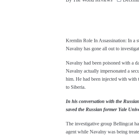
Kremlin Role In Assassination: In a s
Navalny has gone all out to investiga
Navalny had been poisoned with a dan
Navalny actually impersonated a securi
him. He had been injected with with 
to Siberia.
In his conversation with the Russian 
saved the Russian former Yale Univers
The investigative group Bellingcat ha
agent while Navalny was being treate