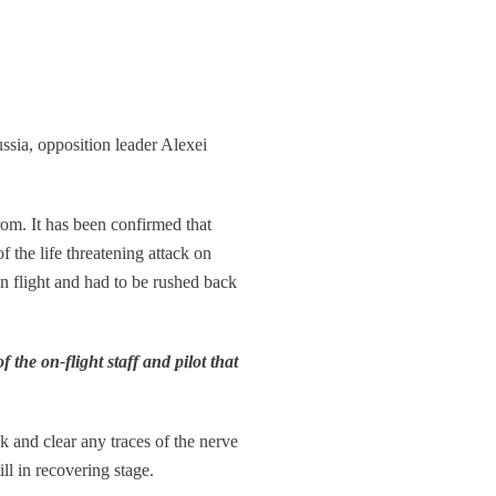
ssia, opposition leader Alexei
om. It has been confirmed that
 the life threatening attack on
n flight and had to be rushed back
the on-flight staff and pilot that
k and clear any traces of the nerve
ll in recovering stage.