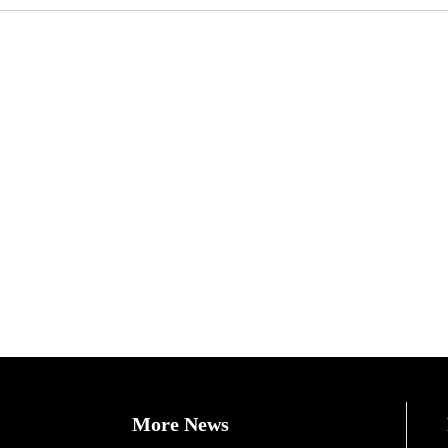
More News