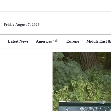
Friday August 7, 2026
Latest News
Americas
Europe
Middle East &