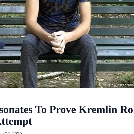
onates To Prove Kremlin Rol
Attempt
r 23, 2020