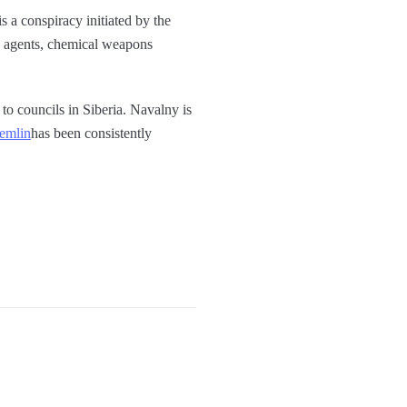
is a conspiracy initiated by the
SB agents, chemical weapons
to councils in Siberia. Navalny is
remlin
has been consistently