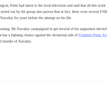
gcat, Putin had taken to the local television and said that all this work 
 carried out by the group also proves that in fact, there were several F
 Navalny for years before the attempt on his life.
oning, Mr Navalny campaigned to get several of his supporters elected 
 has a fighting chance against the dictatorial rule of
Vladimir Putin. K
ed murder of Navalny.