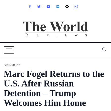
AMERICAS
Marc Fogel Returns to the
U.S. After Russian
Detention – Trump
Welcomes Him Home