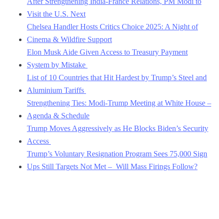
After Strengthening India-France Relations, PM Modi to
Visit the U.S. Next
Chelsea Handler Hosts Critics Choice 2025: A Night of
Cinema & Wildfire Support
Elon Musk Aide Given Access to Treasury Payment
System by Mistake
List of 10 Countries that Hit Hardest by Trump’s Steel and
Aluminium Tariffs
Strengthening Ties: Modi-Trump Meeting at White House –
Agenda & Schedule
Trump Moves Aggressively as He Blocks Biden’s Security
Access
Trump’s Voluntary Resignation Program Sees 75,000 Sign
Ups Still Targets Not Met – Will Mass Firings Follow?