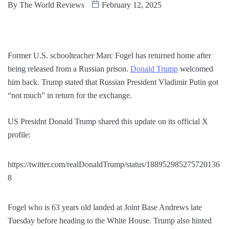
By
The World Reviews
February 12, 2025
Former U.S. schoolteacher Marc Fogel has returned home after
being released from a Russian prison.
Donald Trump
welcomed
him back. Trump stated that Russian President Vladimir Putin got
“not much” in return for the exchange.
US Presidnt Donald Trump shared this update on its official X
profile:
https://twitter.com/realDonaldTrump/status/188952985275720136
8
Fogel who is 63 years old landed at Joint Base Andrews late
Tuesday before heading to the White House. Trump also hinted