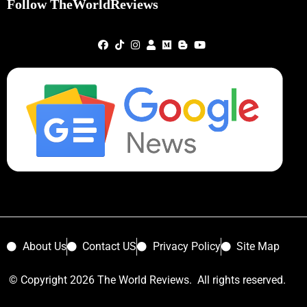
Follow TheWorldReviews
About Us
Contact US
Privacy Policy
Site Map
© Copyright 2026 The World Reviews. All rights reserved.