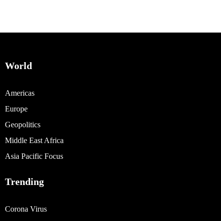
World
Americas
Europe
Geopolitics
Middle East Africa
Asia Pacific Focus
Trending
Corona Virus