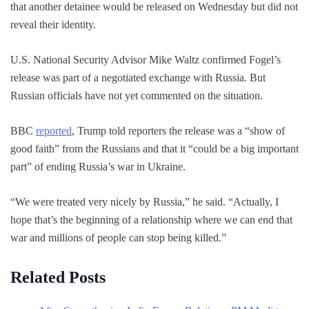
that another detainee would be released on Wednesday but did not
reveal their identity.
U.S. National Security Advisor Mike Waltz confirmed Fogel’s
release was part of a negotiated exchange with Russia. But
Russian officials have not yet commented on the situation.
BBC
reported
, Trump told reporters the release was a “show of
good faith” from the Russians and that it “could be a big important
part” of ending Russia’s war in Ukraine.
“We were treated very nicely by Russia,” he said. “Actually, I
hope that’s the beginning of a relationship where we can end that
war and millions of people can stop being killed.”
Related Posts