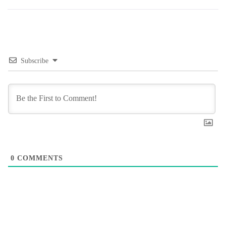
Subscribe
0
COMMENTS