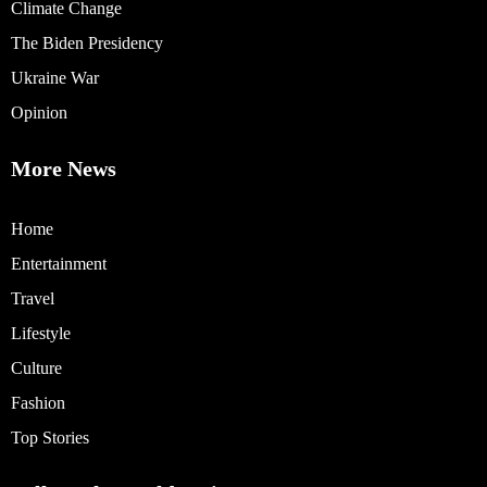
Climate Change
The Biden Presidency
Ukraine War
Opinion
More News
Home
Entertainment
Travel
Lifestyle
Culture
Fashion
Top Stories