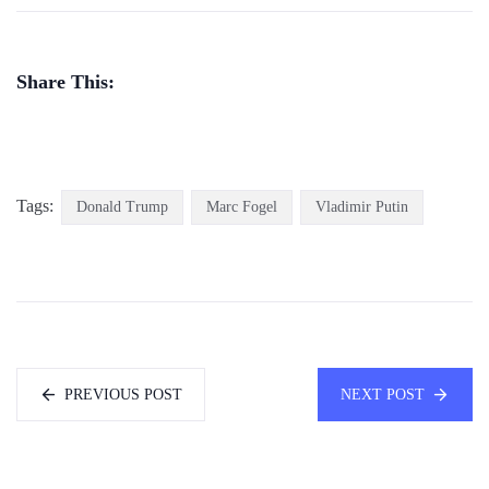
Share This:
Tags:
Donald Trump
Marc Fogel
Vladimir Putin
PREVIOUS POST
NEXT POST