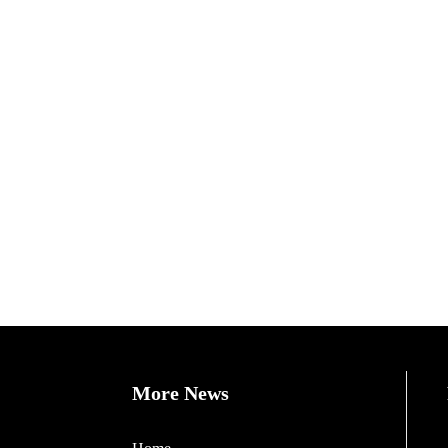
More News