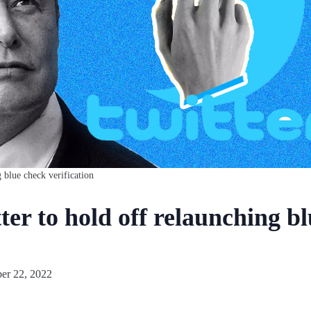
 blue check verification
er to hold off relaunching b
r 22, 2022