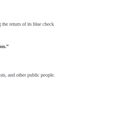
the return of its blue check
ion.”
sts, and other public people.