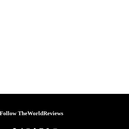
Follow TheWorldReviews