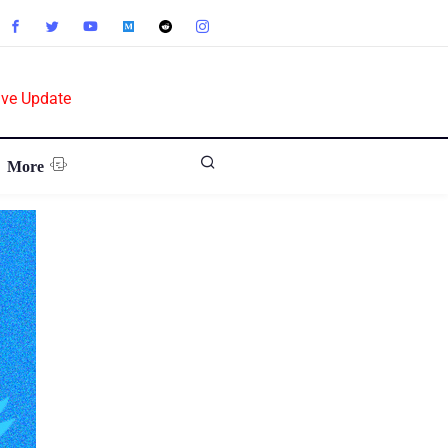
ive Update
More