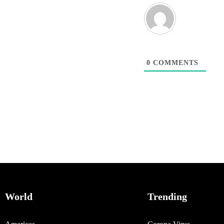
0
COMMENTS
World
Trending