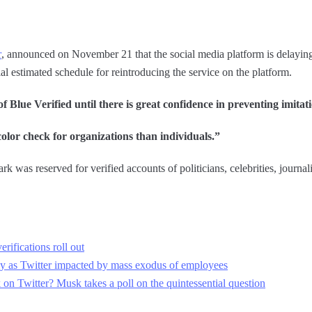
r
, announced on November 21 that the social media platform is delaying 
al estimated schedule for reintroducing the service on the platform.
 Blue Verified until there is great confidence in preventing imitat
 color check for organizations than individuals.”
k was reserved for verified accounts of politicians, celebrities, journali
rifications roll out
y as Twitter impacted by mass exodus of employees
n Twitter? Musk takes a poll on the quintessential question