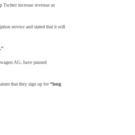
p Twitter increase revenue as
tion service and stated that it will
.”
kswagen AG, have paused
atum that they sign up for
“long