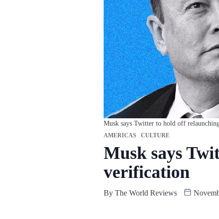
Musk says Twitter to hold off relaunching
AMERICAS
CULTURE
Musk says Twitt
verification
By
The World Reviews
Novembe