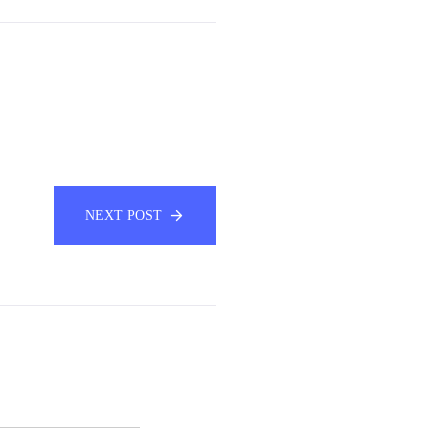
NEXT POST