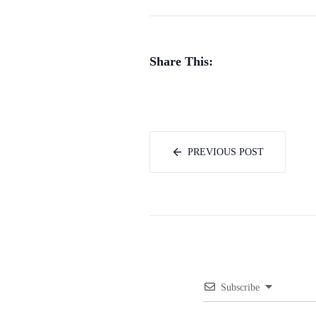
Share This:
PREVIOUS POST
Subscribe