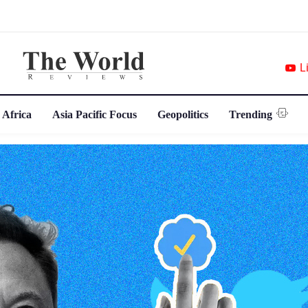
L
 Africa
Asia Pacific Focus
Geopolitics
Trending