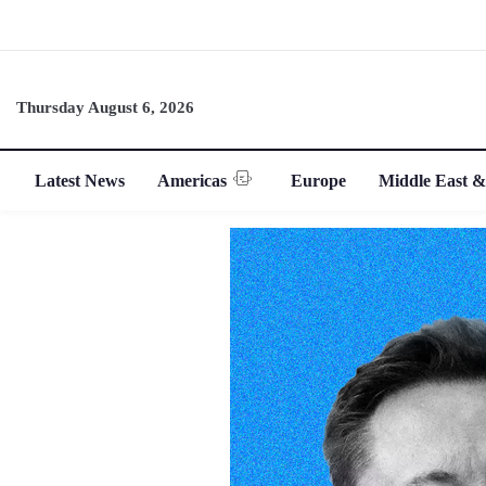
Thursday August 6, 2026
Latest News
Americas
Europe
Middle East &