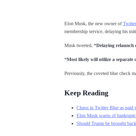
Elon Musk, the new owner of
Twitte
membership service, delaying his initi
Musk tweeted,
“Delaying relaunch of
“Most likely will utilize a separate
Previously, the coveted blue check mar
Keep Reading
Chaos in Twitter Blue as paid ve
Elon Musk warns of bankruptc
Should Trump be brought back o