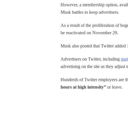
However, a membership option, availab
Musk battles to keep advertisers.
As a result of the proliferation of bo
be reactivated on November 29.
Musk also posted that Twitter added 1
Advertisers on Twitter, including
maj
advertising on the site as they adjust 
Hundreds of Twitter employees are th
hours at high intensity”
or leave.