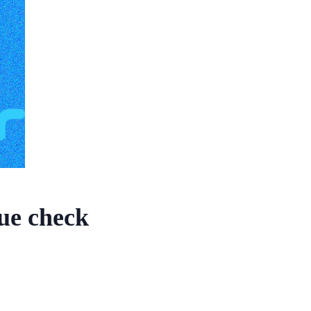
lue check