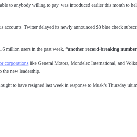
le to anybody willing to pay, was introduced earlier this month to hel
gus accounts, Twitter delayed its newly announced $8 blue check subscrip
.6 million users in the past week,
“another record-breaking number
or corporations
like General Motors, Mondelez International, and Vol
to the new leadership.
ought to have resigned last week in response to Musk’s Thursday ultim