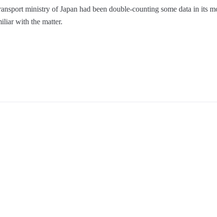
ansport ministry of Japan had been double-counting some data in its m
liar with the matter.