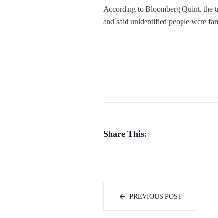
According to Bloomberg Quint, the tr
and said unidentified people were fami
Share This:
PREVIOUS POST