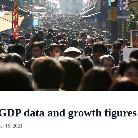
 GDP data and growth figures 
r 15, 2021