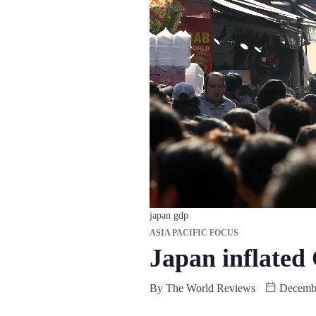
japan gdp
ASIA PACIFIC FOCUS
Japan inflated
By
The World Reviews
Decembe