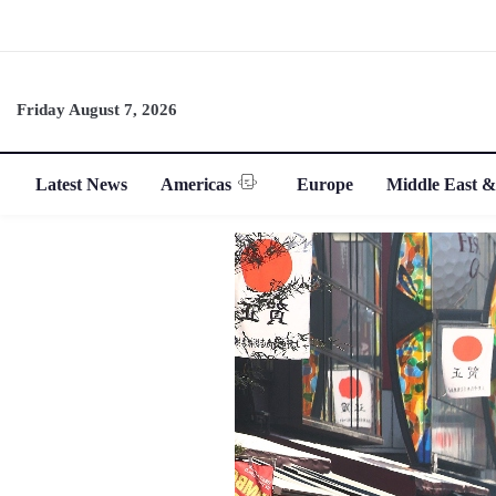
Friday August 7, 2026
Latest News
Americas
Europe
Middle East &