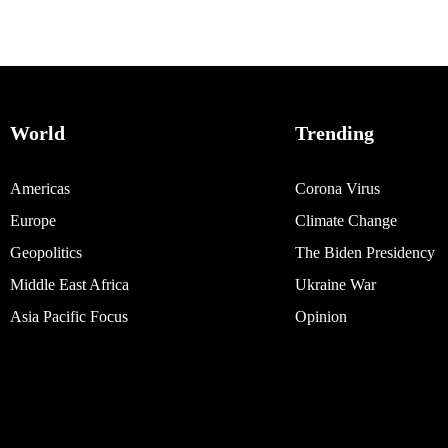
World
Trending
Americas
Corona Virus
Europe
Climate Change
Geopolitics
The Biden Presidency
Middle East Africa
Ukraine War
Asia Pacific Focus
Opinion