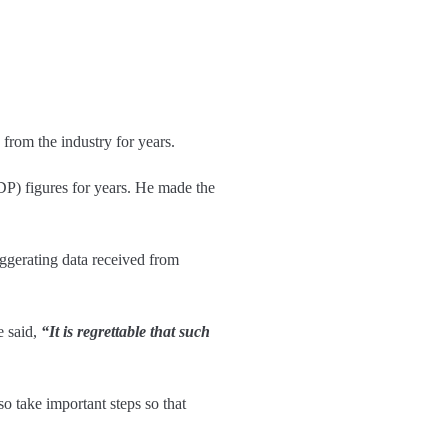
from the industry for years.
GDP) figures for years. He made the
ggerating data received from
e said,
“It is regrettable that such
 take important steps so that