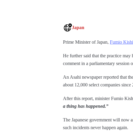
Japan
Prime Minister of Japan,
Fumio Kish
He further said that the practice may
comment in a parliamentary session
An Asahi newspaper reported that the
about 12,000 select companies since
After this report, minister Fumio Ki
a thing has happened.”
The Japanese government will now ana
such incidents never happen again.