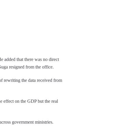
e added that there was no direct
Suga resigned from the office.
of rewriting the data received from
e effect on the GDP but the real
 across government ministries.