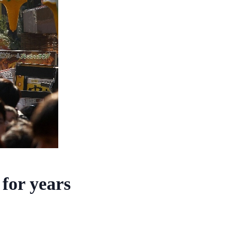
for years