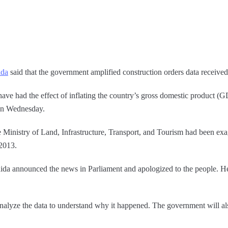
ida
said that the government amplified construction orders data received 
 have had the effect of inflating the country’s gross domestic product (
 on Wednesday.
 Ministry of Land, Infrastructure, Transport, and Tourism had been exa
 2013.
shida announced the news in Parliament and apologized to the people. H
lyze the data to understand why it happened. The government will also