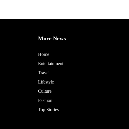
More News
Home
Entertainment
Travel
Lifestyle
Culture
Fashion
Top Stories