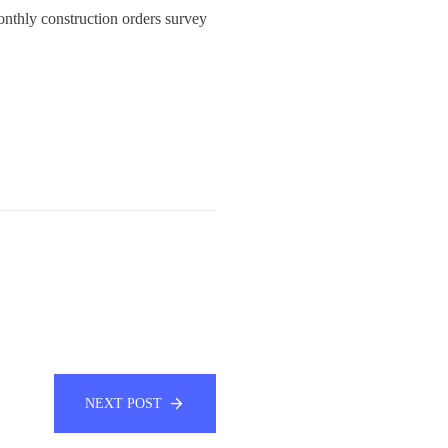
onthly construction orders survey
NEXT POST