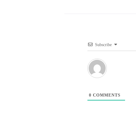
Subscribe
0
COMMENTS