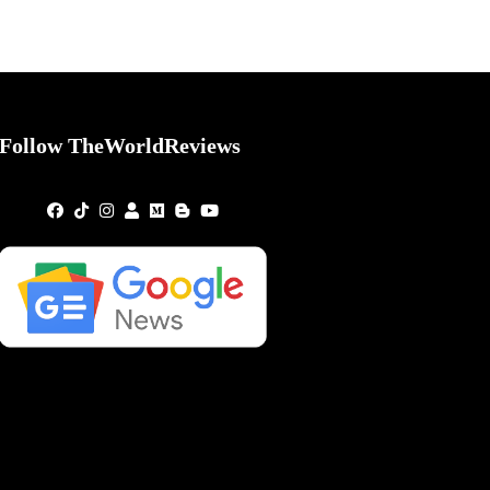
Follow TheWorldReviews