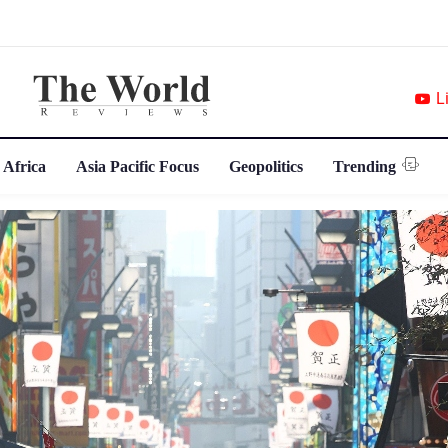
L
 Africa
Asia Pacific Focus
Geopolitics
Trending