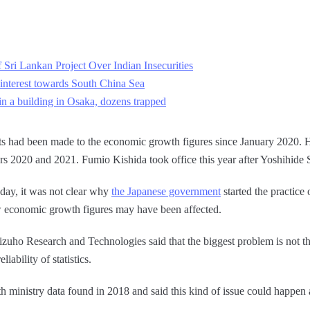
 Sri Lankan Project Over Indian Insecurities
s interest towards South China Sea
in a building in Osaka, dozens trapped
ts had been made to the economic growth figures since January 2020. H
rs 2020 and 2021. Fumio Kishida took office this year after Yoshihide 
day, it was not clear why
the Japanese government
started the practice 
how economic growth figures may have been affected.
zuho Research and Technologies said that the biggest problem is not th
iability of statistics.
lth ministry data found in 2018 and said this kind of issue could happen