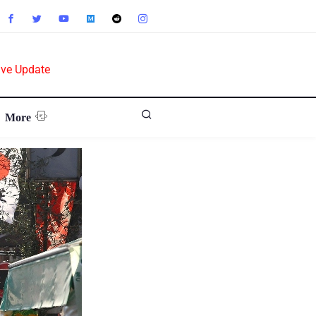
ive Update
More