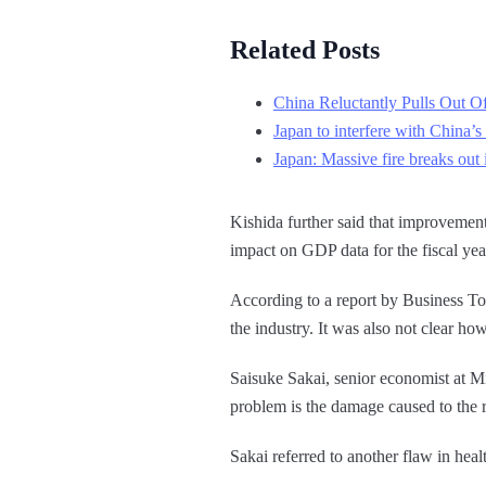
Related Posts
China Reluctantly Pulls Out Of
Japan to interfere with China’
Japan: Massive fire breaks out 
Kishida further said that improvemen
impact on GDP data for the fiscal yea
According to a report by Business To
the industry. It was also not clear 
Saisuke Sakai, senior economist at Mi
problem is the damage caused to the rel
Sakai referred to another flaw in hea