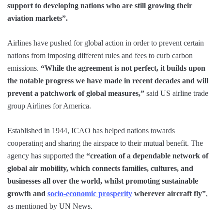
support to developing nations who are still growing their
aviation markets”.
Airlines have pushed for global action in order to prevent certain
nations from imposing different rules and fees to curb carbon
emissions.
“While the agreement is not perfect, it builds upon
the notable progress we have made in recent decades and will
prevent a patchwork of global measures,”
said US airline trade
group Airlines for America.
Established in 1944, ICAO has helped nations towards
cooperating and sharing the airspace to their mutual benefit. The
agency has supported the
“creation of a dependable network of
global air mobility, which connects families, cultures, and
businesses all over the world, whilst promoting sustainable
growth and
socio-economic prosperity
wherever aircraft fly”
,
as mentioned by UN News.