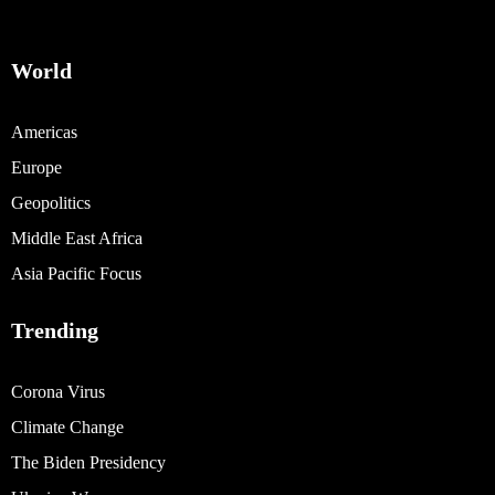
World
Americas
Europe
Geopolitics
Middle East Africa
Asia Pacific Focus
Trending
Corona Virus
Climate Change
The Biden Presidency