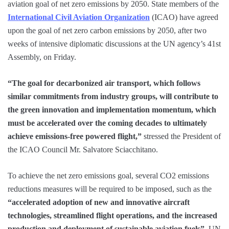
aviation goal of net zero emissions by 2050. State members of the
International Civil Aviation Organization
(ICAO) have agreed
upon the goal of net zero carbon emissions by 2050, after two
weeks of intensive diplomatic discussions at the UN agency’s 41st
Assembly, on Friday.
“The goal for decarbonized air transport, which follows
similar commitments from industry groups, will contribute to
the green innovation and implementation momentum, which
must be accelerated over the coming decades to ultimately
achieve emissions-free powered flight,”
stressed the President of
the ICAO Council Mr. Salvatore Sciacchitano.
To achieve the net zero emissions goal, several CO2 emissions
reductions measures will be required to be imposed, such as the
“accelerated adoption of new and innovative aircraft
technologies, streamlined flight operations, and the increased
production and deployment of sustainable aviation fuels”
, UN