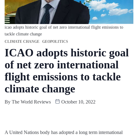
icao adopts historic goal of net zero international flight emissions to
tackle climate change
CLIMATE CHANGE
GEOPOLITICS
ICAO adopts historic goal
of net zero international
flight emissions to tackle
climate change
By
The World Reviews
October 10, 2022
A United Nations body has adopted a long term international