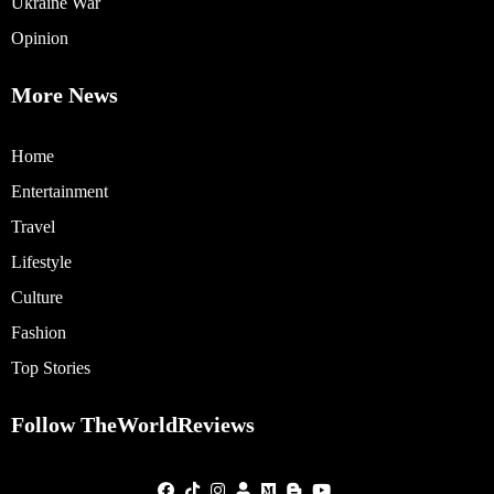
Ukraine War
Opinion
More News
Home
Entertainment
Travel
Lifestyle
Culture
Fashion
Top Stories
Follow TheWorldReviews