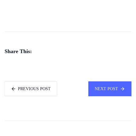
Share This:
PREVIOUS POST
NEXT POST