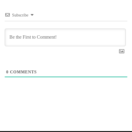
Subscribe
0
COMMENTS