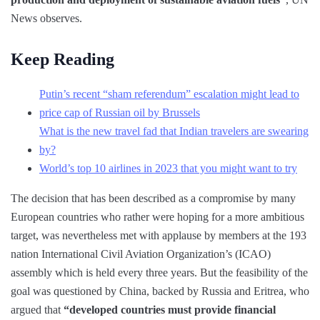
News observes.
Keep Reading
Putin’s recent “sham referendum” escalation might lead to
price cap of Russian oil by Brussels
What is the new travel fad that Indian travelers are swearing
by?
World’s top 10 airlines in 2023 that you might want to try
The decision that has been described as a compromise by many
European countries who rather were hoping for a more ambitious
target, was nevertheless met with applause by members at the 193
nation International Civil Aviation Organization’s (ICAO)
assembly which is held every three years. But the feasibility of the
goal was questioned by China, backed by Russia and Eritrea, who
argued that
“developed countries must provide financial