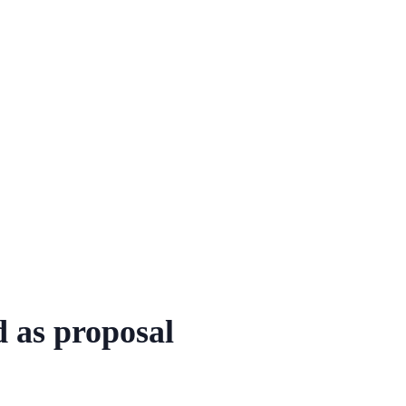
 as proposal