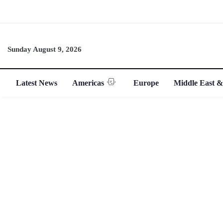
Sunday August 9, 2026
Latest News
Americas
Europe
Middle East &