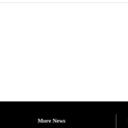
More News