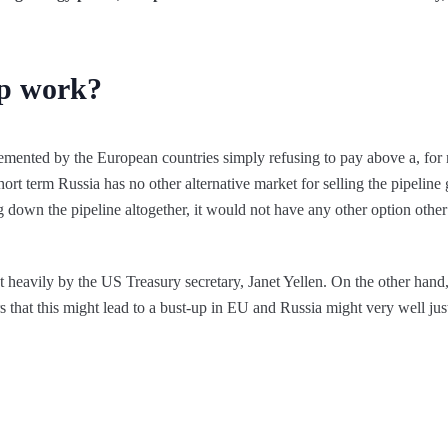
p work?
ented by the European countries simply refusing to pay above a, for n
hort term Russia has no other alternative market for selling the pipeline g
g down the pipeline altogether, it would not have any other option other 
heavily by the US Treasury secretary, Janet Yellen. On the other hand
s that this might lead to a bust-up in EU and Russia might very well just