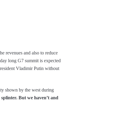
the revenues and also to reduce
e-day long G7 summit is expected
resident Vladimir Putin without
nity shown by the west during
splinter. But we haven’t and