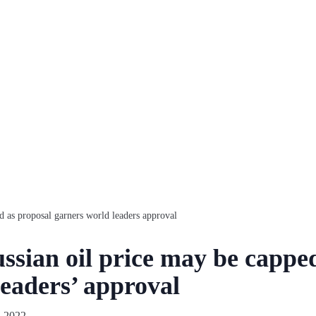
d as proposal garners world leaders approval
sian oil price may be capped
leaders’ approval
, 2022