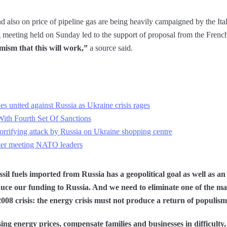
nd also on price of pipeline gas are being heavily campaigned by the Ita
ing meeting held on Sunday led to the support of proposal from the Fre
ism that this will work,”
a source said.
ies united against Russia as Ukraine crisis rages
th Fourth Set Of Sanctions
rifying attack by Russia on Ukraine shopping centre
fter meeting NATO leaders
ossil fuels imported from Russia has a geopolitical goal as well as a
uce our funding to Russia. And we need to eliminate one of the mai
008 crisis: the energy crisis must not produce a return of populism
sing energy prices, compensate families and businesses in difficult