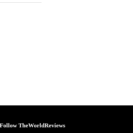
Follow TheWorldReviews