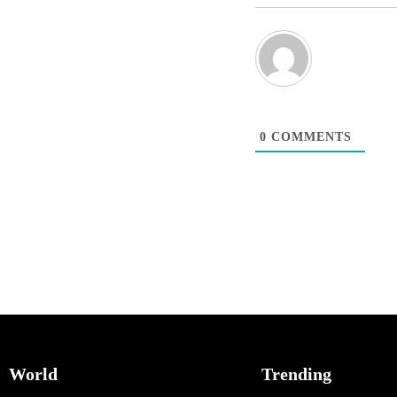
0
COMMENTS
World
Trending