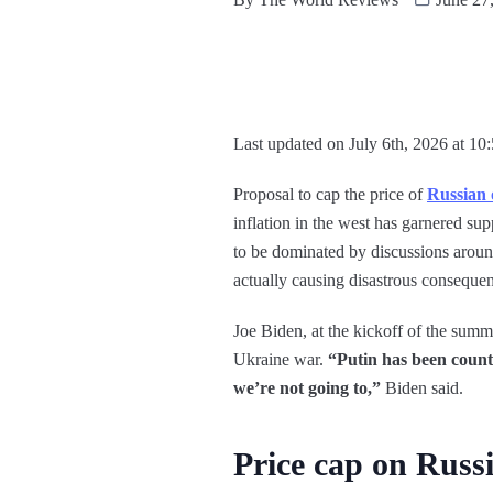
Last updated on July 6th, 2026 at 10
Proposal to cap the price of
Russian 
inflation in the west has garnered s
to be dominated by discussions aroun
actually causing disastrous conseque
Joe Biden, at the kickoff of the summ
Ukraine war.
“Putin has been count
we’re not going to,”
Biden said.
Price cap on Russi