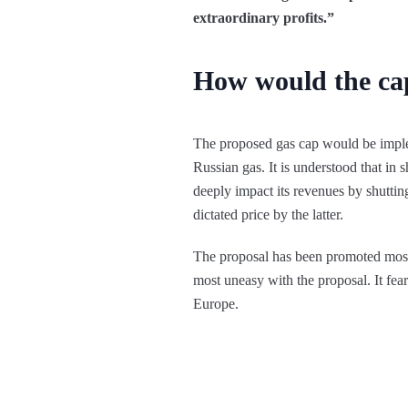
extraordinary profits.”
How would the ca
The proposed gas cap would be implem
Russian gas. It is understood that in s
deeply impact its revenues by shuttin
dictated price by the latter.
The proposal has been promoted most 
most uneasy with the proposal. It fear
Europe.