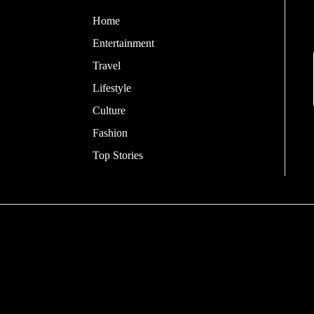
Home
Entertainment
Travel
Lifestyle
Culture
Fashion
Top Stories