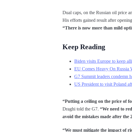
Dual caps, on the Russian oil price a
His efforts gained result after open
“There is now more than mild optim
Keep Reading
Biden visits Europe to keep all
EU Comes Heavy On Russia Wi
G7 Summit leaders condemn hor
US President to visit Poland a
“Putting a ceiling on the price of f
Draghi told the G7.
“We need to red
avoid the mistakes made after the 2
“We must mitigate the impact of ri