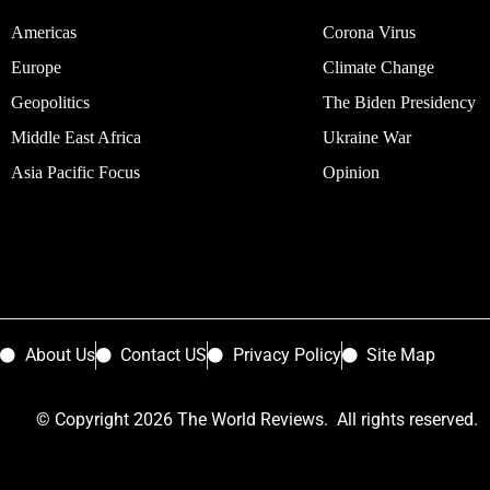
Americas
Corona Virus
Europe
Climate Change
Geopolitics
The Biden Presidency
Middle East Africa
Ukraine War
Asia Pacific Focus
Opinion
About Us
Contact US
Privacy Policy
Site Map
© Copyright 2026 The World Reviews. All rights reserved.