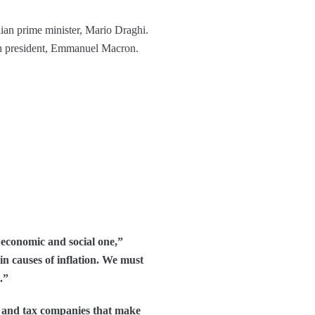
lian prime minister, Mario Draghi.
nch president, Emmanuel Macron.
n economic and social one,”
n causes of inflation. We must
.”
y, and tax companies that make