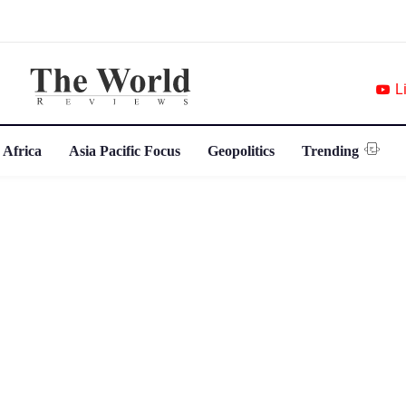
L
 Africa
Asia Pacific Focus
Geopolitics
Trending