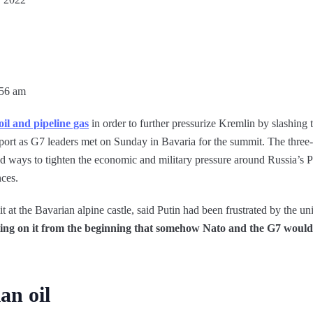
:56 am
oil and pipeline gas
in order to further pressurize Kremlin by slashing 
upport as G7 leaders met on Sunday in Bavaria for the summit. The thre
d ways to tighten the economic and military pressure around Russia’s P
nces.
it at the Bavarian alpine castle, said Putin had been frustrated by the u
ing on it from the beginning that somehow Nato and the G7 would 
an oil