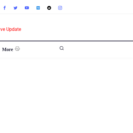
ive Update
More