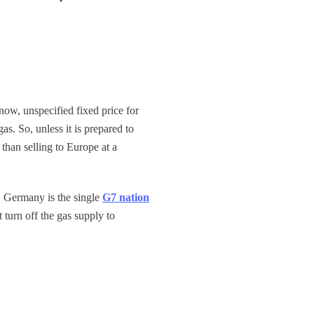
ow, unspecified fixed price for
as. So, unless it is prepared to
than selling to Europe at a
, Germany is the single
G7 nation
 turn off the gas supply to