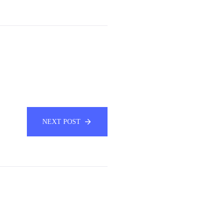
NEXT POST