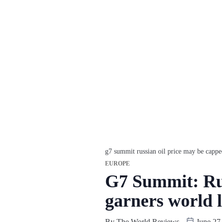
g7 summit russian oil price may be cappe
EUROPE
G7 Summit: Rus
garners world 
By
The World Reviews
June 27