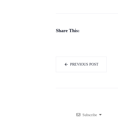
Share This:
PREVIOUS POST
Subscribe