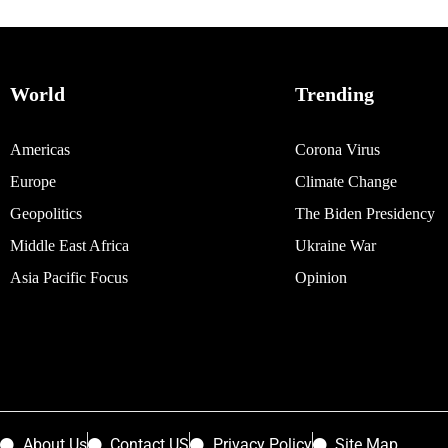
World
Trending
Americas
Corona Virus
Europe
Climate Change
Geopolitics
The Biden Presidency
Middle East Africa
Ukraine War
Asia Pacific Focus
Opinion
About Us
Contact US
Privacy Policy
Site Map