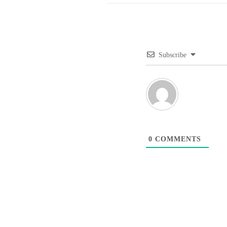
Subscribe
0
COMMENTS