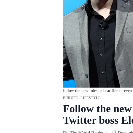
follow the new rules or bear fine or even
EUROPE
LIFESTYLE
Follow the new 
Twitter boss E
By
The World Reviews
Decembe