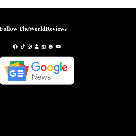
Follow TheWorldReviews