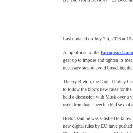
Last updated on July 7th, 2026 at 10
A top official of the
European Unio
gear up to impose and tighten its me
necessary step to avoid breaching the
Thierry Breton, the Digital Policy Com
to follow the bloc’s new rules for the 
held a discussion with Musk over a vi
users from hate speech, child sexual
Breton said he was satisfied to know
new digital rules by EU have pushed i