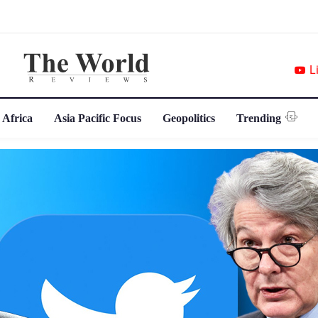
L
 Africa
Asia Pacific Focus
Geopolitics
Trending