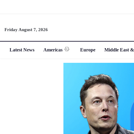
Friday August 7, 2026
Latest News
Americas
Europe
Middle East &