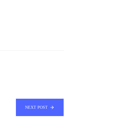
NEXT POST