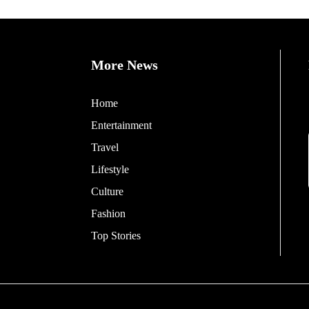
More News
Home
Entertainment
Travel
Lifestyle
Culture
Fashion
Top Stories