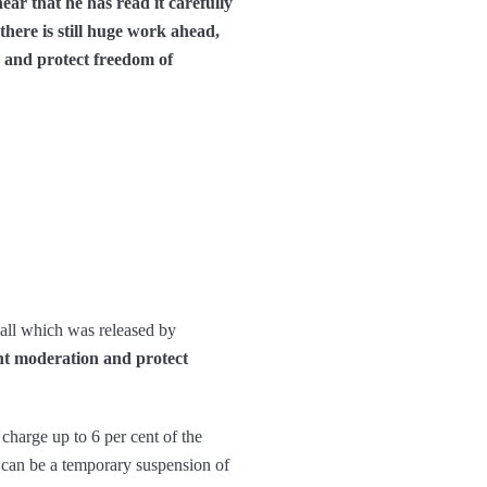
ear that he has read it carefully
there is still huge work ahead,
n and protect freedom of
call which was released by
ent moderation and protect
charge up to 6 per cent of the
n can be a temporary suspension of