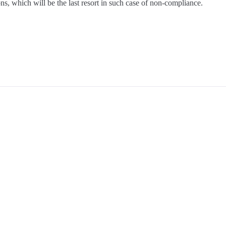
ns, which will be the last resort in such case of non-compliance.