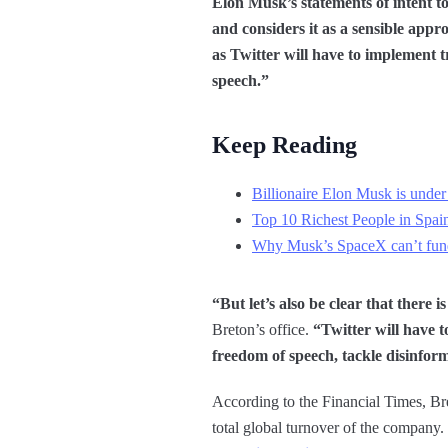
Elon Musk’s statements of intent t
and considers it as a sensible appr
as Twitter will have to implement t
speech.”
Keep Reading
Billionaire Elon Musk is under 
Top 10 Richest People in Spai
Why Musk’s SpaceX can’t fund
“But let’s also be clear that there 
Breton’s office.
“Twitter will have t
freedom of speech, tackle disinform
According to the Financial Times, Bre
total global turnover of the company.