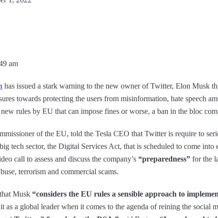
:49 am
n
has issued a stark warning to the new owner of Twitter, Elon Musk th
asures towards protecting the users from misinformation, hate speech am
 new rules by EU that can impose fines or worse, a ban in the bloc comp
missioner of the EU, told the Tesla CEO that Twitter is require to seriou
big tech sector, the Digital Services Act, that is scheduled to come into 
deo call to assess and discuss the company’s
“preparedness”
for the 
 abuse, terrorism and commercial scams.
 that Musk
“considers the EU rules a sensible approach to implemen
t as a global leader when it comes to the agenda of reining the social