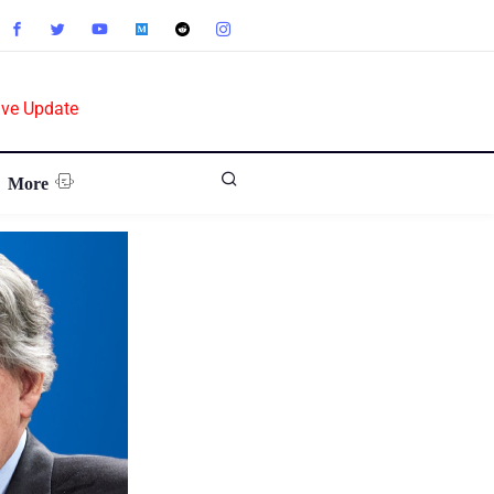
ive Update
More