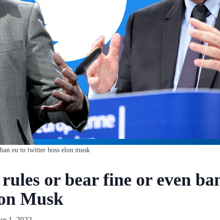
 ban eu to twitter boss elon musk
rules or bear fine or even ba
lon Musk
r 1, 2022