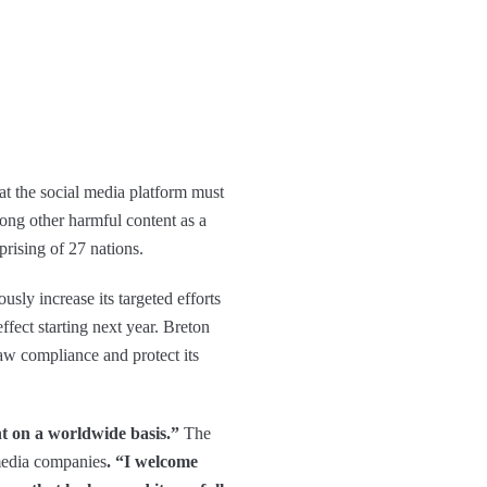
at the social media platform must
ong other harmful content as a
rising of 27 nations.
sly increase its targeted efforts
effect starting next year. Breton
law compliance and protect its
t on a worldwide basis.”
The
 media companies
. “I welcome