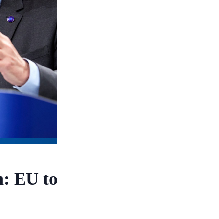
n: EU to