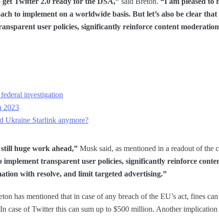
o get Twitter 2.0 ready for the DSA,”
said Breton.
“I am pleased to h
oach to implement on a worldwide basis. But let’s also be clear that 
ransparent user policies, significantly reinforce content moderatio
federal investigation
n 2023
 Ukraine Starlink anymore?
is still huge work ahead,”
Musk said, as mentioned in a readout of the 
o implement transparent user policies, significantly reinforce cont
ation with resolve, and limit targeted advertising.”
ton has mentioned that in case of any breach of the EU’s act, fines can 
 In case of Twitter this can sum up to $500 million. Another implicatio