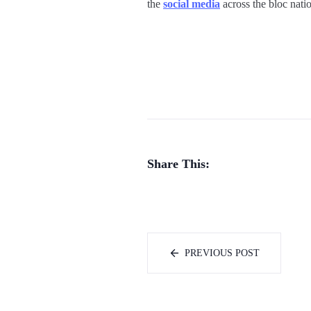
the
social media
across the bloc natio
Share This:
PREVIOUS POST