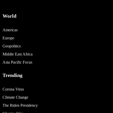
World
Americas
Europe
Geopolitics
Middle East Africa
Asia Pacific Focus
Trending
Corona Virus
Climate Change
The Biden Presidency