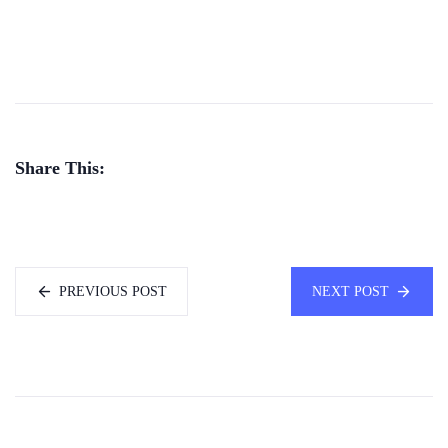
Share This:
PREVIOUS POST
NEXT POST