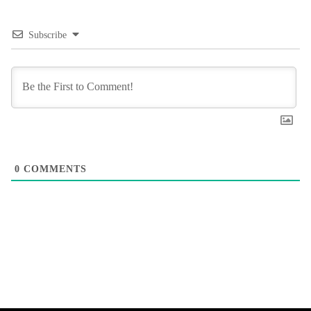
Subscribe
0
COMMENTS