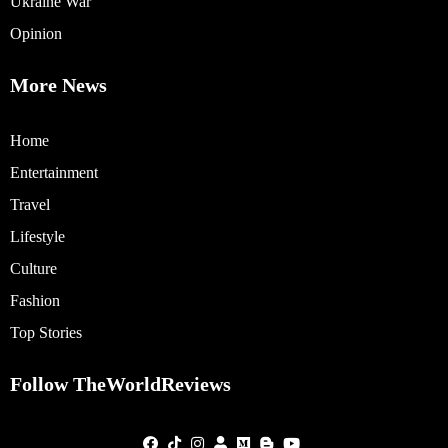
Ukraine War
Opinion
More News
Home
Entertainment
Travel
Lifestyle
Culture
Fashion
Top Stories
Follow TheWorldReviews