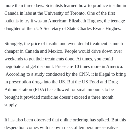
more than three days. Scientists learned how to produce insulin in
Canada in labs at the University of Toronto. One of the first
patients to try it was an American: Elizabeth Hughes, the teenage
daughter of then-US Secretary of State Charles Evans Hughes.
Strangely, the price of insulin and even dental treatment is much
cheaper in Canada and Mexico. People would drive down over
weekends to get their treatments done. At times, you could
negotiate and get discount. Prices are 10 times more in America.
According to a study conducted by the CNN, it is illegal to bring
in prescription drugs into the US. But the US Food and Drug
Administration (FDA) has allowed for small amounts to be
brought it provided medicine doesn’t exceed a three month
supply.
It has also been observed that online ordering has spiked. But this
desperation comes with its own risks of temperature sensitive