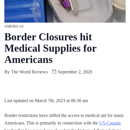
AMERICAS
Border Closures hit
Medical Supplies for
Americans
By
The World Reviews
September 2, 2020
Last updated on March 7th, 2023 at 06:36 am
Border restrictions have stifled the access to medical aid for many
Americans. This is primarily in connection with the
US-Canada