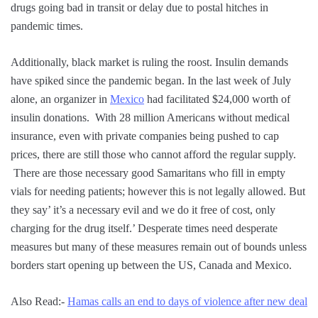
drugs going bad in transit or delay due to postal hitches in
pandemic times.
Additionally, black market is ruling the roost. Insulin demands
have spiked since the pandemic began. In the last week of July
alone, an organizer in
Mexico
had facilitated $24,000 worth of
insulin donations. With 28 million Americans without medical
insurance, even with private companies being pushed to cap
prices, there are still those who cannot afford the regular supply.
There are those necessary good Samaritans who fill in empty
vials for needing patients; however this is not legally allowed. But
they say’ it’s a necessary evil and we do it free of cost, only
charging for the drug itself.’ Desperate times need desperate
measures but many of these measures remain out of bounds unless
borders start opening up between the US, Canada and Mexico.
Also Read:-
Hamas calls an end to days of violence after new deal