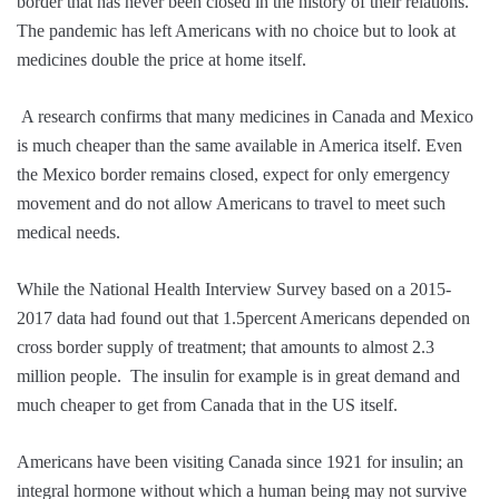
border that has never been closed in the history of their relations.
The pandemic has left Americans with no choice but to look at
medicines double the price at home itself.
A research confirms that many medicines in Canada and Mexico
is much cheaper than the same available in America itself. Even
the Mexico border remains closed, expect for only emergency
movement and do not allow Americans to travel to meet such
medical needs.
While the National Health Interview Survey based on a 2015-
2017 data had found out that 1.5percent Americans depended on
cross border supply of treatment; that amounts to almost 2.3
million people. The insulin for example is in great demand and
much cheaper to get from Canada that in the US itself.
Americans have been visiting Canada since 1921 for insulin; an
integral hormone without which a human being may not survive