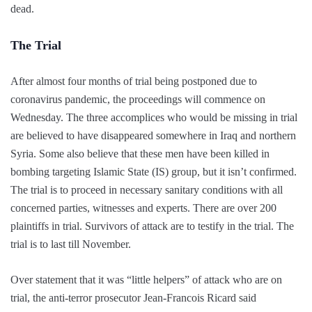
dead.
The Trial
After almost four months of trial being postponed due to
coronavirus pandemic, the proceedings will commence on
Wednesday. The three accomplices who would be missing in trial
are believed to have disappeared somewhere in Iraq and northern
Syria. Some also believe that these men have been killed in
bombing targeting Islamic State (IS) group, but it isn’t confirmed.
The trial is to proceed in necessary sanitary conditions with all
concerned parties, witnesses and experts. There are over 200
plaintiffs in trial. Survivors of attack are to testify in the trial. The
trial is to last till November.
Over statement that it was “little helpers” of attack who are on
trial, the anti-terror prosecutor Jean-Francois Ricard said