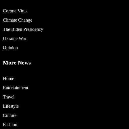
Corona Virus
Climate Change
The Biden Presidency
Ukraine War
Opinion
More News
Home
Entertainment
Travel
Lifestyle
Culture
Fashion