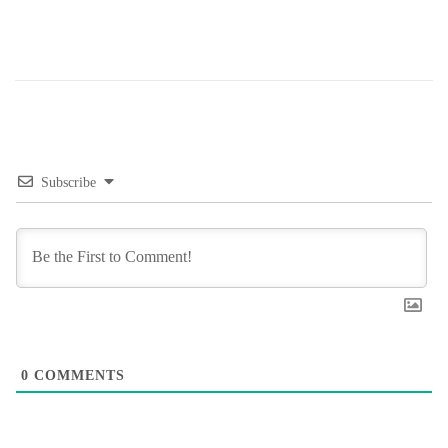
Subscribe
0
COMMENTS