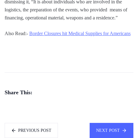
dismissing it, “It is about individuals who are involved in the
logistics, the preparation of the events, who provided means of
financing, operational material, weapons and a residence.”
Also Read:-
Border Closures hit Medical Supplies for Americans
Share This:
PREVIOUS POST
NEXT POST