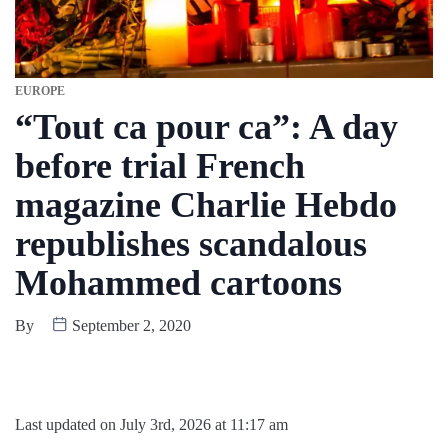
EUROPE
“Tout ca pour ca”: A day
before trial French
magazine Charlie Hebdo
republishes scandalous
Mohammed cartoons
By
September 2, 2020
Last updated on July 3rd, 2026 at 11:17 am