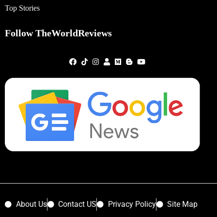
Top Stories
Follow TheWorldReviews
About Us
Contact US
Privacy Policy
Site Map