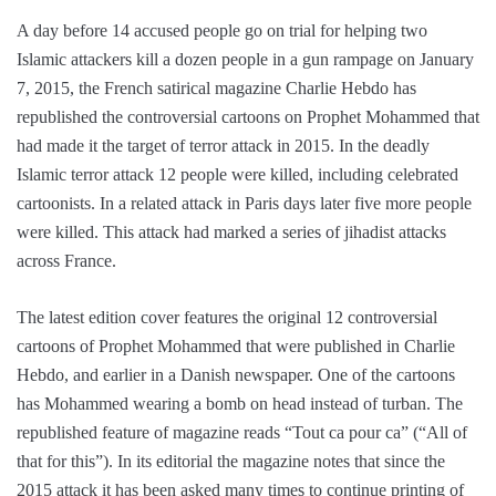
A day before 14 accused people go on trial for helping two
Islamic attackers kill a dozen people in a gun rampage on January
7, 2015, the French satirical magazine Charlie Hebdo has
republished the controversial cartoons on Prophet Mohammed that
had made it the target of terror attack in 2015. In the deadly
Islamic terror attack 12 people were killed, including celebrated
cartoonists. In a related attack in Paris days later five more people
were killed. This attack had marked a series of jihadist attacks
across France.
The latest edition cover features the original 12 controversial
cartoons of Prophet Mohammed that were published in Charlie
Hebdo, and earlier in a Danish newspaper. One of the cartoons
has Mohammed wearing a bomb on head instead of turban. The
republished feature of magazine reads “Tout ca pour ca” (“All of
that for this”). In its editorial the magazine notes that since the
2015 attack it has been asked many times to continue printing of