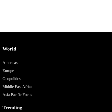
World
Americas
Europe
Geopolitics
Middle East Africa
Asia Pacific Focus
Trending