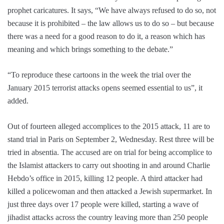
prophet caricatures. It says, “We have always refused to do so, not
because it is prohibited – the law allows us to do so – but because
there was a need for a good reason to do it, a reason which has
meaning and which brings something to the debate.”
“To reproduce these cartoons in the week the trial over the
January 2015 terrorist attacks opens seemed essential to us”, it
added.
Out of fourteen alleged accomplices to the 2015 attack, 11 are to
stand trial in Paris on September 2, Wednesday. Rest three will be
tried in absentia. The accused are on trial for being accomplice to
the Islamist attackers to carry out shooting in and around Charlie
Hebdo’s office in 2015, killing 12 people. A third attacker had
killed a policewoman and then attacked a Jewish supermarket. In
just three days over 17 people were killed, starting a wave of
jihadist attacks across the country leaving more than 250 people