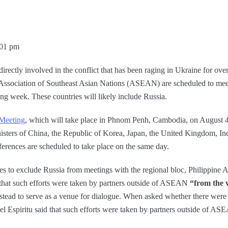
:01 pm
directly involved in the conflict that has been raging in Ukraine for ov
e Association of Southeast Asian Nations (ASEAN) are scheduled to meet
ng week. These countries will likely include Russia.
Meeting
, which will take place in Phnom Penh, Cambodia, on August 4th
nisters of China, the Republic of Korea, Japan, the United Kingdom, In
ferences are scheduled to take place on the same day.
to exclude Russia from meetings with the regional bloc, Philippine As
that such efforts were taken by partners outside of ASEAN
“from the 
instead to serve as a venue for dialogue. When asked whether there wer
el Espiritu said that such efforts were taken by partners outside of A