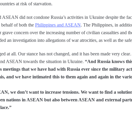
untries at risk of starvation.
and ASEAN did not condone Russia’s activities in Ukraine despite the fact
 behalf of both the
Philippines and ASEAN
. The Philippines, in addit
 grave concern over the increasing number of civilian casualties and the
 an investigation into allegations of war atrocities, as well as the safe 
d at all. Our stance has not changed, and it has been made very clear…. 
 and ASEAN towards the situation in Ukraine.
“And Russia knows this
s meetings that we have had with Russia ever since the military ac
s, and we have intimated this to them again and again in the vari
N, we don’t want to increase tensions. We want to find a solution t
etween nations in ASEAN but also between ASEAN and external partn
lace.”