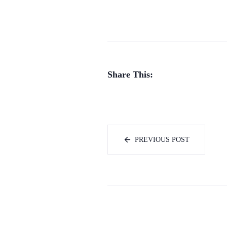
Share This:
PREVIOUS POST