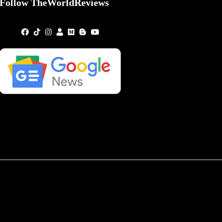
Follow TheWorldReviews