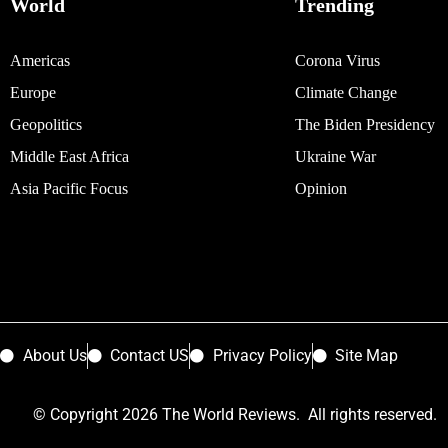
World
Trending
Americas
Corona Virus
Europe
Climate Change
Geopolitics
The Biden Presidency
Middle East Africa
Ukraine War
Asia Pacific Focus
Opinion
About Us
Contact US
Privacy Policy
Site Map
© Copyright 2026 The World Reviews. All rights reserved.