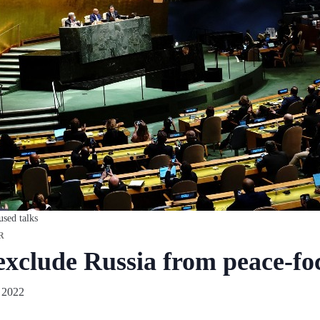
used talks
R
clude Russia from peace-foc
 2022