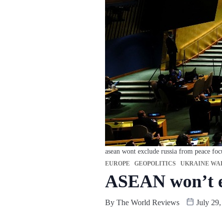
asean wont exclude russia from peace foc
EUROPE
GEOPOLITICS
UKRAINE WA
ASEAN won’t ex
By
The World Reviews
July 29,