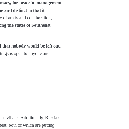
lomacy, for peaceful management
and distinct in that it
y of amity and collaboration,
ng the states of Southeast
d that nobody would be left out,
ings is open to anyone and
s civilians. Additionally, Russia’s
heat, both of which are putting