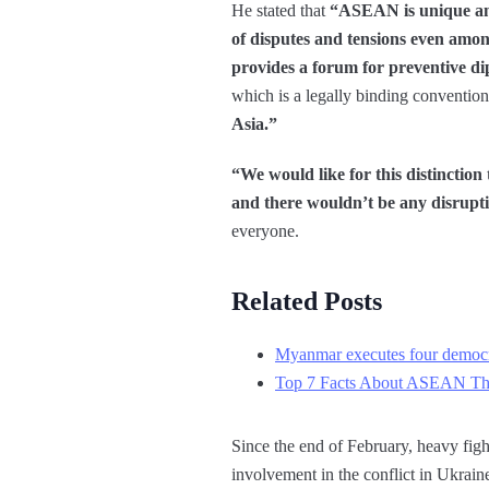
He stated that
“ASEAN is unique and 
of disputes and tensions even amon
provides a forum for preventive d
which is a legally binding conventio
Asia.”
“We would like for this distinction
and there wouldn’t be any disrupti
everyone.
Related Posts
Myanmar executes four democra
Top 7 Facts About ASEAN Th
Since the end of February, heavy fight
involvement in the conflict in Ukraine