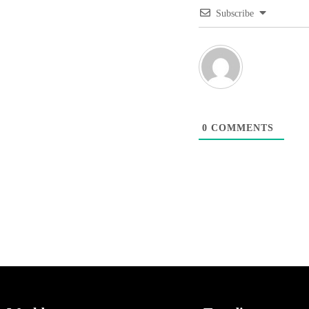
Subscribe
0
COMMENTS