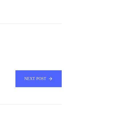
NEXT POST