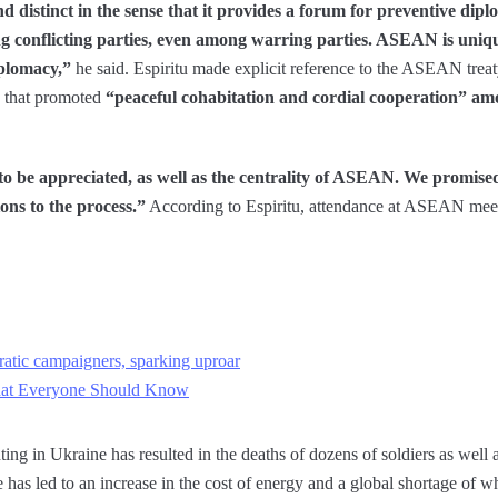
distinct in the sense that it provides a forum for preventive dip
g conflicting parties, even among warring parties. ASEAN is unique 
iplomacy,”
he said. Espiritu made explicit reference to the ASEAN treat
n that promoted
“peaceful cohabitation and cordial cooperation” amo
 to be appreciated, as well as the centrality of ASEAN. We promise
ons to the process.”
According to Espiritu, attendance at ASEAN meet
tic campaigners, sparking uproar
at Everyone Should Know
ing in Ukraine has resulted in the deaths of dozens of soldiers as well a
 has led to an increase in the cost of energy and a global shortage of w