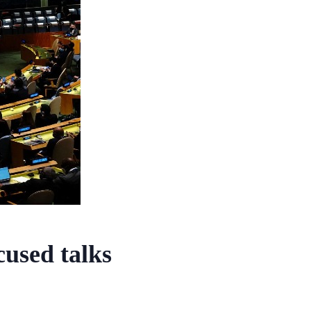
used talks