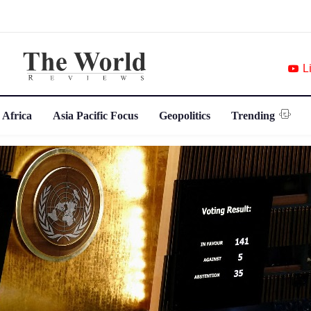
L
 Africa
Asia Pacific Focus
Geopolitics
Trending