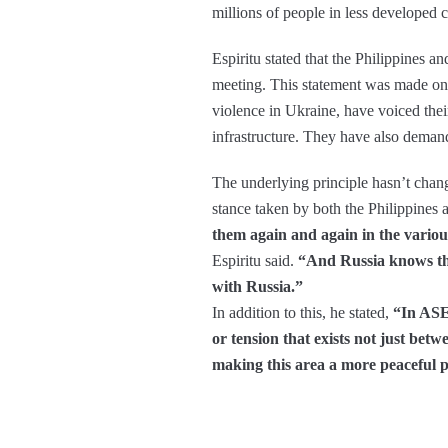
millions of people in less developed co
Espiritu stated that the Philippines 
meeting. This statement was made on
violence in Ukraine, have voiced their
infrastructure. They have also demanded
The underlying principle hasn’t change
stance taken by both the Philippines
them again and again in the variou
Espiritu said.
“And Russia knows thi
with Russia.”
In addition to this, he stated,
“In ASEA
or tension that exists not just b
making this area a more peaceful p