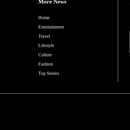
More News
Home
Entertainment
Travel
Lifestyle
Culture
Fashion
Top Stories