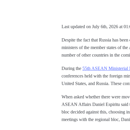
Last updated on July 6th, 2026 at 01
Despite the fact that Russia has been 
ministers of the member states of th
number of other countries in the comi
During the
55th ASEAN Ministerial 
conferences held with the foreign mi
United States, and Russia. These con
When asked whether there were moves 
ASEAN Affairs Daniel Espiritu said 
bloc decided against this, choosing 
meetings with the regional bloc, Dani