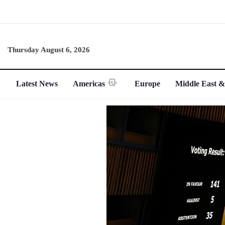
Thursday August 6, 2026
Latest News
Americas
Europe
Middle East &