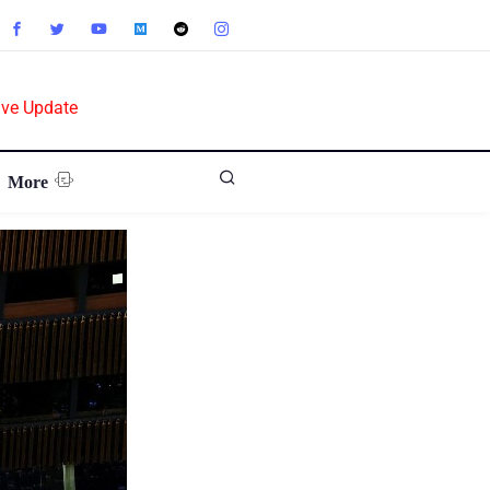
ive Update
More