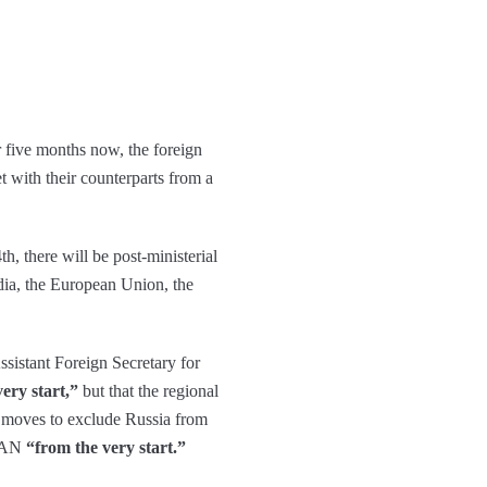
er five months now, the foreign
 with their counterparts from a
, there will be post-ministerial
dia, the European Union, the
sistant Foreign Secretary for
very start,”
but that the regional
e moves to exclude Russia from
SEAN
“from the very start.”