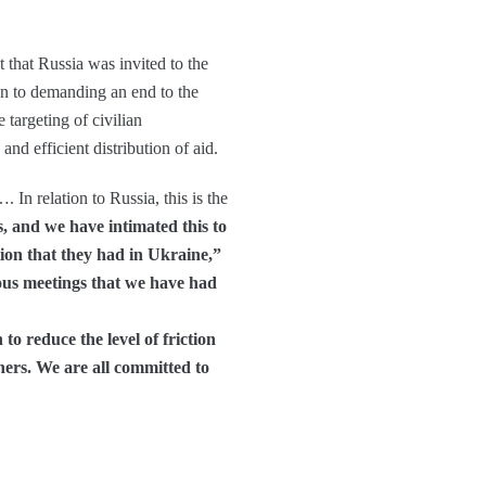
 that Russia was invited to the
ion to demanding an end to the
 targeting of civilian
and efficient distribution of aid.
In relation to Russia, this is the
, and we have intimated this to
tion that they had in Ukraine,”
ous meetings that we have had
o reduce the level of friction
ers. We are all committed to