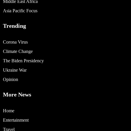
Middle East Africa
Asia Pacific Focus
Trending
Corona Virus
Climate Change
The Biden Presidency
Ukraine War
Opinion
More News
Home
Entertainment
Travel