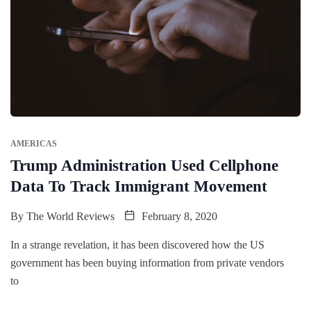
AMERICAS
Trump Administration Used Cellphone
Data To Track Immigrant Movement
By
The World Reviews
February 8, 2020
In a strange revelation, it has been discovered how the US
government has been buying information from private vendors
to