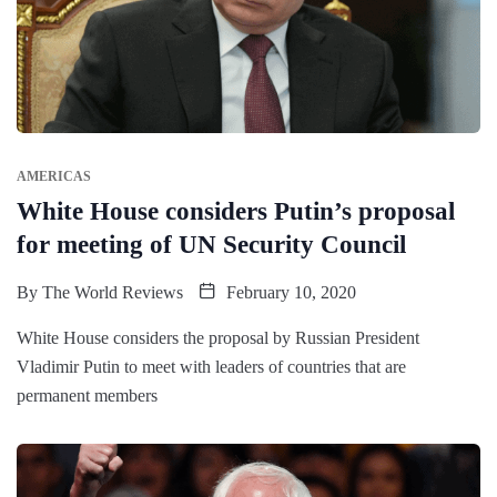
AMERICAS
White House considers Putin’s proposal
for meeting of UN Security Council
By
The World Reviews
February 10, 2020
White House considers the proposal by Russian President
Vladimir Putin to meet with leaders of countries that are
permanent members