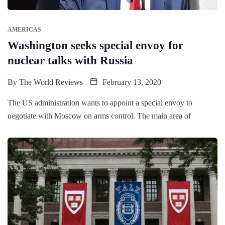
AMERICAS
Washington seeks special envoy for
nuclear talks with Russia
By
The World Reviews
February 13, 2020
The US administration wants to appoint a special envoy to
negotiate with Moscow on arms control. The main area of