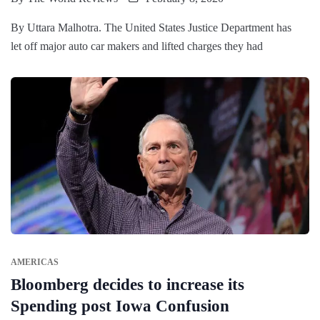
By Uttara Malhotra. The United States Justice Department has
let off major auto car makers and lifted charges they had
AMERICAS
Bloomberg decides to increase its
Spending post Iowa Confusion