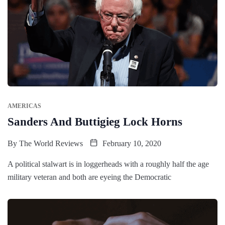
AMERICAS
Sanders And Buttigieg Lock Horns
By
The World Reviews
February 10, 2020
A political stalwart is in loggerheads with a roughly half the age
military veteran and both are eyeing the Democratic