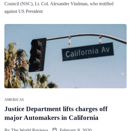
Council (NSC), Lt. Col. Alexander Vindman, who testified
against US President
AMERICAS
Justice Department lifts charges off
major Automakers in California
By
The World Reviews
February 8, 2020