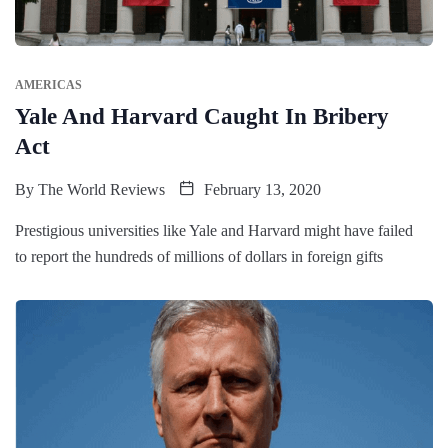
AMERICAS
Yale And Harvard Caught In Bribery
Act
By
The World Reviews
February 13, 2020
Prestigious universities like Yale and Harvard might have failed
to report the hundreds of millions of dollars in foreign gifts