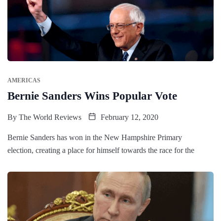
AMERICAS
Bernie Sanders Wins Popular Vote
By
The World Reviews
February 12, 2020
Bernie Sanders has won in the New Hampshire Primary
election, creating a place for himself towards the race for the