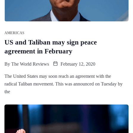
AMERICAS
US and Taliban may sign peace
agreement in February
By
The World Reviews
February 12, 2020
The United States may soon reach an agreement with the
radical Taliban movement. This was announced on Tuesday by
the