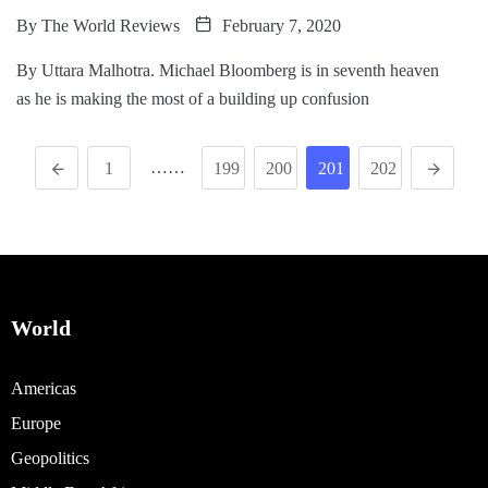
By
The World Reviews
February 7, 2020
By Uttara Malhotra. Michael Bloomberg is in seventh heaven
as he is making the most of a building up confusion
……
1
199
200
201
202
World
Americas
Europe
Geopolitics