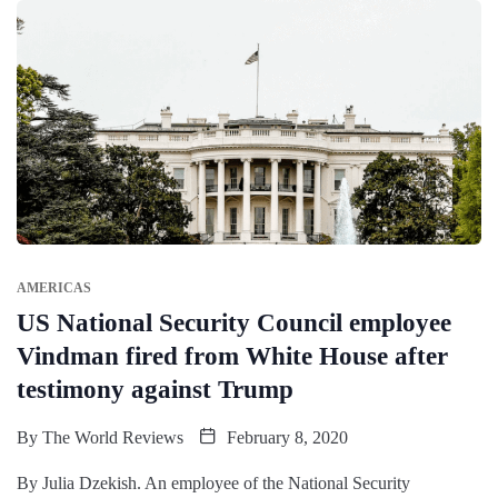
AMERICAS
US National Security Council employee
Vindman fired from White House after
testimony against Trump
By
The World Reviews
February 8, 2020
By Julia Dzekish. An employee of the National Security