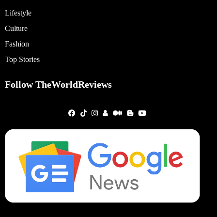
Lifestyle
Culture
Fashion
Top Stories
Follow TheWorldReviews