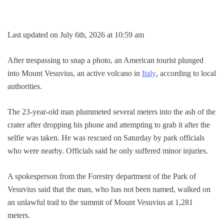
Last updated on July 6th, 2026 at 10:59 am
After trespassing to snap a photo, an American tourist plunged
into Mount Vesuvius, an active volcano in
Italy
, according to local
authorities.
The 23-year-old man plummeted several meters into the ash of the
crater after dropping his phone and attempting to grab it after the
selfie was taken. He was rescued on Saturday by park officials
who were nearby. Officials said he only suffered minor injuries.
A spokesperson from the Forestry department of the Park of
Vesuvius said that the man, who has not been named, walked on
an unlawful trail to the summit of Mount Vesuvius at 1,281
meters.