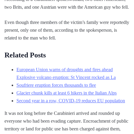
two Brits, and one Austrian were with the American guy who fell.
Even though three members of the victim’s family were reportedly
present, only one of them, according to the spokesperson, is
related to the man who fell.
Related Posts
European Union warns of droughts and fires ahead
Explosive volcano eruption: St Vincent rocked as La
Soufriere eruption forces thousands to flee
Glacier chunk kills at least 6 hikers in the Italian Alps
Second year in a row, COVID-19 reduces EU population
It was not long before the Carabinieri arrived and rounded up
everyone who had been evading capture. Encroachment of public
territory or land for public use has been charged against them,