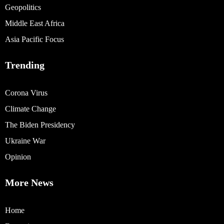
Geopolitics
Middle East Africa
Asia Pacific Focus
Trending
Corona Virus
Climate Change
The Biden Presidency
Ukraine War
Opinion
More News
Home