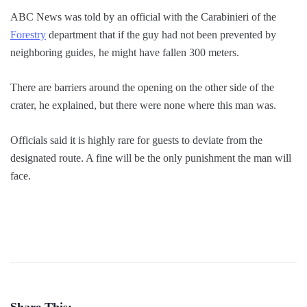
ABC News was told by an official with the Carabinieri of the
Forestry
department that if the guy had not been prevented by
neighboring guides, he might have fallen 300 meters.
There are barriers around the opening on the other side of the
crater, he explained, but there were none where this man was.
Officials said it is highly rare for guests to deviate from the
designated route. A fine will be the only punishment the man will
face.
Share This: