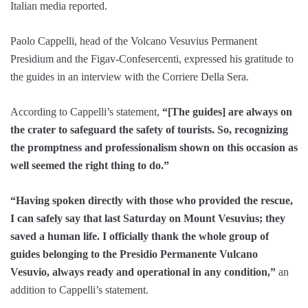
Italian media reported.
Paolo Cappelli, head of the Volcano Vesuvius Permanent
Presidium and the Figav-Confesercenti, expressed his gratitude to
the guides in an interview with the Corriere Della Sera.
According to Cappelli’s statement,
“[The guides] are always on
the crater to safeguard the safety of tourists. So, recognizing
the promptness and professionalism shown on this occasion as
well seemed the right thing to do.”
“Having spoken directly with those who provided the rescue,
I can safely say that last Saturday on Mount Vesuvius; they
saved a human life. I officially thank the whole group of
guides belonging to the Presidio Permanente Vulcano
Vesuvio, always ready and operational in any condition,”
an
addition to Cappelli’s statement.