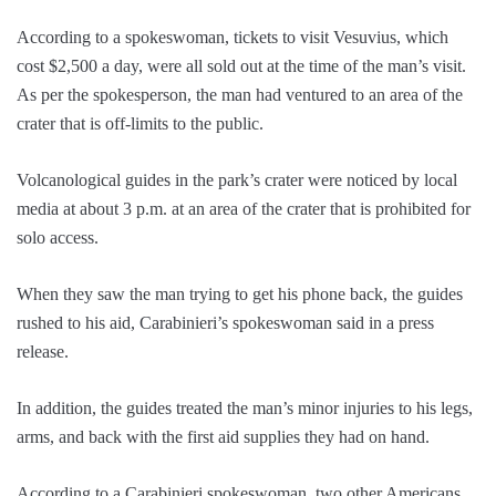
According to a spokeswoman, tickets to visit Vesuvius, which
cost $2,500 a day, were all sold out at the time of the man’s visit.
As per the spokesperson, the man had ventured to an area of the
crater that is off-limits to the public.
Volcanological guides in the park’s crater were noticed by local
media at about 3 p.m. at an area of the crater that is prohibited for
solo access.
When they saw the man trying to get his phone back, the guides
rushed to his aid, Carabinieri’s spokeswoman said in a press
release.
In addition, the guides treated the man’s minor injuries to his legs,
arms, and back with the first aid supplies they had on hand.
According to a Carabinieri spokeswoman, two other Americans,