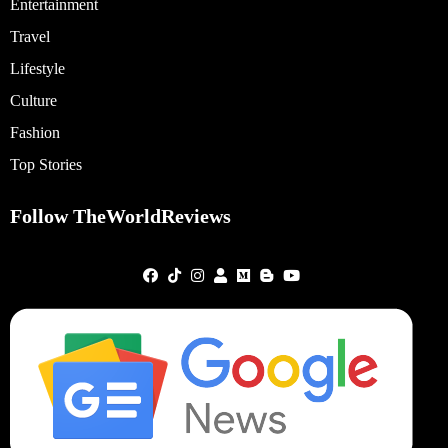
Entertainment
Travel
Lifestyle
Culture
Fashion
Top Stories
Follow TheWorldReviews