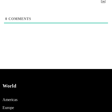
0
COMMENTS
World
Americas
Europe