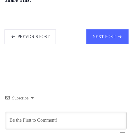
PREVIOUS POST
NEXT POST
Subscribe