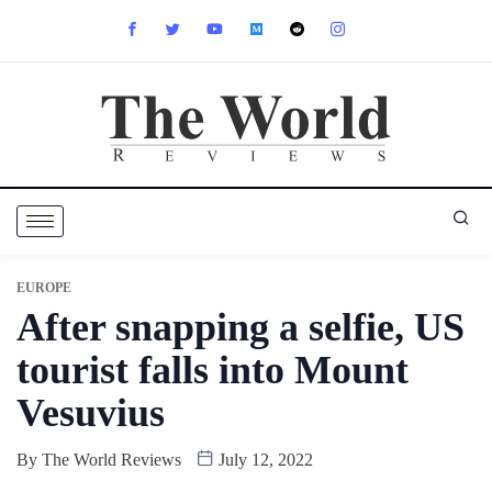
EUROPE
After snapping a selfie, US
tourist falls into Mount
Vesuvius
By
The World Reviews
July 12, 2022