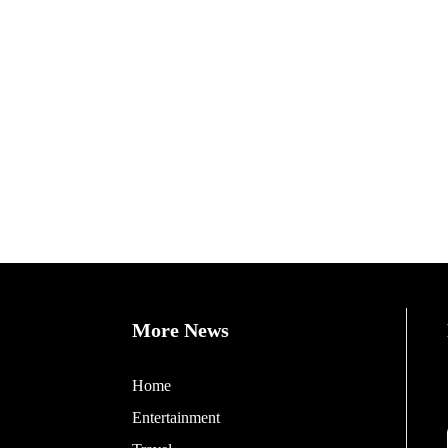
More News
Home
Entertainment