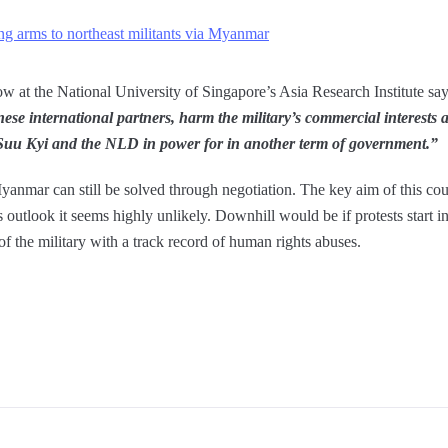
ing arms to northeast militants via Myanmar
w at the National University of Singapore’s Asia Research Institute sa
se international partners, harm the military’s commercial interests 
 Suu Kyi and the NLD in power for in another term of government.”
Myanmar can still be solved through negotiation. The key aim of this cou
’s outlook it seems highly unlikely. Downhill would be if protests start 
of the military with a track record of human rights abuses.