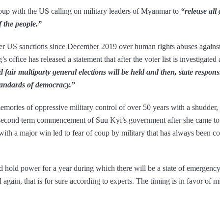
up with the US calling on military leaders of Myanmar to
“release all
of the people.”
r US sanctions since December 2019 over human rights abuses against
’s office has released a statement that after the voter list is investigated
 fair multiparty general elections will be held and then, state responsi
tandards of democracy.”
emories of oppressive military control of over 50 years with a shudder
cond term commencement of Suu Kyi’s government after she came to p
ith a major win led to fear of coup by military that has always been co
uld hold power for a year during which there will be a state of emergen
 again, that is for sure according to experts. The timing is in favor of mi