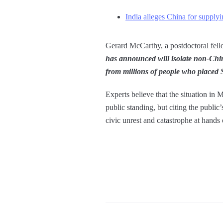
India alleges China for supply
Gerard McCarthy, a postdoctoral fello
has announced will isolate non-Chine
from millions of people who placed
Experts believe that the situation in 
public standing, but citing the public
civic unrest and catastrophe at hands 