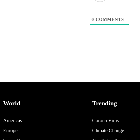
0
COMMENTS
World
Trending
Americas
Corona Virus
Europe
Climate Change