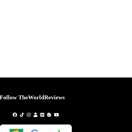
Follow TheWorldReviews