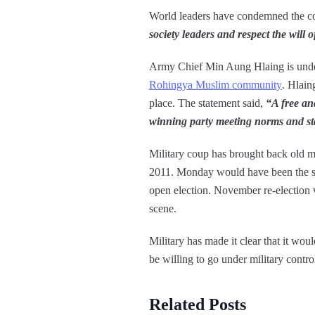
World leaders have condemned the co
society leaders and respect the will 
Army Chief Min Aung Hlaing is unde
Rohingya Muslim community
. Hlaing
place. The statement said,
“A free and
winning party meeting norms and s
Military coup has brought back old m
2011. Monday would have been the se
open election. November re-election w
scene.
Military has made it clear that it wo
be willing to go under military control
Related Posts