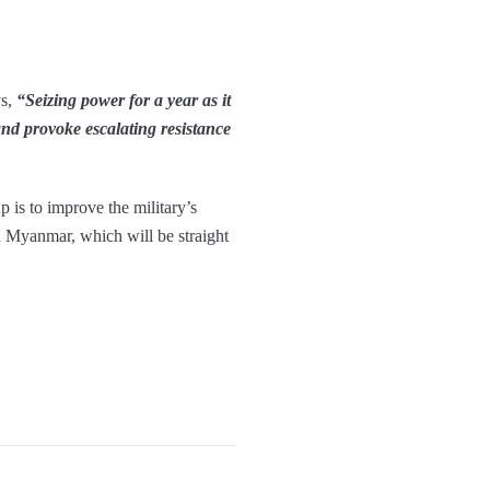
ys,
“Seizing power for a year as it
and provoke escalating resistance
p is to improve the military’s
in Myanmar, which will be straight