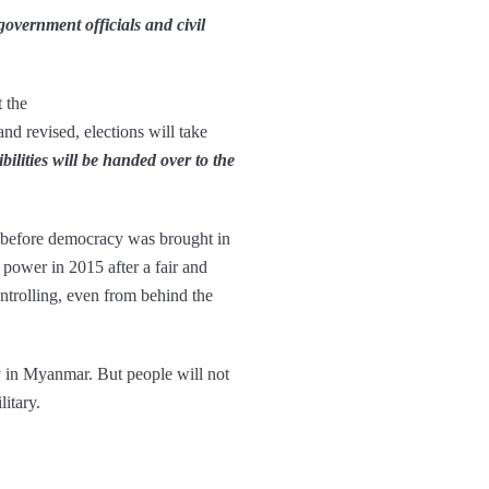
 government officials and civil
 the
 and revised, elections will take
bilities will be handed over to the
, before democracy was brought in
ower in 2015 after a fair and
ntrolling, even from behind the
cy in Myanmar. But people will not
litary.