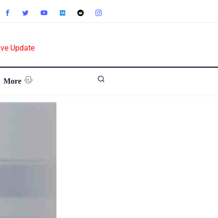
ive Update
More