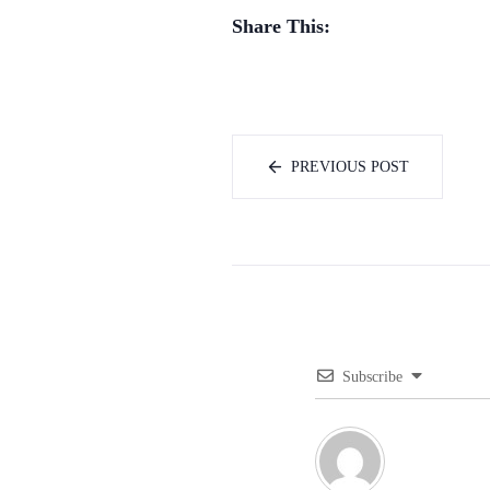
Share This:
PREVIOUS POST
Subscribe