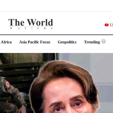
L
 Africa
Asia Pacific Focus
Geopolitics
Trending