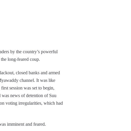
ders by the country’s powerful
 the long-feared coup.
lackout, closed banks and armed
d Myawaddy channel. It was like
first session was set to begin,
was news of detention of Suu
n voting irregularities, which had
 was imminent and feared.