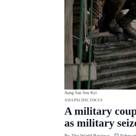
Aung San Suu Kyi
ASIA PACIFIC FOCUS
A military cou
as military se
By
The World Reviews
Februar