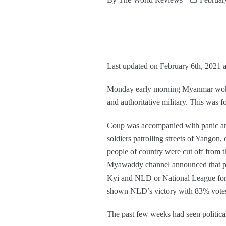
Last updated on February 6th, 2021 
Monday early morning Myanmar woke u
and authoritative military. This was
Coup was accompanied with panic and
soldiers patrolling streets of Yangon
people of country were cut off from th
Myawaddy channel announced that p
Kyi and NLD or National League for D
shown NLD’s victory with 83% vote
The past few weeks had seen politica