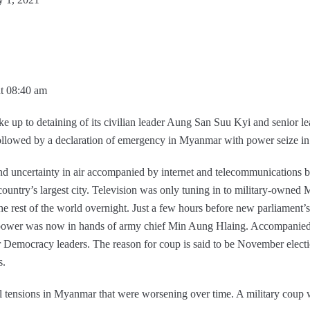
at 08:40 am
p to detaining of its civilian leader Aung San Suu Kyi and senior lea
 followed by a declaration of emergency in Myanmar with power seize in
 uncertainty in air accompanied by internet and telecommunications b
, country’s largest city. Television was only tuning in to military-owne
e rest of the world overnight. Just a few hours before new parliament’s 
ower was now in hands of army chief Min Aung Hlaing. Accompanied 
emocracy leaders. The reason for coup is said to be November electio
s.
l tensions in Myanmar that were worsening over time. A military coup