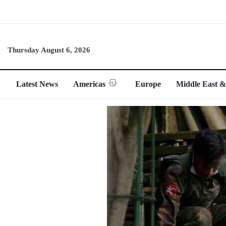
Thursday August 6, 2026
Latest News
Americas
Europe
Middle East &