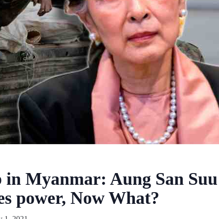
p in Myanmar: Aung San Suu
izes power, Now What?
y 1, 2021