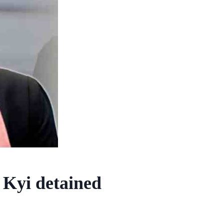
 Kyi detained