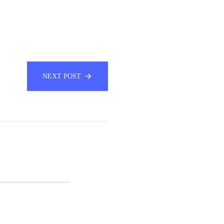
NEXT POST