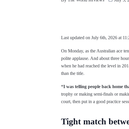
Last updated on July 6th, 2026 at 11
On Monday, as the Australian ace tenn
polite applause. And about three hour
when he had reached the level in 2014
than the title.
“I was telling people back home tha
trophy or making semi-finals or makin
court, then put in a good practice sess
Tight match betw