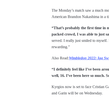
The Monday’s match saw a much more 
American Brandon Nakashima in a tight
“That’s probably the first time in
packed crowd, I was able to just sa
served. I really just smiled to mysel
rewarding.”
Also Read:
Wimbledon 2022: Iga Swia
“I definitely feel like I’ve been ar
well, 16. I’ve been here so much. So
Kyrgios now is set to face Cristian 
and Garin will be on Wednesday.