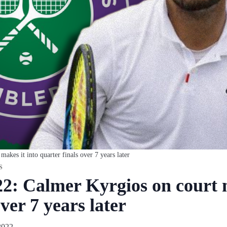
kes it into quarter finals over 7 years later
S
: Calmer Kyrgios on court m
ver 7 years later
2022