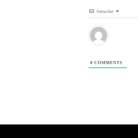
Subscribe
0
COMMENTS