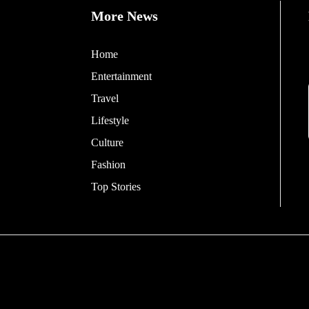
More News
Home
Entertainment
Travel
Lifestyle
Culture
Fashion
Top Stories