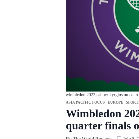
wimbledon 2022 calmer kyrgios on court ma
ASIA PACIFIC FOCUS
EUROPE
SPORT
Wimbledon 2022
quarter finals o
By
The World Reviews
July 5, 