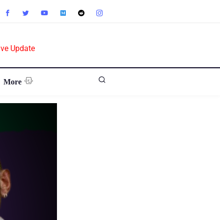
ive Update
More