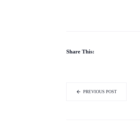
Share This:
PREVIOUS POST