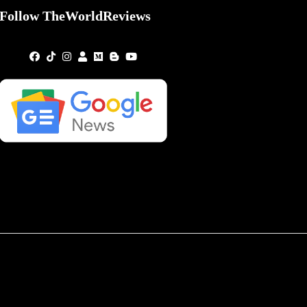
Follow TheWorldReviews