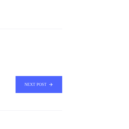
NEXT POST