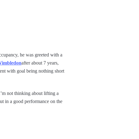
occupancy, he was greeted with a
imbledon
after about 7 years,
ent with goal being nothing short
I’m not thinking about lifting a
 put in a good performance on the