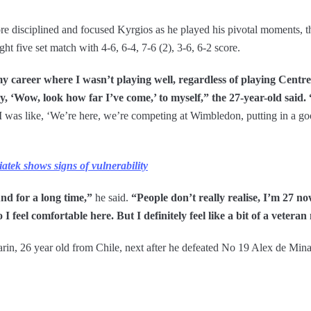
disciplined and focused Kyrgios as he played his pivotal moments, th
 five set match with 4-6, 6-4, 7-6 (2), 3-6, 6-2 score.
 my career where I wasn’t playing well, regardless of playing Cent
y, ‘Wow, look how far I’ve come,’ to myself,” the 27-year-old said. 
f. I was like, ‘We’re here, we’re competing at Wimbledon, putting in a g
tek shows signs of vulnerability
ound for a long time,”
he said.
“People don’t really realise, I’m 27 no
 I feel comfortable here. But I definitely feel like a bit of a veteran
Garin, 26 year old from Chile, next after he defeated No 19 Alex de Mi