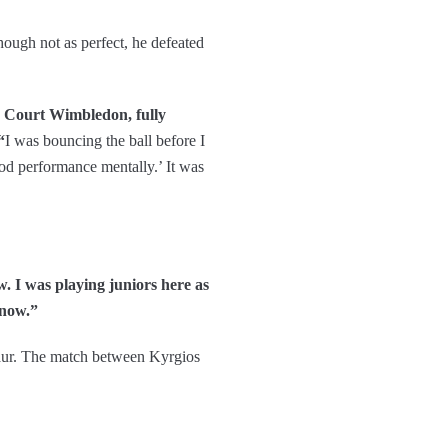
ough not as perfect, he defeated
re Court Wimbledon, fully
“
I was bouncing the ball before I
ood performance mentally.’ It was
w. I was playing juniors here as
 now.”
naur. The match between Kyrgios