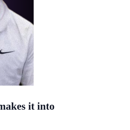
akes it into