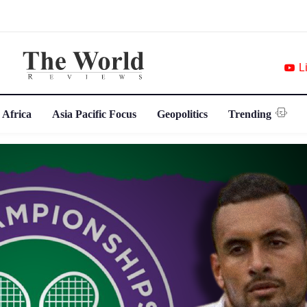
L
 Africa
Asia Pacific Focus
Geopolitics
Trending