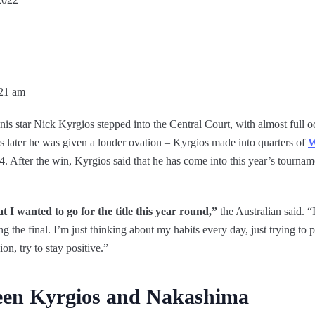
:21 am
is star Nick Kyrgios stepped into the Central Court, with almost full 
s later he was given a louder ovation – Kyrgios made into quarters of
W
. After the win, Kyrgios said that he has come into this year’s tournam
t I wanted to go for the title this year round,”
the Australian said. “
g the final. I’m just thinking about my habits every day, just trying to
ion, try to stay positive.”
een Kyrgios and Nakashima