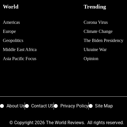
World
Trending
Americas
Corona Virus
Europe
Climate Change
Geopolitics
The Biden Presidency
Middle East Africa
Ukraine War
Asia Pacific Focus
Opinion
About Us
Contact US
Privacy Policy
Site Map
© Copyright 2026 The World Reviews. All rights reserved.