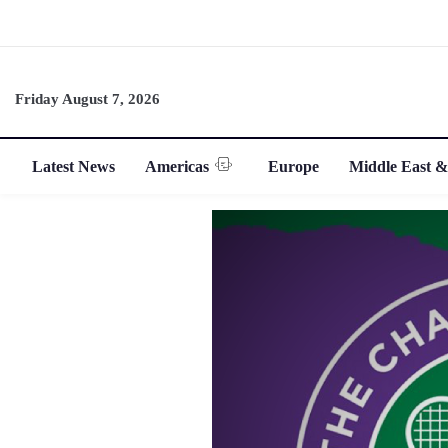
Friday August 7, 2026
Latest News
Americas
Europe
Middle East &