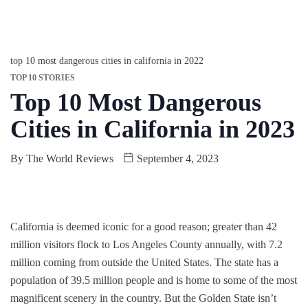
top 10 most dangerous cities in california in 2022
TOP 10 STORIES
Top 10 Most Dangerous
Cities in California in 2023
By
The World Reviews
September 4, 2023
California is deemed iconic for a good reason; greater than 42
million visitors flock to Los Angeles County annually, with 7.2
million coming from outside the United States. The state has a
population of 39.5 million people and is home to some of the most
magnificent scenery in the country. But the Golden State isn’t