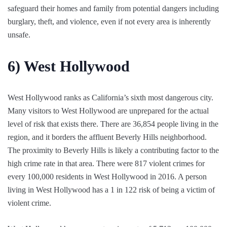
safeguard their homes and family from potential dangers including
burglary, theft, and violence, even if not every area is inherently
unsafe.
6)
West Hollywood
West Hollywood ranks as California’s sixth most dangerous city.
Many visitors to West Hollywood are unprepared for the actual
level of risk that exists there. There are 36,854 people living in the
region, and it borders the affluent Beverly Hills neighborhood.
The proximity to Beverly Hills is likely a contributing factor to the
high crime rate in that area. There were 817 violent crimes for
every 100,000 residents in West Hollywood in 2016. A person
living in West Hollywood has a 1 in 122 risk of being a victim of
violent crime.