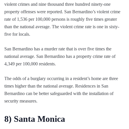
violent crimes and nine thousand three hundred ninety-one
property offenses were reported. San Bernardino’s violent crime
rate of 1,536 per 100,000 persons is roughly five times greater
than the national average. The violent crime rate is one in sixty-
five for locals.
San Bernardino has a murder rate that is over five times the
national average. San Bernardino has a property crime rate of
4,349 per 100,000 residents.
The odds of a burglary occurring in a resident’s home are three
times higher than the national average. Residences in San
Bernardino can be better safeguarded with the installation of
security measures.
8)
Santa Monica