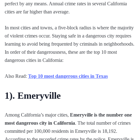
perfect by any means. Annual crime rates in several California
cities are far higher than average.
In most cities and towns, a five-block radius is where the majority
of violent crimes occur. Staying safe in a dangerous city requires
learning to avoid being frequented by criminals in neighborhoods.
In order of their dangerousness, these are the top 10 most
dangerous cities in California:
Also Read:
Top 10 most dangerous cities in Texas
1).
Emeryville
Among California’s major cities,
Emeryville is the number one
most dangerous city in California
. The total number of crimes
committed per 100,000 residents in Emeryville is 18,192.
According to the recorded crime rates by the police, Emeryville is