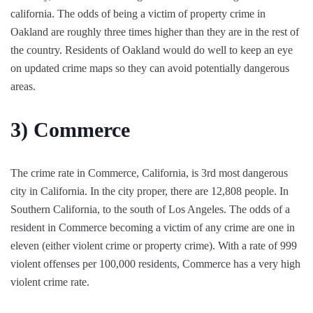
california. The odds of being a victim of property crime in
Oakland are roughly three times higher than they are in the rest of
the country. Residents of Oakland would do well to keep an eye
on updated crime maps so they can avoid potentially dangerous
areas.
3)
Commerce
The crime rate in Commerce, California, is 3rd most dangerous
city in California. In the city proper, there are 12,808 people. In
Southern California, to the south of Los Angeles. The odds of a
resident in Commerce becoming a victim of any crime are one in
eleven (either violent crime or property crime). With a rate of 999
violent offenses per 100,000 residents, Commerce has a very high
violent crime rate.