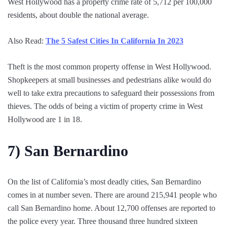
West Hollywood has a property crime rate of 5,712 per 100,000
residents, about double the national average.
Also Read:
The 5 Safest Cities In California In 2023
Theft is the most common property offense in West Hollywood.
Shopkeepers at small businesses and pedestrians alike would do
well to take extra precautions to safeguard their possessions from
thieves. The odds of being a victim of property crime in West
Hollywood are 1 in 18.
7)
San Bernardino
On the list of California’s most deadly cities, San Bernardino
comes in at number seven. There are around 215,941 people who
call San Bernardino home. About 12,700 offenses are reported to
the police every year. Three thousand three hundred sixteen