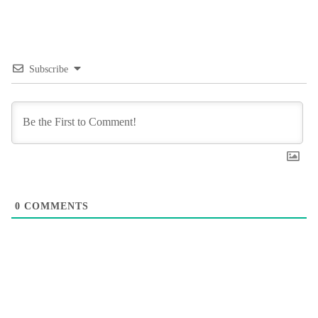
Subscribe
0
COMMENTS