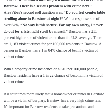
Barstow. There is a serious problem with crime here.”
AreaVibes’s second poll question was,
“Do you feel comfortable
strolling alone in Barstow at night?”
With a response rate of
over 64%,
“No way is this secure. For my own safety, I never
go out for a late night stroll by myself.”
Barstow has a 211
percent higher rate of violent crime than the U.S. average. There
are 1,183 violent crimes for per 100,000 residents in Barstow. A
person in Barstow has a 1 in 84% chance of being a victim of
violent crime.
With a property crime incidence of 4,610 per 100,000 people,
Barstow residents have a 1 in 22 chance of becoming a victim of
violent crime.
It is four times more likely that a homeowner or renter in Barstow
will be a victim of burglary. Barstow has a very high crime rate.
It’s important for Barstow residents to take precautions and