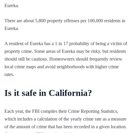
Eureka.
There are about 5,800 property offenses per 100,000 residents in
Eureka.
A resident of Eureka has a 1 in 17 probability of being a victim of
property crime. Some areas of Eureka may be risky, but residents
should still be cautious. Homeowners should frequently review
local crime maps and avoid neighborhoods with higher crime
rates.
Is it safe in California?
Each year, the FBI compiles their Crime Reporting Statistics,
which includes a calculation of the yearly crime rate as a measure
of the amount of crime that has been recorded in a given location.