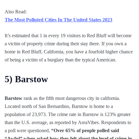
Also Read:
The Most Polluted Cities In The United States 2023
It’s estimated that 1 in every 19 visitors to Red Bluff will become
a victim of property crime during their stay there. If you own a
home in Red Bluff, California, you have a fourfold higher chance
of being a victim of a burglary than the typical American.
5)
Barstow
Barstow
rank as the fifth most dangerous city in california.
Located north of San Bernardino, Barstow is home to a
population of 23,973. The crime rate in Barstow is 123% greater
than the U.S. average, as reported by AreaVibes. Respondents to
a poll were questioned,
“Over 65% of people polled said
“Awful” when asked how they felt about the level of crime in