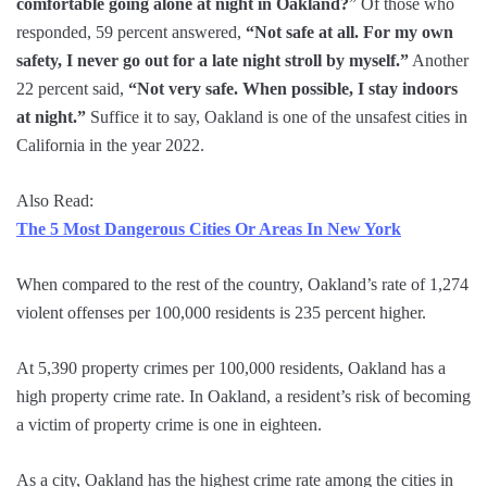
comfortable going alone at night in Oakland?
” Of those who
responded, 59 percent answered,
“Not safe at all. For my own
safety, I never go out for a late night stroll by myself.”
Another
22 percent said,
“Not very safe. When possible, I stay indoors
at night.”
Suffice it to say, Oakland is one of the unsafest cities in
California in the year 2022.
Also Read:
The 5 Most Dangerous Cities Or Areas In New York
When compared to the rest of the country, Oakland’s rate of 1,274
violent offenses per 100,000 residents is 235 percent higher.
At 5,390 property crimes per 100,000 residents, Oakland has a
high property crime rate. In Oakland, a resident’s risk of becoming
a victim of property crime is one in eighteen.
As a city, Oakland has the highest crime rate among the cities in