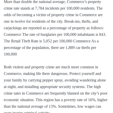
More than double the national average, Commerce’s property
crime rate stands at 7,784 incidents per 100,000 residents. The
odds of becoming a victim of property crime in Commerce are
one in twelve for residents of the city. Break-ins, thefts, and
carjackings are reported as a percentage of property as follows:
Commerce The rate of burglaries per 100,000 inhabitants is 843.
The Retail Theft Rate is 5,052 per 100,000 Commerce As a
percentage of the population, there are 1,889 car thefts per
100,000
Both violent and property crime are much more common in
Commerce, making life there dangerous. Protect yourself and
your family by carrying pepper spray, avoiding wandering alone
at night, and installing appropriate security systems. The high
crime rates in Commerce are frequently blamed on the city’s poor
economic situation. This region has a poverty rate of 16%, higher
than the national average of 13%. Sometimes, low wages can
even inspire criminal activity.