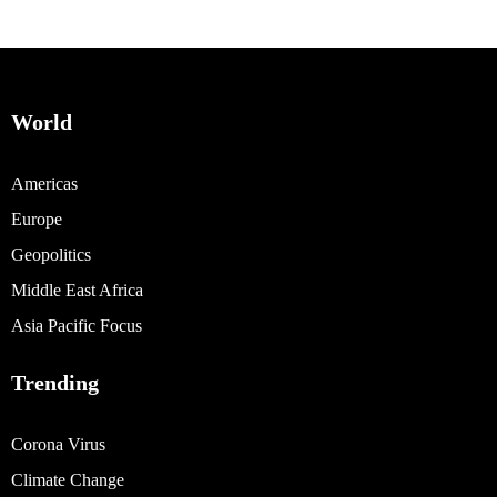
World
Americas
Europe
Geopolitics
Middle East Africa
Asia Pacific Focus
Trending
Corona Virus
Climate Change