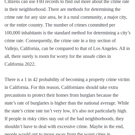
Citizens can use FBI records to find out more about the crime rate
in their neighborhood. There are methods for determining the
crime rate for any size area, be it a rural community, a major city,
or the entire country. The number of crimes committed per
100,000 inhabitants is the standard method for determining a city’s
crime rate. Consequently, the crime rate in a tiny section of
Vallejo, California, can be compared to that of Los Angeles. All in
all, there surely is room for worry for the unsafe cities in
California 2022.
There is a 1 in 42 probability of becoming a property crime victim
in California. For this reason, Californians should take extra
precautions to protect their homes from burglars because the
state’s rate of burglaries is higher than the national average. While
the state’s crime rate isn’t very low, it’s also not particularly high.
If people in risky cities stay out of the bad neighborhoods, they
shouldn’t have to deal with excessive crime. Maybe in the end,
people would opt to move away from the worst cities in