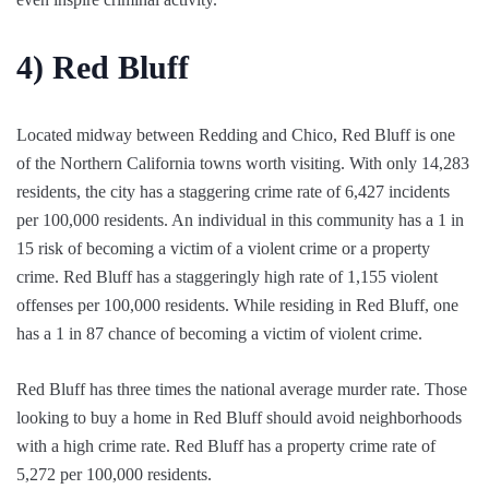
4)
Red Bluff
Located midway between Redding and Chico, Red Bluff is one
of the Northern California towns worth visiting. With only 14,283
residents, the city has a staggering crime rate of 6,427 incidents
per 100,000 residents. An individual in this community has a 1 in
15 risk of becoming a victim of a violent crime or a property
crime. Red Bluff has a staggeringly high rate of 1,155 violent
offenses per 100,000 residents. While residing in Red Bluff, one
has a 1 in 87 chance of becoming a victim of violent crime.
Red Bluff has three times the national average murder rate. Those
looking to buy a home in Red Bluff should avoid neighborhoods
with a high crime rate. Red Bluff has a property crime rate of
5,272 per 100,000 residents.