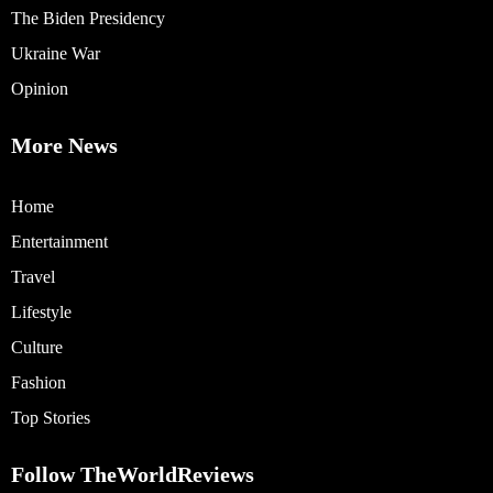
The Biden Presidency
Ukraine War
Opinion
More News
Home
Entertainment
Travel
Lifestyle
Culture
Fashion
Top Stories
Follow TheWorldReviews