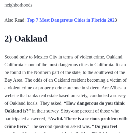
neighborhoods.
Also Read:
Top 7 Most Dangerous Cities in Florida 202
3
2)
Oakland
Second only to Mexico City in terms of violent crime, Oakland,
California is one of the most dangerous cities in California. It can
be found in the Northern part of the state, to the southwest of the
Bay Area. The odds of an Oakland resident becoming a victim of
a violent crime or property crime are one in sixteen. AreaVibes, a
website that ranks real estate based on safety, conducted a survey
of Oakland locals. They asked,
“How dangerous do you think
Oakland is?”
in their survey. Sixty-one percent of those who
participated answered,
“Awful. There is a serious problem with
crime here.”
The second question asked was,
“Do you feel