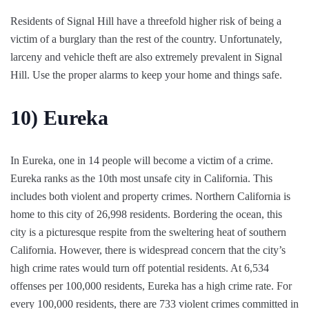
Residents of Signal Hill have a threefold higher risk of being a
victim of a burglary than the rest of the country. Unfortunately,
larceny and vehicle theft are also extremely prevalent in Signal
Hill. Use the proper alarms to keep your home and things safe.
10)
Eureka
In Eureka, one in 14 people will become a victim of a crime.
Eureka ranks as the 10th most unsafe city in California. This
includes both violent and property crimes. Northern California is
home to this city of 26,998 residents. Bordering the ocean, this
city is a picturesque respite from the sweltering heat of southern
California. However, there is widespread concern that the city’s
high crime rates would turn off potential residents. At 6,534
offenses per 100,000 residents, Eureka has a high crime rate. For
every 100,000 residents, there are 733 violent crimes committed in