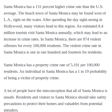
Santa Monica has a 131 percent higher crime rate than the U.S.
average. The beach town of Santa Monica may be found west of
L.A., right on the water. After spending the day sight-seeing in
Hollywood, many visitors head to this region. An estimated 8.4
million tourists visit Santa Monica annually, which may lead to an
increase in crime rates. In Santa Monica, there are 874 violent
offenses for every 100,000 residents. The violent crime rate in
Santa Monica is one in one hundred and fourteen for residents.
Santa Monica has a property crime rate of 5,191 per 100,000
residents. An individual in Santa Monica has a 1 in 19 probability
of being a victim of property crime.
A lot of people have the misconception that all of Santa Monica is
unsafe. Residents and visitors to Santa Monica should take safety
precautions to protect their homes and valuables from potential
intruders.