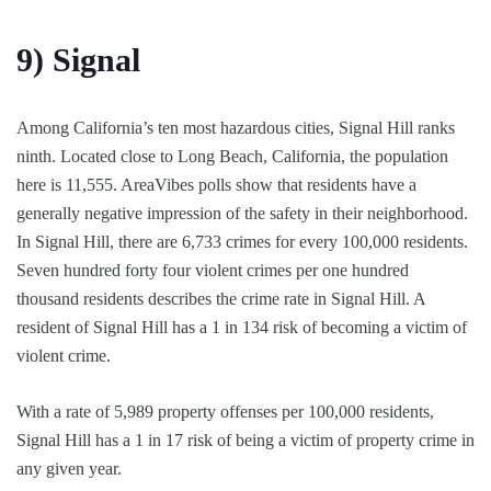
9)
Signal
Among California’s ten most hazardous cities, Signal Hill ranks
ninth. Located close to Long Beach, California, the population
here is 11,555. AreaVibes polls show that residents have a
generally negative impression of the safety in their neighborhood.
In Signal Hill, there are 6,733 crimes for every 100,000 residents.
Seven hundred forty four violent crimes per one hundred
thousand residents describes the crime rate in Signal Hill. A
resident of Signal Hill has a 1 in 134 risk of becoming a victim of
violent crime.
With a rate of 5,989 property offenses per 100,000 residents,
Signal Hill has a 1 in 17 risk of being a victim of property crime in
any given year.