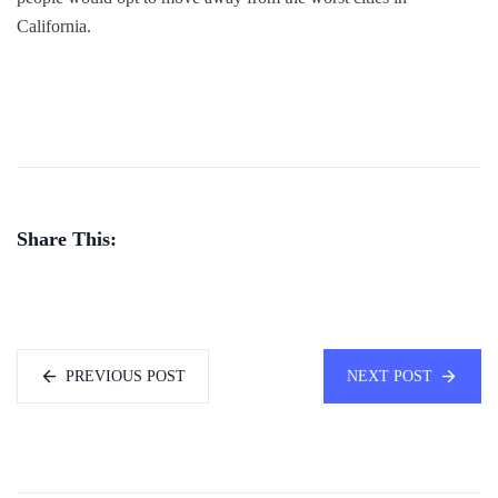
California.
Share This:
PREVIOUS POST
NEXT POST