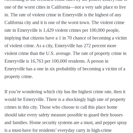
one of the worst cities in California—not a very safe place to live
in. The rate of violent crime in Emeryville is the highest of any
California city and it is one of the worst town. The violent crime
rate in Emeryville is 1,429 violent crimes per 100,000 people,
implying that citizens have a 1 in 70 chance of becoming a victim
of violent crime. As a city, Emeryville has 272 percent more
violent crime than the U.S. average. The rate of property crime in
Emeryville is 16,763 per 100,000 residents. A person in
Emeryville has a one in six probability of becoming a victim of a
property crime.
If you’re wondering which city has the highest crime rate, then it
would be Emeryville. There is a shockingly high rate of property
crimes in this city. Those who choose to call this place home
should take every safety measure possible to guard their houses
and families. Home security systems are a must, and pepper spray
is a must-have for residents’ everyday carry in high-crime