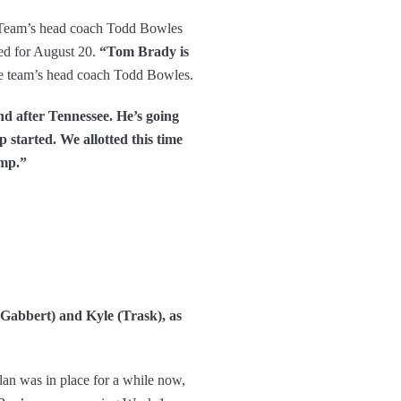
. Team’s head coach Todd Bowles
led for August 20.
“Tom Brady is
he team’s head coach Todd Bowles.
d after Tennessee. He’s going
 started. We allotted this time
amp.”
(Gabbert) and Kyle (Trask), as
lan was in place for a while now,