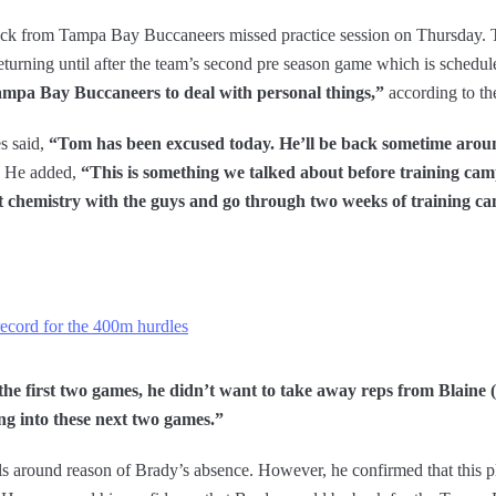
back from Tampa Bay Buccaneers missed practice session on Thursday
 returning until after the team’s second pre season game which is schedu
mpa Bay Buccaneers to deal with personal things,”
according to t
s said,
“Tom has been excused today. He’ll be back sometime aroun
He added,
“This is something we talked about before training camp
t chemistry with the guys and go through two weeks of training c
ecord for the 400m hurdles
he first two games, he didn’t want to take away reps from Blaine 
ing into these next two games.”
ls around reason of Brady’s absence. However, he confirmed that this p