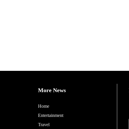
More News
Home
Entertainment
Travel