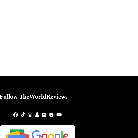
Follow TheWorldReviews