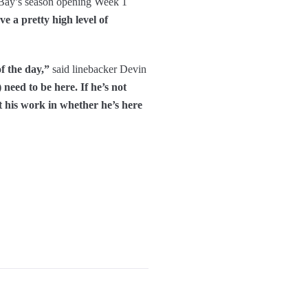
 Bay’s season opening Week 1
ve a pretty high level of
f the day,”
said linebacker Devin
 need to be here. If he’s not
t his work in whether he’s here