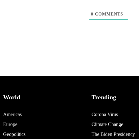
0
COMMENTS
World
Trending
Americas
Corona Virus
Europe
Climate Change
Geopolitics
The Biden Presidency