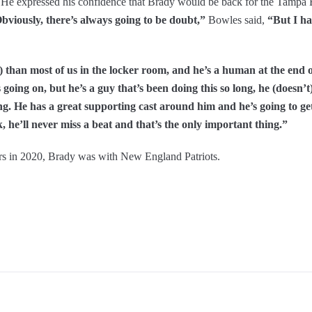
. He expressed his confidence that Brady would be back for the Tampa
bviously, there’s always going to be doubt,”
Bowles said,
“But I ha
han most of us in the locker room, and he’s a human at the end o
oing on, but he’s a guy that’s been doing this so long, he (doesn’t)
ing. He has a great supporting cast around him and he’s going to ge
 he’ll never miss a beat and that’s the only important thing.”
s in 2020, Brady was with New England Patriots.