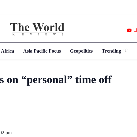
L
 Africa
Asia Pacific Focus
Geopolitics
Trending
 on “personal” time off
:02 pm