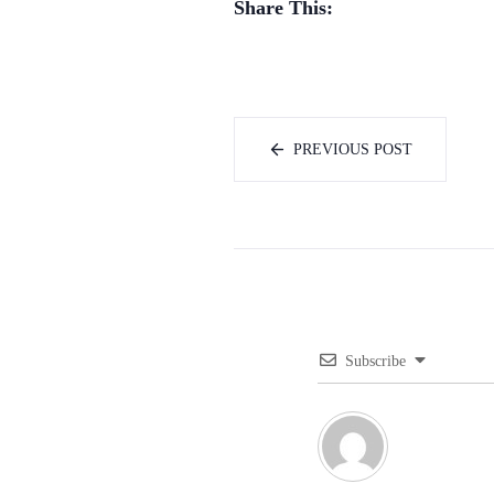
Share This:
PREVIOUS POST
Subscribe