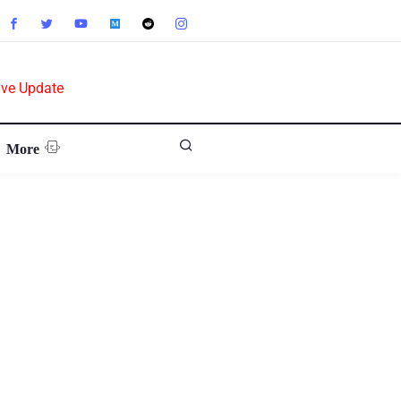
ive Update
More