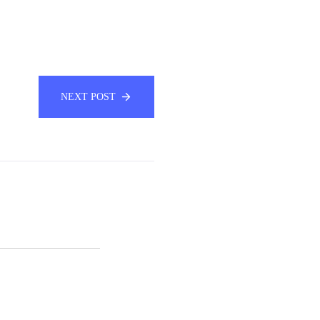
NEXT POST