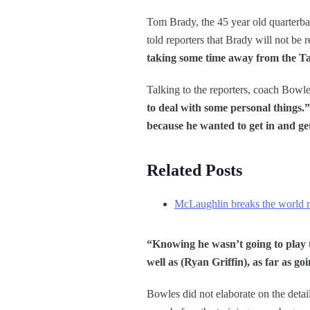
Tom Brady, the 45 year old quarter
told reporters that Brady will not be
taking some time away from the Ta
Talking to the reporters, coach Bowle
to deal with some personal things.”
because he wanted to get in and ge
Related Posts
McLaughlin breaks the world r
“Knowing he wasn’t going to play t
well as (Ryan Griffin), as far as go
Bowles did not elaborate on the detai