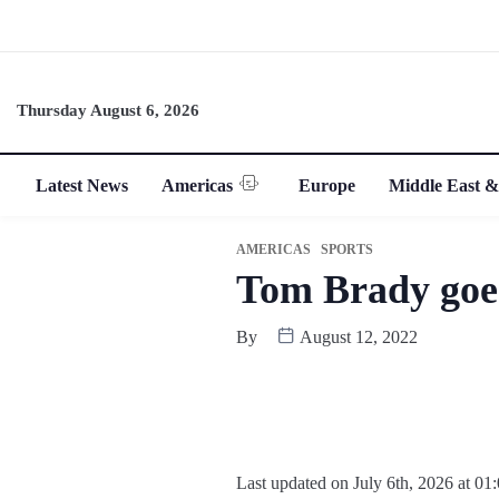
Thursday August 6, 2026
Latest News
Americas
Europe
Middle East &
AMERICAS
SPORTS
Tom Brady goes
By
August 12, 2022
Last updated on July 6th, 2026 at 01