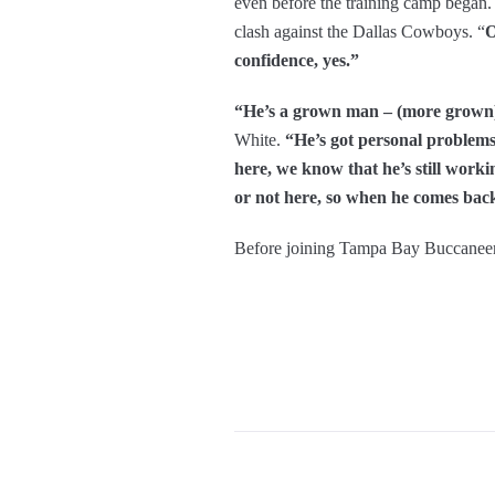
even before the training camp began
clash against the Dallas Cowboys. “
O
confidence, yes.”
“He’s a grown man – (more grown) t
White.
“He’s got personal problems g
here, we know that he’s still work
or not here, so when he comes back,
Before joining Tampa Bay Buccaneer