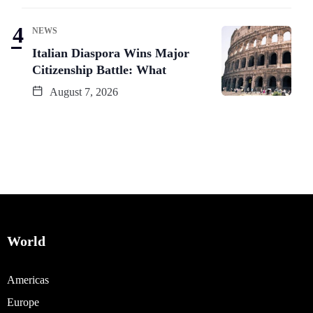
NEWS
Italian Diaspora Wins Major
Citizenship Battle: What
August 7, 2026
World
Americas
Europe