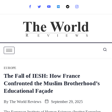
EUROPE
The Fall of IESH: How France
Confronted the Muslim Brotherhood’s
Educational Façade
By
The World Reviews
September 29, 2025
The European Institute of Human Sciences (Institut Européen