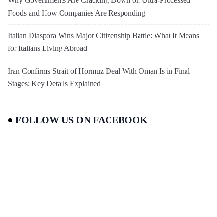
Why Governments Are Cracking Down on Ultra-Processed
Foods and How Companies Are Responding
Italian Diaspora Wins Major Citizenship Battle: What It Means
for Italians Living Abroad
Iran Confirms Strait of Hormuz Deal With Oman Is in Final
Stages: Key Details Explained
FOLLOW US ON FACEBOOK