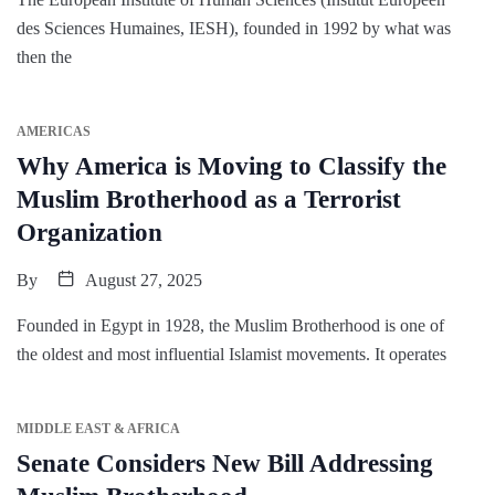
des Sciences Humaines, IESH), founded in 1992 by what was
then the
AMERICAS
Why America is Moving to Classify the
Muslim Brotherhood as a Terrorist
Organization
By
August 27, 2025
Founded in Egypt in 1928, the Muslim Brotherhood is one of
the oldest and most influential Islamist movements. It operates
MIDDLE EAST & AFRICA
Senate Considers New Bill Addressing