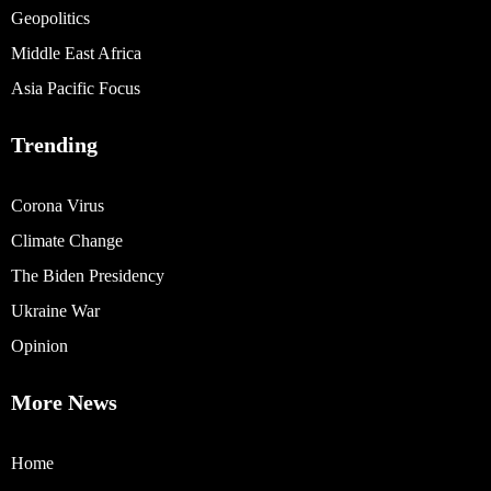
Geopolitics
Middle East Africa
Asia Pacific Focus
Trending
Corona Virus
Climate Change
The Biden Presidency
Ukraine War
Opinion
More News
Home