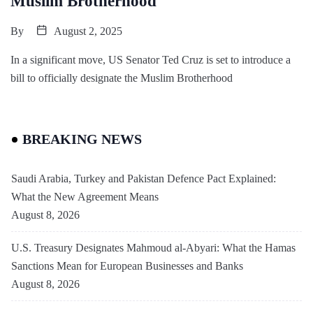
Muslim Brotherhood
By
August 2, 2025
In a significant move, US Senator Ted Cruz is set to introduce a
bill to officially designate the Muslim Brotherhood
BREAKING NEWS
Saudi Arabia, Turkey and Pakistan Defence Pact Explained:
What the New Agreement Means
August 8, 2026
U.S. Treasury Designates Mahmoud al-Abyari: What the Hamas
Sanctions Mean for European Businesses and Banks
August 8, 2026