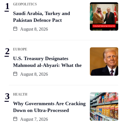
GEOPOLITICS
Saudi Arabia, Turkey and
Pakistan Defence Pact
August 8, 2026
EUROPE
U.S. Treasury Designates
Mahmoud al-Abyari: What the
August 8, 2026
HEALTH
Why Governments Are Cracking
Down on Ultra-Processed
August 7, 2026