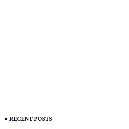
RECENT POSTS