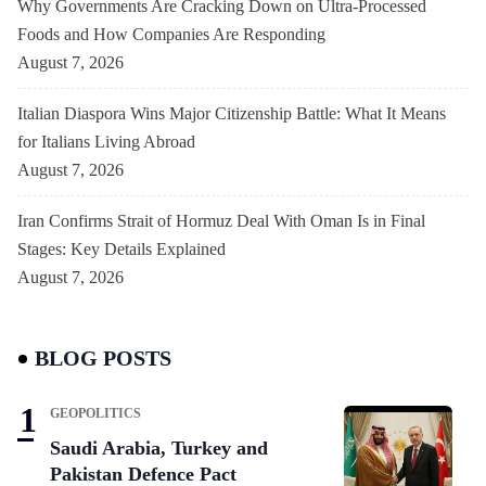
Why Governments Are Cracking Down on Ultra-Processed
Foods and How Companies Are Responding
August 7, 2026
Italian Diaspora Wins Major Citizenship Battle: What It Means
for Italians Living Abroad
August 7, 2026
Iran Confirms Strait of Hormuz Deal With Oman Is in Final
Stages: Key Details Explained
August 7, 2026
BLOG POSTS
GEOPOLITICS
Saudi Arabia, Turkey and
Pakistan Defence Pact