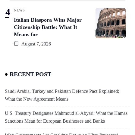
NEWS
Italian Diaspora Wins Major
Citizenship Battle: What It
Means for
August 7, 2026
RECENT POST
Saudi Arabia, Turkey and Pakistan Defence Pact Explained:
What the New Agreement Means
U.S. Treasury Designates Mahmoud al-Abyari: What the Hamas
Sanctions Mean for European Businesses and Banks