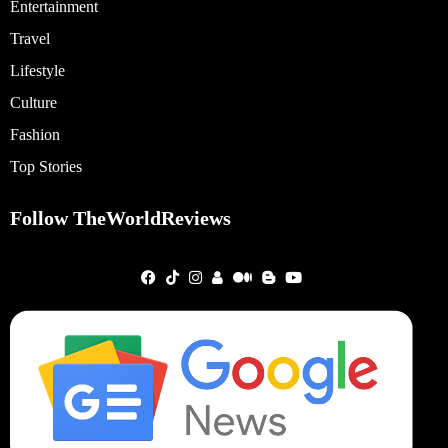
Entertainment
Travel
Lifestyle
Culture
Fashion
Top Stories
Follow TheWorldReviews