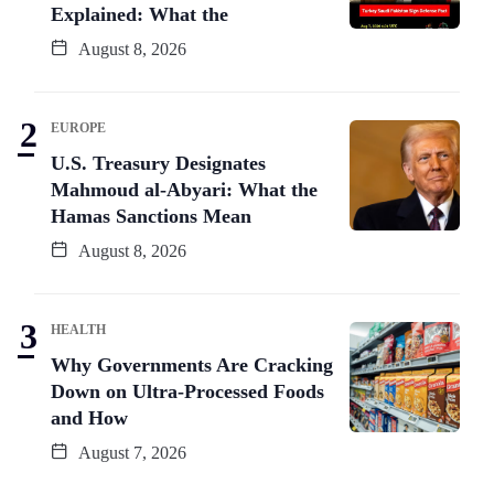
Explained: What the
August 8, 2026
EUROPE
U.S. Treasury Designates
Mahmoud al-Abyari: What the
Hamas Sanctions Mean
August 8, 2026
HEALTH
Why Governments Are Cracking
Down on Ultra-Processed Foods
and How
August 7, 2026