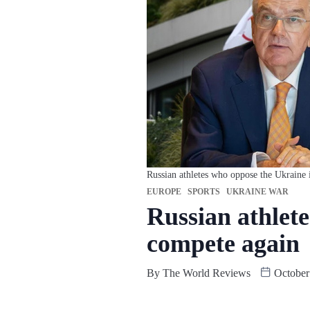
Russian athletes who oppose the Ukraine 
EUROPE
SPORTS
UKRAINE WAR
Russian athlet
compete again
By
The World Reviews
October