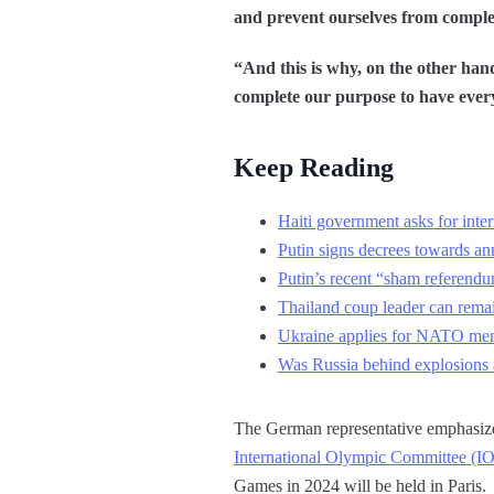
and prevent ourselves from comple
“And this is why, on the other ha
complete our purpose to have ever
Keep Reading
Haiti government asks for inter
Putin signs decrees towards ann
Putin’s recent “sham referendum
Thailand coup leader can remai
Ukraine applies for NATO memb
Was Russia behind explosions a
The German representative emphasized 
International Olympic Committee (I
Games in 2024 will be held in Paris.