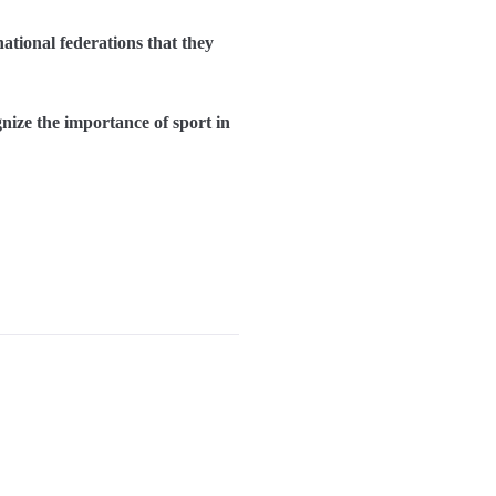
tional federations that they
gnize the importance of sport in