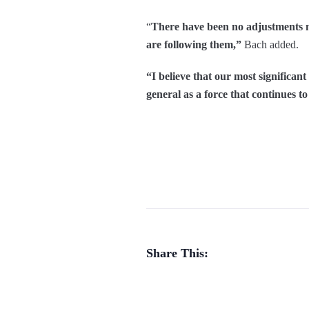
“
There have been no adjustments m
are following them,”
Bach added.
“I believe that our most significan
general as a force that continues t
Share This: