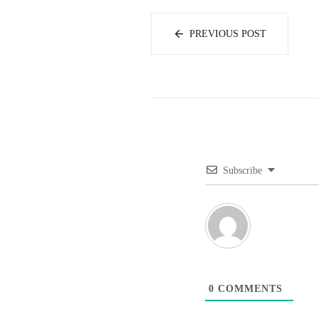
PREVIOUS POST
Subscribe
0
COMMENTS