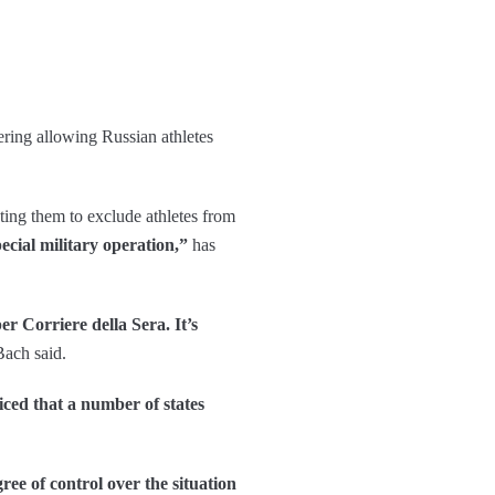
ering allowing Russian athletes
ting them to exclude athletes from
ecial military operation,”
has
r Corriere della Sera. It’s
ach said.
iced that a number of states
ee of control over the situation