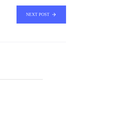
NEXT POST