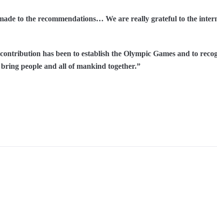
ade to the recommendations… We are really grateful to the interna
t contribution has been to establish the Olympic Games and to reco
o bring people and all of mankind together.”