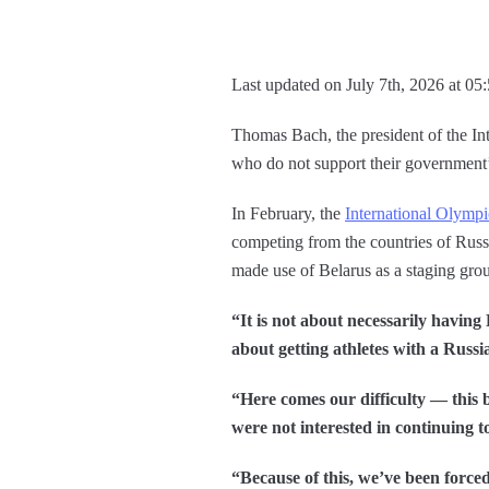
Last updated on July 7th, 2026 at 05
Thomas Bach, the president of the In
who do not support their government’s
In February, the
International Olymp
competing from the countries of Rus
made use of Belarus as a staging gro
“It is not about necessarily having
about getting athletes with a Russi
“Here comes our difficulty — this 
were not interested in continuing t
“Because of this, we’ve been forced