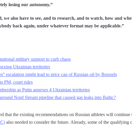
tely losing our autonomy.”
nd, we also have to see, and to research, and to watch, how and w
ybody back again, under whatever format may be applicable.”
national military support to curb chaos
exing Ukrainian territories
” escalation might lead to price cap of Russian oil by Brussels
n PM, court rules
ership as Putin annexes 4 Ukrainian territories
round Nord Stream pipeline that caused gas leaks into Baltic?
that the existing recommendations on Russian athletes will continue to
OC)
also needed to consider the future. Already, some of the qualifying