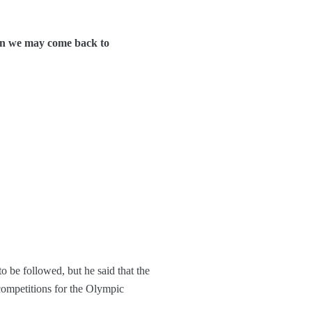
hen we may come back to
 be followed, but he said that the
 competitions for the Olympic