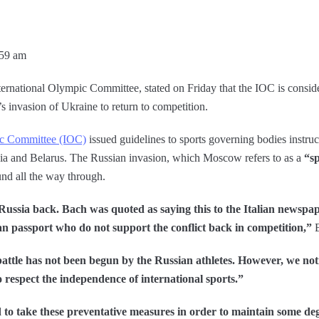
:59 am
ternational Olympic Committee, stated on Friday that the IOC is consid
 invasion of Ukraine to return to competition.
ic Committee (IOC)
issued guidelines to sports governing bodies instruc
sia and Belarus. The Russian invasion, which Moscow refers to as a
“sp
und all the way through.
 Russia back. Bach was quoted as saying this to the Italian newspape
an passport who do not support the conflict back in competition,”
B
battle has not been begun by the Russian athletes. However, we not
o respect the independence of international sports.”
 to take these preventative measures in order to maintain some degr