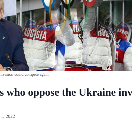
invasion could compete again
es who oppose the Ukraine in
 1, 2022