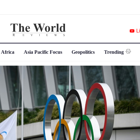
L
 Africa
Asia Pacific Focus
Geopolitics
Trending