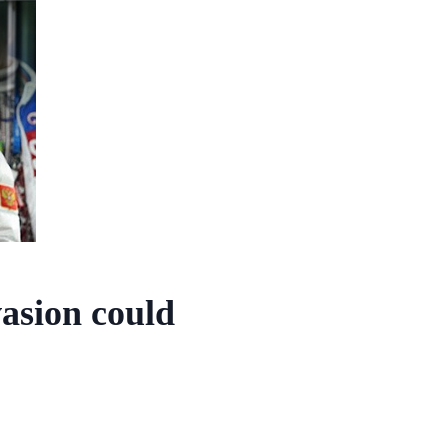
vasion could