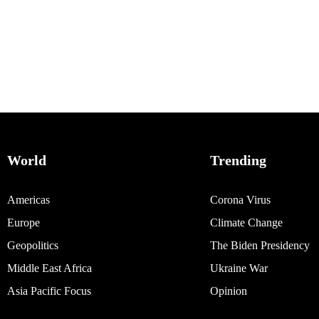
World
Trending
Americas
Corona Virus
Europe
Climate Change
Geopolitics
The Biden Presidency
Middle East Africa
Ukraine War
Asia Pacific Focus
Opinion