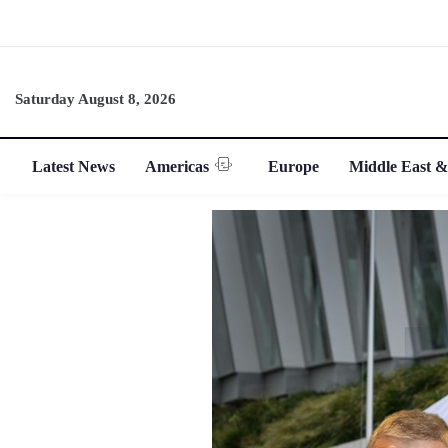
Saturday August 8, 2026
Latest News
Americas
Europe
Middle East &