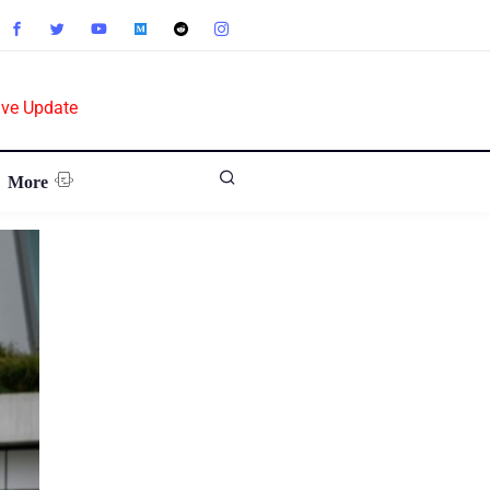
ive Update
More