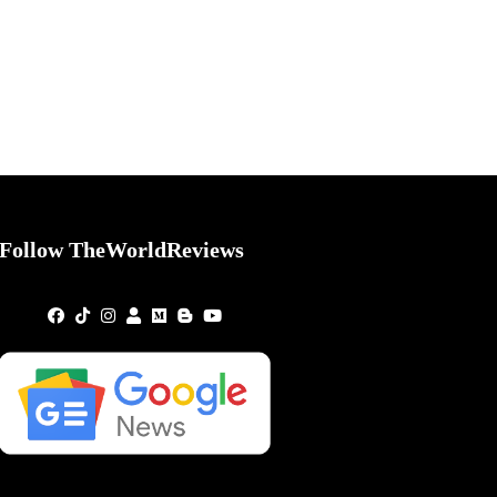
Follow TheWorldReviews