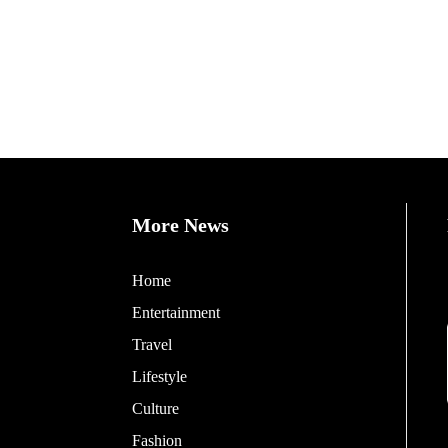
More News
Home
Entertainment
Travel
Lifestyle
Culture
Fashion