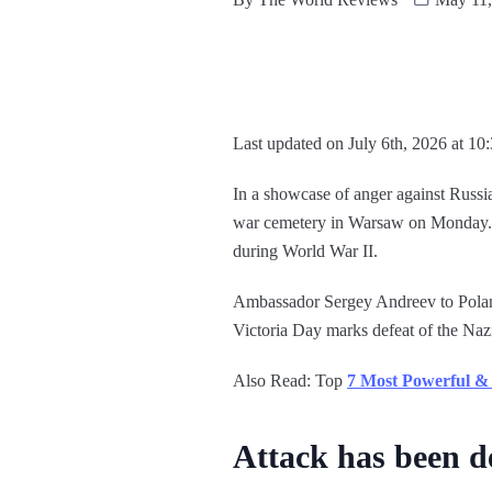
Last updated on July 6th, 2026 at 10
In a showcase of anger against Russia
war cemetery in Warsaw on Monday. T
during World War II.
Ambassador Sergey Andreev to Poland 
Victoria Day marks defeat of the Naz
Also Read: Top
7 Most Powerful & 
Attack has been 