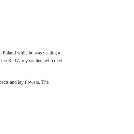
o Poland while he was visiting a
o the Red Army soldiers who died
pects and lay flowers. The