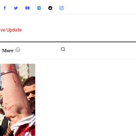
ive Update
More