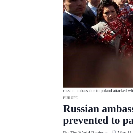
russian ambassador to poland attacked wit
EUROPE
Russian ambass
prevented to pa
By
The World Reviews
May 11,