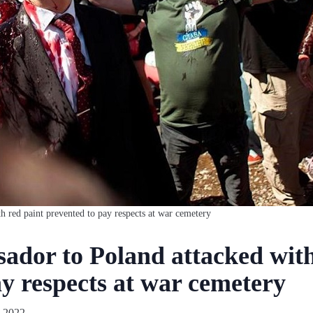
h red paint prevented to pay respects at war cemetery
ador to Poland attacked with
y respects at war cemetery
 2022