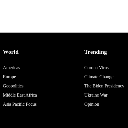
World
Trending
Americas
Corona Virus
Europe
Climate Change
Geopolitics
The Biden Presidency
Middle East Africa
Ukraine War
Asia Pacific Focus
Opinion