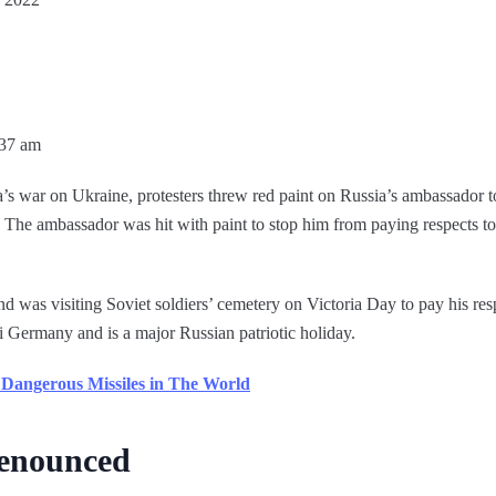
:37 am
’s war on Ukraine, protesters threw red paint on Russia’s ambassador t
he ambassador was hit with paint to stop him from paying respects t
was visiting Soviet soldiers’ cemetery on Victoria Day to pay his res
i Germany and is a major Russian patriotic holiday.
Dangerous Missiles in The World
denounced