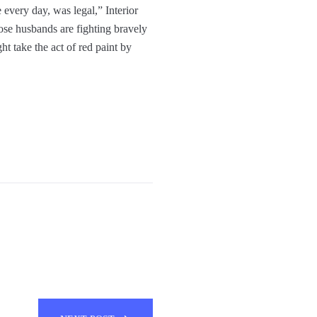
every day, was legal,” Interior
se husbands are fighting bravely
t take the act of red paint by