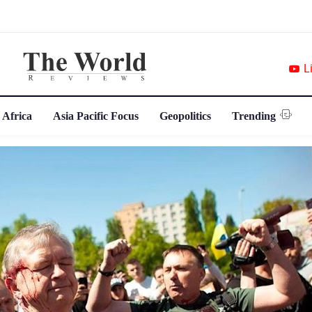
L
 Africa
Asia Pacific Focus
Geopolitics
Trending