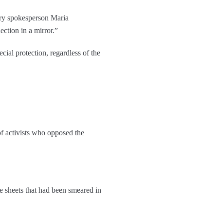
try spokesperson Maria
ction in a mirror.”
ial protection, regardless of the
f activists who opposed the
e sheets that had been smeared in