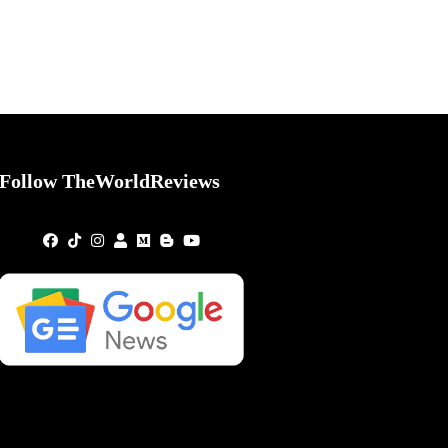
Follow TheWorldReviews