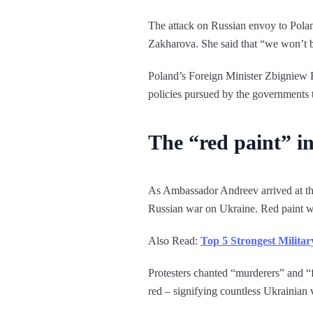
The attack on Russian envoy to Pola
Zakharova. She said that “we won’t be
Poland’s Foreign Minister Zbigniew Ra
policies pursued by the governments t
The “red paint” i
As Ambassador Andreev arrived at th
Russian war on Ukraine. Red paint w
Also Read:
Top 5 Strongest Milita
Protesters chanted “murderers” and “f
red – signifying countless Ukrainian 