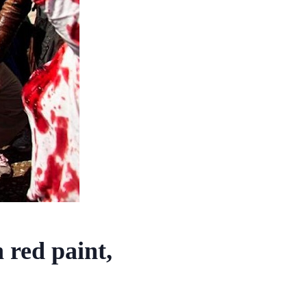
 red paint,