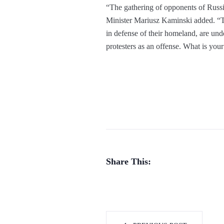
“The gathering of opponents of Russia
Minister Mariusz Kaminski added. “T
in defense of their homeland, are und
protesters as an offense. What is yo
Share This: