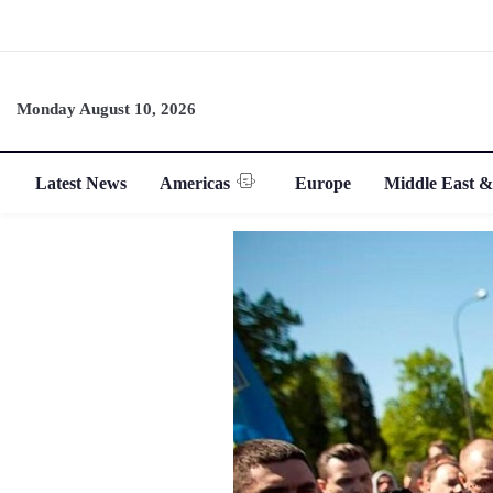
Monday August 10, 2026
Latest News
Americas
Europe
Middle East &