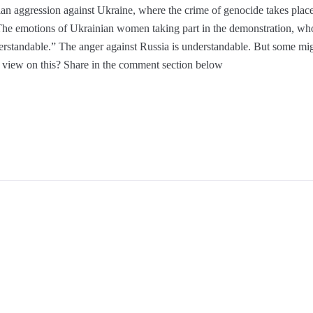
n aggression against Ukraine, where the crime of genocide takes place 
he emotions of Ukrainian women taking part in the demonstration, who
erstandable.” The anger against Russia is understandable. But some migh
ur view on this? Share in the comment section below