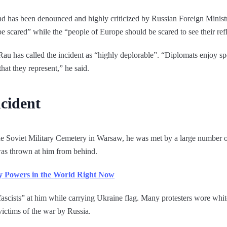
nd has been denounced and highly criticized by Russian Foreign Minis
 scared” while the “people of Europe should be scared to see their refle
u has called the incident as “highly deplorable”. “Diplomats enjoy spec
hat they represent,” he said.
ncident
e Soviet Military Cemetery in Warsaw, he was met by a large number o
as thrown at him from behind.
ry Powers in the World Right Now
ascists” at him while carrying Ukraine flag. Many protesters wore whit
victims of the war by Russia.