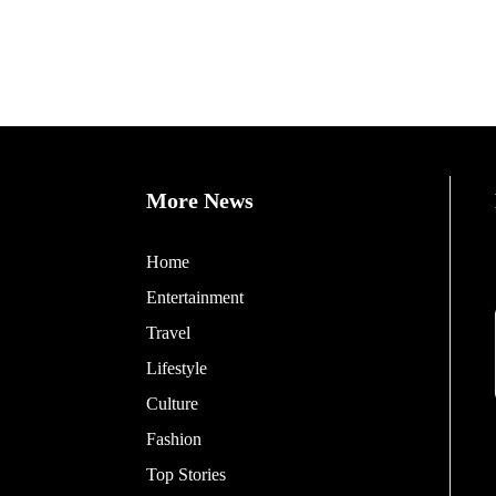
More News
Home
Entertainment
Travel
Lifestyle
Culture
Fashion
Top Stories