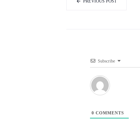
PREVIOUS POST
Subscribe
0
COMMENTS