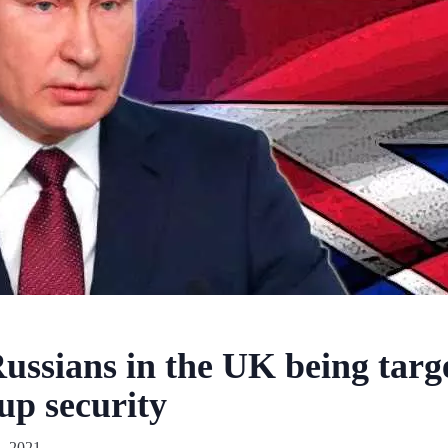
ussians in the UK being targ
up security
, 2021