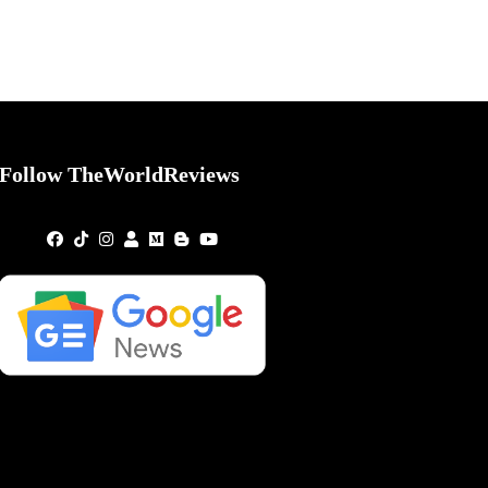
Follow TheWorldReviews