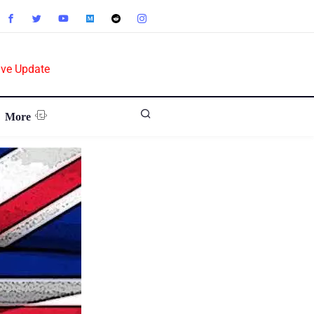
ive Update
More