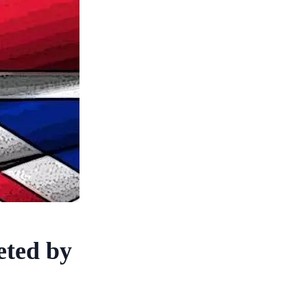
eted by