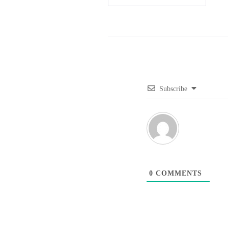
Subscribe
0
COMMENTS