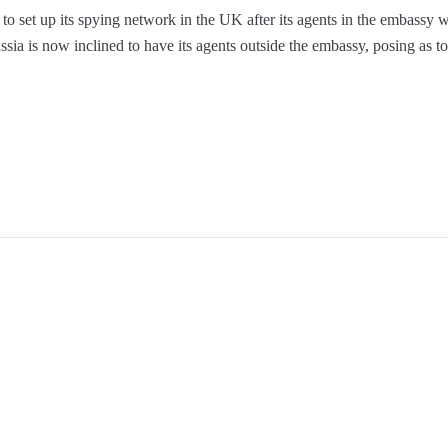
to set up its spying network in the UK after its agents in the embassy w
ssia is now inclined to have its agents outside the embassy, posing as tou