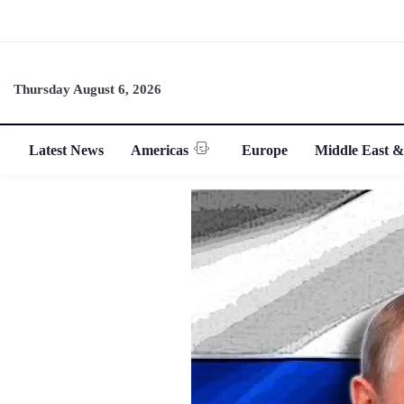
Thursday August 6, 2026
Latest News
Americas
Europe
Middle East &