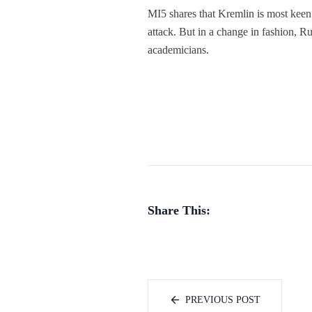
MI5 shares that Kremlin is most keen 
attack. But in a change in fashion, Ru
academicians.
Share This:
PREVIOUS POST