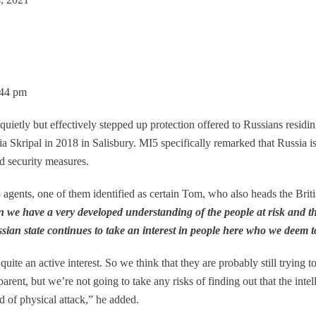
:44 pm
uietly but effectively stepped up protection offered to Russians residin
a Skripal in 2018 in Salisbury. MI5 specifically remarked that Russia i
ed security measures.
gents, one of them identified as certain Tom, who also heads the Brit
 we have a very developed understanding of the people at risk and the
ian state continues to take an interest in people here who we deem to
s quite an active interest. So we think that they are probably still trying 
rent, but we’re not going to take any risks of finding out that the intel
d of physical attack,” he added.