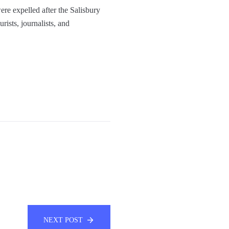
ere expelled after the Salisbury
rists, journalists, and
NEXT POST