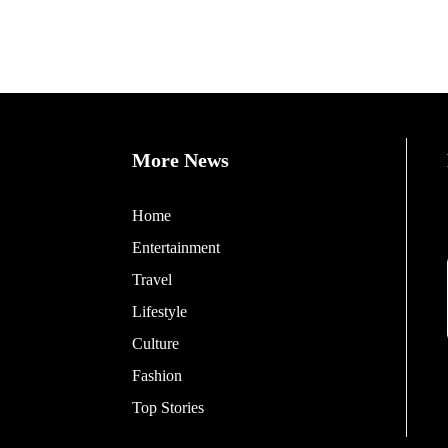
More News
Home
Entertainment
Travel
Lifestyle
Culture
Fashion
Top Stories