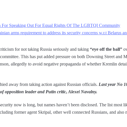
a For Speaking Out For Equal Rights Of The LGBTQI Community
nian arms requirement to address its security concerns w.r.t Belarus a
iticism for not taking Russia seriously and taking
“eye off the ball”
ov
y committee. This has put added pressure on both Downing Street and MI
nson, allegedly to avoid negative propaganda of whether Kremlin detai
hied away from taking action against Russian officials.
Last year No 1
 of opposition leader and Putin critic, Alexei Navalny.
ecurity now is long, but names haven’t been disclosed. The list most li
ncluding former agent Skripal, other well connected Russians, and also