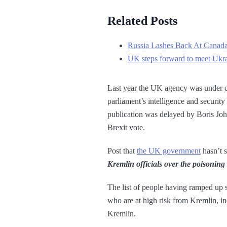
Related Posts
Russia Lashes Back At Canad
UK steps forward to meet Ukrai
Last year the UK agency was under cr
parliament’s intelligence and securit
publication was delayed by Boris Joh
Brexit vote.
Post that
the UK government
hasn’t s
Kremlin officials over the poisoning
The list of people having ramped up s
who are at high risk from Kremlin, i
Kremlin.