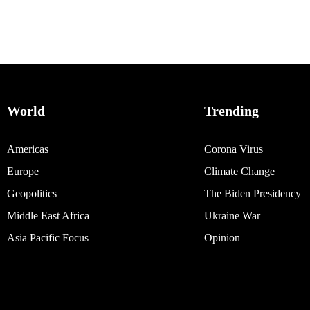
World
Trending
Americas
Corona Virus
Europe
Climate Change
Geopolitics
The Biden Presidency
Middle East Africa
Ukraine War
Asia Pacific Focus
Opinion