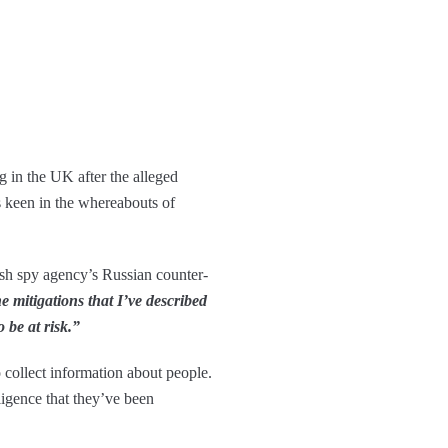
g in the UK after the alleged
s keen in the whereabouts of
ish spy agency’s Russian counter-
 mitigations that I’ve described
 be at risk.”
to collect information about people.
ligence that they’ve been