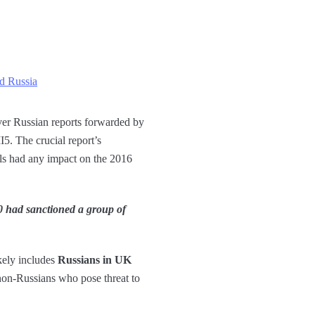
nd Russia
er Russian reports forwarded by
5. The crucial report’s
ls had any impact on the 2016
0 had sanctioned a group of
kely includes
Russians in UK
 non-Russians who pose threat to