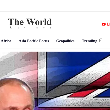
L
 Africa
Asia Pacific Focus
Geopolitics
Trending