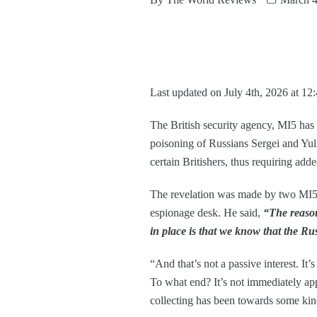
Last updated on July 4th, 2026 at 12
The British security agency, MI5 has q
poisoning of Russians Sergei and Yuli
certain Britishers, thus requiring add
The revelation was made by two MI5 a
espionage desk. He said,
“The reason
in place is that
we know that the Russ
“And that’s not a passive interest. It’
To what end? It’s not immediately appa
collecting has been towards some kin