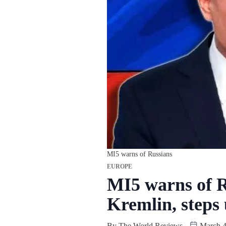
MI5 warns of Russians
EUROPE
MI5 warns of R
Kremlin, steps 
By
The World Reviews
March 4